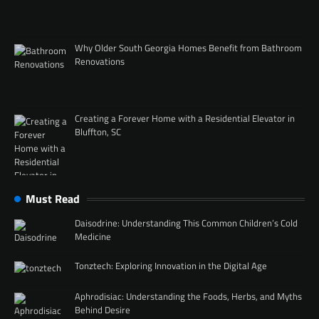
Why Older South Georgia Homes Benefit from Bathroom
Renovations
Creating a Forever Home with a Residential Elevator in
Bluffton, SC
Must Read
Daisodrine: Understanding This Common Children’s Cold
Medicine
Tonztech: Exploring Innovation in the Digital Age
Aphrodisiac: Understanding the Foods, Herbs, and Myths
Behind Desire