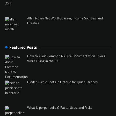
Allen Nolan Net Worth: Career, Income Sources, and
Lifestyle
Featured Posts
How to Avoid Common NADRA Documentation Errors
While Living in the UK
Hidden Picnic Spots in Ontario for Quiet Escapes
What Is porpenpelloz? Facts, Uses, and Risks