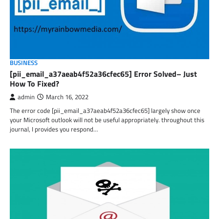
BUSINESS
[pii_email_a37aeab4f52a36cfec65] Error Solved– Just
How To Fixed?
admin
March 16, 2022
The error code [pii_email_a37aeab4f52a36cfec65] largely show once
your Microsoft outlook will not be useful appropriately. throughout this
journal, I provides you respond…