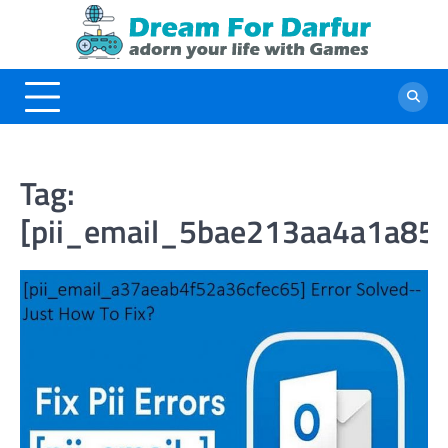
Skip
to
content
Tag:
[pii_email_5bae213aa4a1a85f