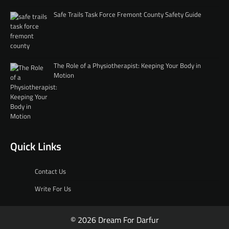
Safe Trails Task Force Fremont County Safety Guide
The Role of a Physiotherapist: Keeping Your Body in
Motion
Quick Links
Contact Us
Write For Us
© 2026 Dream For Darfur