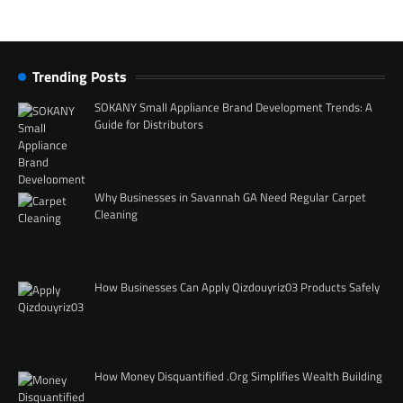
Trending Posts
SOKANY Small Appliance Brand Development Trends: A
Guide for Distributors
Why Businesses in Savannah GA Need Regular Carpet
Cleaning
How Businesses Can Apply Qizdouyriz03 Products Safely
How Money Disquantified .Org Simplifies Wealth Building