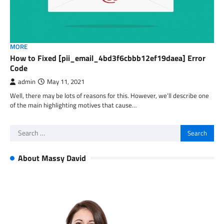
MORE
How to Fixed [pii_email_4bd3f6cbbb12ef19daea] Error
Code
admin
May 11, 2021
Well, there may be lots of reasons for this. However, we’ll describe one
of the main highlighting motives that cause…
Search
for:
About Massy David