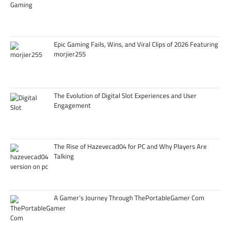
Epic Gaming Fails, Wins, and Viral Clips of 2026 Featuring
morjier255
The Evolution of Digital Slot Experiences and User
Engagement
The Rise of Hazevecad04 for PC and Why Players Are
Talking
A Gamer’s Journey Through ThePortableGamer Com