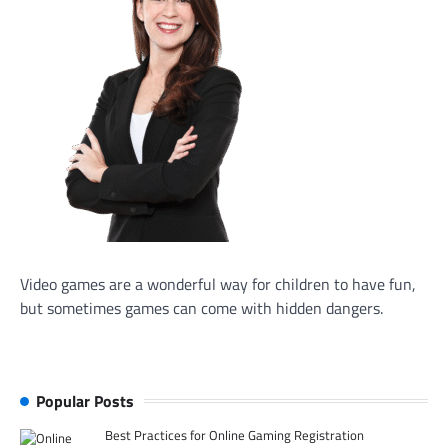
Video games are a wonderful way for children to have fun,
but sometimes games can come with hidden dangers.
Popular Posts
Best Practices for Online Gaming Registration