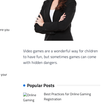
ere you
Video games are a wonderful way for children
to have fun, but sometimes games can come
with hidden dangers.
f your
Popular Posts
Best Practices for Online Gaming
Registration