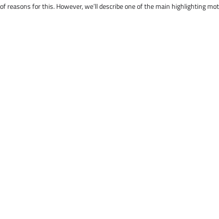
 of reasons for this. However, we’ll describe one of the main highlighting mo