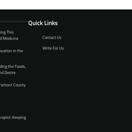
Quick Links
ing This
Contact Us
d Medicine
Write For Us
ovation in the
ding the Foods,
nd Desire
 Fremont County
rapist: Keeping