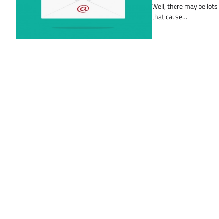
Well, there may be lots
that cause…