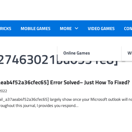
TRICKS
MOBILE GAMES
MORE
VIDEO GAMES
CON
227463021bd0531e8]
Online Games
Wr
eab4f52a36cfec65] Error Solved– Just How To Fixed?
2022
ail_a37aeab4f52a36cfec65] largely show once your Microsoft outlook will n
hroughout this journal, I provides you respond…