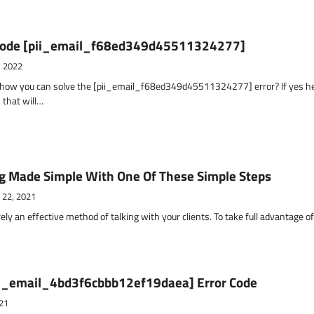
r Code [pii_email_f68ed349d45511324277]
, 2022
t how you can solve the [pii_email_f68ed349d45511324277] error? If yes h
 that will…
g Made Simple With One Of These Simple Steps
 22, 2021
ely an effective method of talking with your clients. To take full advantage o
ii_email_4bd3f6cbbb12ef19daea] Error Code
21