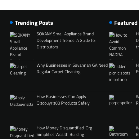
Trending Posts
Featured
SOKANY Small Appliance Brand
H
Development Trends: A Guide for
D
Distributors
t
Why Businesses in Savannah GA Need
H
Regular Carpet Cleaning
E
How Businesses Can Apply
W
Qizdouyriz03 Products Safely
R
How Money Disquantified .Org
W
Simplifies Wealth Building
B