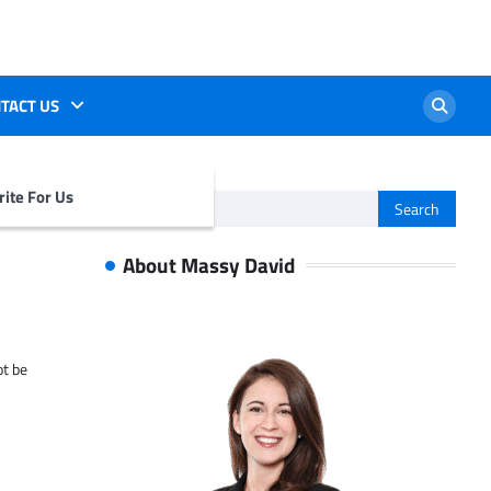
TACT US
ite For Us
Search
for:
About Massy David
ot be