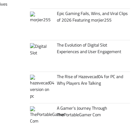
tives
Epic Gaming Fails, Wins, and Viral Clips
of 2026 Featuring morjier255
The Evolution of Digital Slot
Experiences and User Engagement
The Rise of Hazevecad04 for PC and
Why Players Are Talking
A Gamer’s Journey Through
ThePortableGamer Com