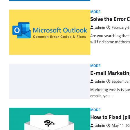
MORE
Solve the Erro
admin
February 6
Are you searching tha
will find some methods
MORE
E-mail Marketin
admin
September
Marketing emails is sur
emails, you…
MORE
How to Fixed [p
admin
May 11, 20