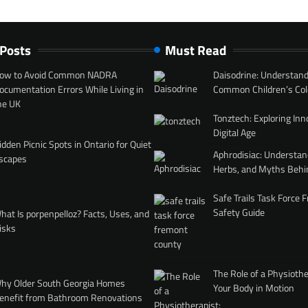
 Posts
Must Read
ow to Avoid Common NADRA
Daisodrine: Understand
ocumentation Errors While Living in
Common Children’s Col
he UK
Tonztech: Exploring Inn
Digital Age
idden Picnic Spots in Ontario for Quiet
Aphrodisiac: Understan
scapes
Herbs, and Myths Behi
Safe Trails Task Force
Safety Guide
hat Is porpenpelloz? Facts, Uses, and
isks
The Role of a Physiothe
hy Older South Georgia Homes
Your Body in Motion
enefit from Bathroom Renovations