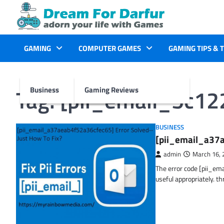
Skip
to
content
GAMING
COMPUTER GAMES
GAMING TIPS & 
Tag:
[pii_email_5c1
Business
Gaming Reviews
BUSINESS
[pii_email_a37a
admin
March 16, 
The error code [pii_em
useful appropriately. t