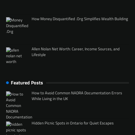
How Money Disquantified .Org Simplifies Wealth Building
Allen Nolan Net Worth: Career, Income Sources, and
Lifestyle
Featured Posts
How to Avoid Common NADRA Documentation Errors
While Living in the UK
Hidden Picnic Spots in Ontario for Quiet Escapes