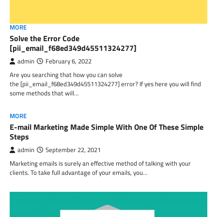
MORE
Solve the Error Code
[pii_email_f68ed349d45511324277]
admin
February 6, 2022
Are you searching that how you can solve
the [pii_email_f68ed349d45511324277] error? If yes here you will find
some methods that will…
MORE
E-mail Marketing Made Simple With One Of These Simple
Steps
admin
September 22, 2021
Marketing emails is surely an effective method of talking with your
clients. To take full advantage of your emails, you…