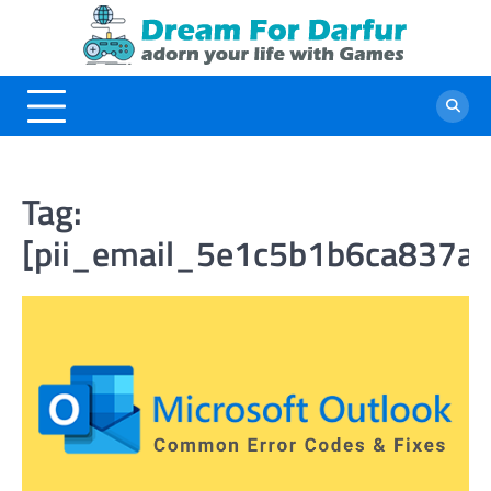
Skip
to
content
Tag:
[pii_email_5e1c5b1b6ca837a