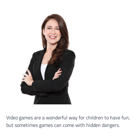
Video games are a wonderful way for children to have fun,
but sometimes games can come with hidden dangers.