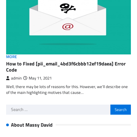
MORE
How to Fixed [pii_email_4bd3f6cbbb12ef19daea] Error
Code
admin
May 11, 2021
Well, there may be lots of reasons for this. However, we’ll describe one
of the main highlighting motives that cause…
Search
for:
About Massy David