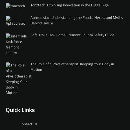
Tonztech: Exploring Innovation in the Digital Age
Aphrodisiac: Understanding the Foods, Herbs, and Myths
Behind Desire
Safe Trails Task Force Fremont County Safety Guide
The Role of a Physiotherapist: Keeping Your Body in
Motion
Quick Links
Contact Us