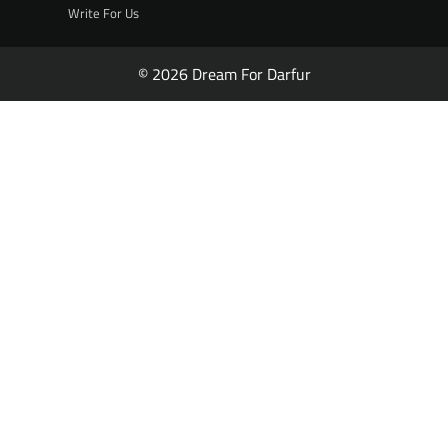
Write For Us
© 2026 Dream For Darfur