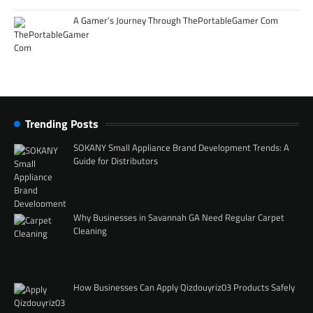
A Gamer’s Journey Through ThePortableGamer Com
Trending Posts
SOKANY Small Appliance Brand Development Trends: A
Guide for Distributors
Why Businesses in Savannah GA Need Regular Carpet
Cleaning
How Businesses Can Apply Qizdouyriz03 Products Safely