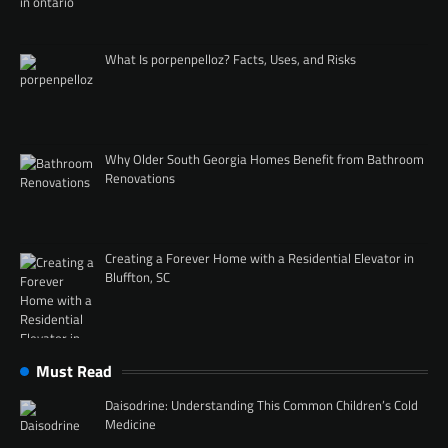
What Is porpenpelloz? Facts, Uses, and Risks
Why Older South Georgia Homes Benefit from Bathroom
Renovations
Creating a Forever Home with a Residential Elevator in
Bluffton, SC
Must Read
Daisodrine: Understanding This Common Children’s Cold
Medicine