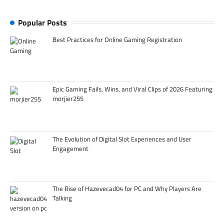
Popular Posts
Best Practices for Online Gaming Registration
Epic Gaming Fails, Wins, and Viral Clips of 2026 Featuring
morjier255
The Evolution of Digital Slot Experiences and User
Engagement
The Rise of Hazevecad04 for PC and Why Players Are
Talking