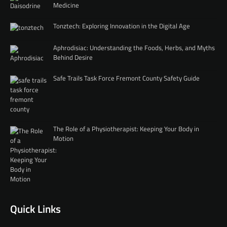
Medicine
Tonztech: Exploring Innovation in the Digital Age
Aphrodisiac: Understanding the Foods, Herbs, and Myths
Behind Desire
Safe Trails Task Force Fremont County Safety Guide
The Role of a Physiotherapist: Keeping Your Body in
Motion
Quick Links