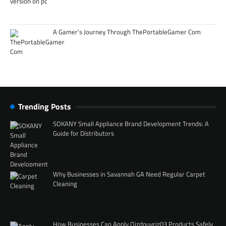
A Gamer’s Journey Through ThePortableGamer Com
Trending Posts
SOKANY Small Appliance Brand Development Trends: A
Guide for Distributors
Why Businesses in Savannah GA Need Regular Carpet
Cleaning
How Businesses Can Apply Qizdouyriz03 Products Safely