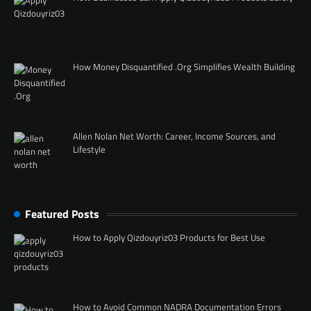
How Money Disquantified .Org Simplifies Wealth Building
Allen Nolan Net Worth: Career, Income Sources, and
Lifestyle
Featured Posts
How to Apply Qizdouyriz03 Products for Best Use
How to Avoid Common NADRA Documentation Errors