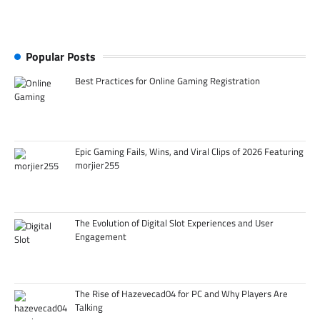
Popular Posts
Best Practices for Online Gaming Registration
Epic Gaming Fails, Wins, and Viral Clips of 2026 Featuring
morjier255
The Evolution of Digital Slot Experiences and User
Engagement
The Rise of Hazevecad04 for PC and Why Players Are
Talking