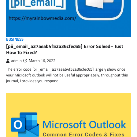
BUSINESS
[pii_email_a37aeab4f52a36cfec65] Error Solved– Just
How To Fixed?
admin
March 16, 2022
The error code [pii_email_a37aeab4f52a36cfec65] largely show once
your Microsoft outlook will not be useful appropriately. throughout this
journal, I provides you respond…