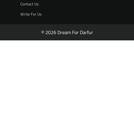
Contact Us
Write For Us
© 2026 Dream For Darfur