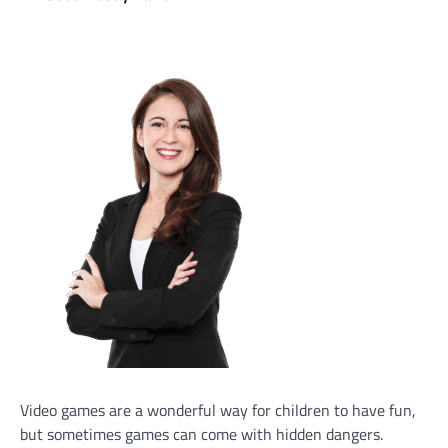
Video games are a wonderful way for children to have fun,
but sometimes games can come with hidden dangers.