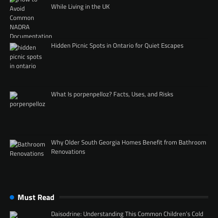
While Living in the UK
Hidden Picnic Spots in Ontario for Quiet Escapes
What Is porpenpelloz? Facts, Uses, and Risks
Why Older South Georgia Homes Benefit from Bathroom
Renovations
Must Read
Daisodrine: Understanding This Common Children’s Cold