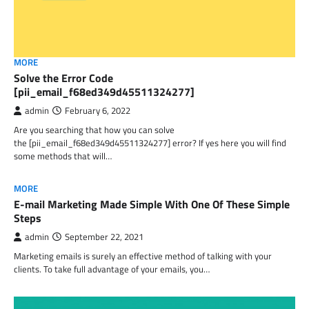
MORE
Solve the Error Code
[pii_email_f68ed349d45511324277]
admin
February 6, 2022
Are you searching that how you can solve
the [pii_email_f68ed349d45511324277] error? If yes here you will find
some methods that will…
MORE
E-mail Marketing Made Simple With One Of These Simple
Steps
admin
September 22, 2021
Marketing emails is surely an effective method of talking with your
clients. To take full advantage of your emails, you…