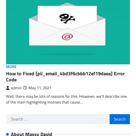
MORE
How to Fixed [pii_email_4bd3f6cbbb12ef19daea] Error
Code
admin
May 11, 2021
Well, there may be lots of reasons for this. However, we’ll describe one
of the main highlighting motives that cause…
Search
for:
About Massy David