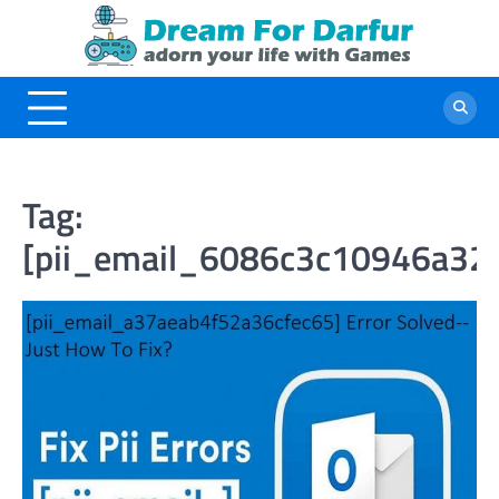
Skip
to
content
Tag:
[pii_email_6086c3c10946a32