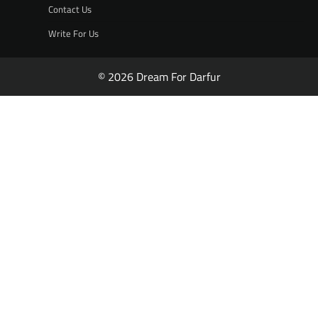
Contact Us
Write For Us
© 2026 Dream For Darfur