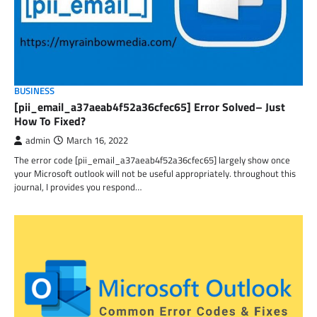
BUSINESS
[pii_email_a37aeab4f52a36cfec65] Error Solved– Just
How To Fixed?
admin
March 16, 2022
The error code [pii_email_a37aeab4f52a36cfec65] largely show once
your Microsoft outlook will not be useful appropriately. throughout this
journal, I provides you respond…