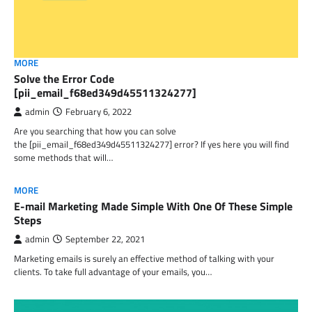
MORE
Solve the Error Code
[pii_email_f68ed349d45511324277]
admin
February 6, 2022
Are you searching that how you can solve
the [pii_email_f68ed349d45511324277] error? If yes here you will find
some methods that will…
MORE
E-mail Marketing Made Simple With One Of These Simple
Steps
admin
September 22, 2021
Marketing emails is surely an effective method of talking with your
clients. To take full advantage of your emails, you…