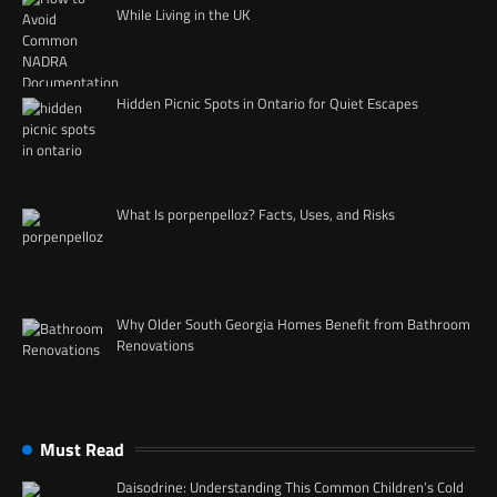
While Living in the UK
Hidden Picnic Spots in Ontario for Quiet Escapes
What Is porpenpelloz? Facts, Uses, and Risks
Why Older South Georgia Homes Benefit from Bathroom
Renovations
Must Read
Daisodrine: Understanding This Common Children’s Cold