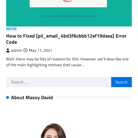
MORE
How to Fixed [pii_email_4bd3f6cbbb12ef19daea] Error
Code
admin
May 11, 2021
Well, there may be lots of reasons for this. However, we’ll describe one
of the main highlighting motives that cause…
Search
for:
About Massy David