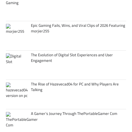
Epic Gaming Fails, Wins, and Viral Clips of 2026 Featuring
morjier255
The Evolution of Digital Slot Experiences and User
Engagement
The Rise of Hazevecad04 for PC and Why Players Are
Talking
A Gamer’s Journey Through ThePortableGamer Com