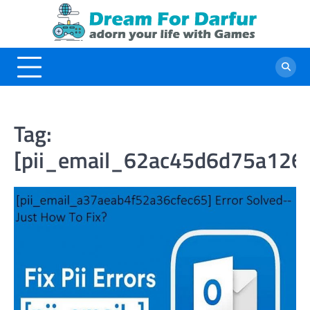
Skip
to
content
Tag:
[pii_email_62ac45d6d75a126