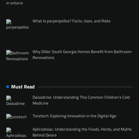
What Is porpenpelloz? Facts, Uses, and Risks
Why Older South Georgia Homes Benefit from Bathroom
Renovations
Must Read
Daisodrine: Understanding This Common Children’s Cold
Medicine
Tonztech: Exploring Innovation in the Digital Age
Aphrodisiac: Understanding the Foods, Herbs, and Myths
Behind Desire