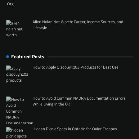
Allen Nolan Net Worth: Career, Income Sources, and
Lifestyle
Featured Posts
How to Apply Qizdouyriz03 Products for Best Use
How to Avoid Common NADRA Documentation Errors
While Living in the UK
Hidden Picnic Spots in Ontario for Quiet Escapes