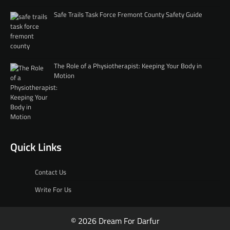
Safe Trails Task Force Fremont County Safety Guide
The Role of a Physiotherapist: Keeping Your Body in
Motion
Quick Links
Contact Us
Write For Us
© 2026 Dream For Darfur