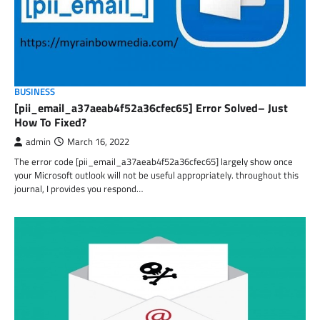
BUSINESS
[pii_email_a37aeab4f52a36cfec65] Error Solved– Just
How To Fixed?
admin
March 16, 2022
The error code [pii_email_a37aeab4f52a36cfec65] largely show once
your Microsoft outlook will not be useful appropriately. throughout this
journal, I provides you respond…