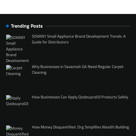
Trending Posts
SOKANY Small Appliance Brand Development Trends: A
Guide for Distributors
Why Businesses in Savannah GA Need Regular Carpet
Cleaning
How Businesses Can Apply Qizdouyriz03 Products Safely
How Money Disquantified .Org Simplifies Wealth Building