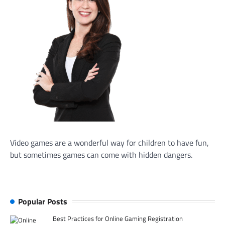
Video games are a wonderful way for children to have fun,
but sometimes games can come with hidden dangers.
Popular Posts
Best Practices for Online Gaming Registration