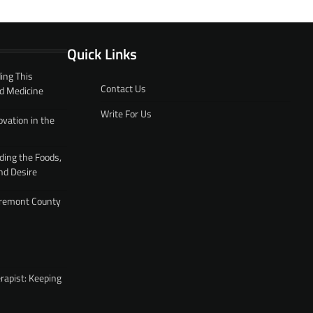
Quick Links
ing This
Contact Us
d Medicine
Write For Us
ovation in the
ding the Foods,
nd Desire
 Fremont County
rapist: Keeping