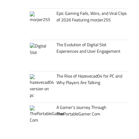
Epic Gaming Fails, Wins, and Viral Clips
of 2026 Featuring morjier255
The Evolution of Digital Slot
Experiences and User Engagement
The Rise of Hazevecad04 for PC and
Why Players Are Talking
A Gamer’s Journey Through
ThePortableGamer Com