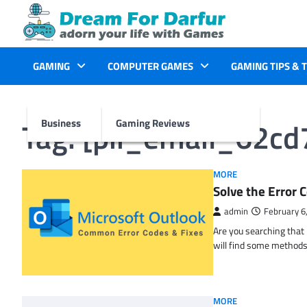
Skip
to
content
GAMING
COMPUTER GAMES
GAMING TIPS & 
Tag:
[pii_email_62c
Business
Gaming Reviews
MORE
Solve the Erro
admin
February 6
Are you searching tha
will find some methods
MORE