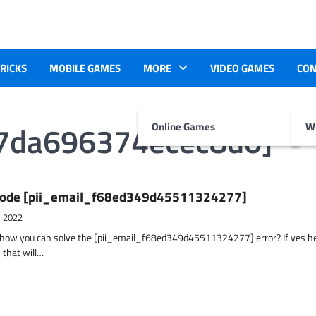
TRICKS
MOBILE GAMES
MORE
VIDEO GAMES
CON
d7da696374ecec8d0]
Online Games
Wr
r Code [pii_email_f68ed349d45511324277]
, 2022
t how you can solve the [pii_email_f68ed349d45511324277] error? If yes h
 that will…