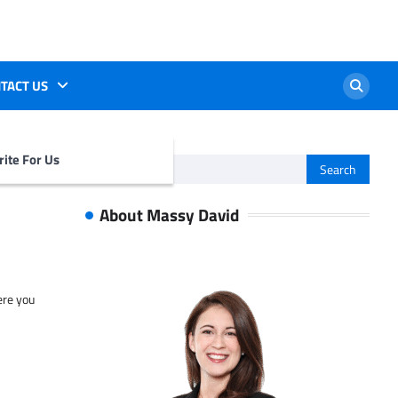
TACT US
ite For Us
Search
for:
About Massy David
ere you