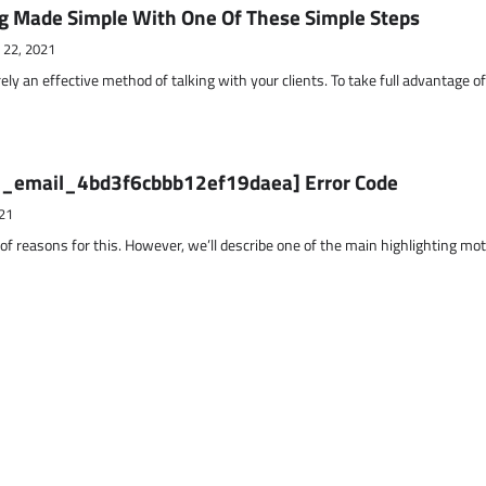
g Made Simple With One Of These Simple Steps
 22, 2021
ely an effective method of talking with your clients. To take full advantage o
ii_email_4bd3f6cbbb12ef19daea] Error Code
21
 of reasons for this. However, we’ll describe one of the main highlighting mo