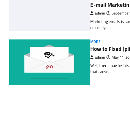
E-mail Marketin
admin
September
Marketing emails is sur
emails, you…
MORE
How to Fixed [p
admin
May 11, 20
Well, there may be lots
that cause…