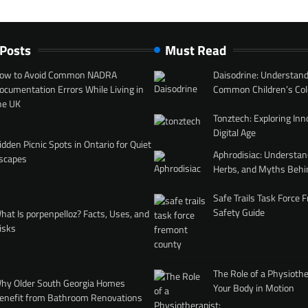
 Posts
Must Read
ow to Avoid Common NADRA
Daisodrine: Understand
ocumentation Errors While Living in
Common Children’s Col
he UK
Tonztech: Exploring Inn
Digital Age
idden Picnic Spots in Ontario for Quiet
Aphrodisiac: Understan
scapes
Herbs, and Myths Behi
Safe Trails Task Force
Safety Guide
hat Is porpenpelloz? Facts, Uses, and
isks
The Role of a Physiothe
hy Older South Georgia Homes
Your Body in Motion
enefit from Bathroom Renovations