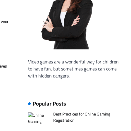
f your
Video games are a wonderful way for children
tives
to have fun, but sometimes games can come
with hidden dangers.
Popular Posts
Best Practices for Online Gaming
Registration