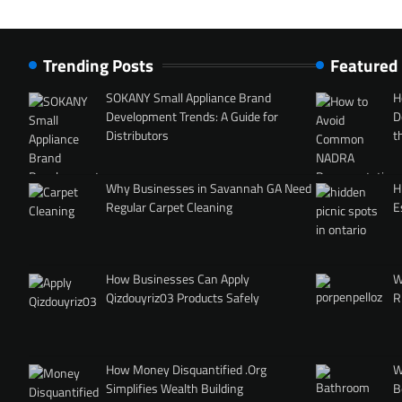
Trending Posts
Featured
SOKANY Small Appliance Brand
H
Development Trends: A Guide for
D
Distributors
t
Why Businesses in Savannah GA Need
H
Regular Carpet Cleaning
E
How Businesses Can Apply
W
Qizdouyriz03 Products Safely
R
How Money Disquantified .Org
W
Simplifies Wealth Building
B