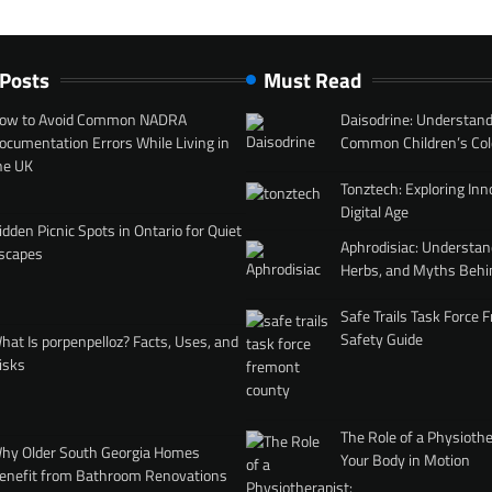
 Posts
Must Read
ow to Avoid Common NADRA
Daisodrine: Understand
ocumentation Errors While Living in
Common Children’s Col
he UK
Tonztech: Exploring Inn
Digital Age
idden Picnic Spots in Ontario for Quiet
Aphrodisiac: Understan
scapes
Herbs, and Myths Behi
Safe Trails Task Force
Safety Guide
hat Is porpenpelloz? Facts, Uses, and
isks
The Role of a Physiothe
hy Older South Georgia Homes
Your Body in Motion
enefit from Bathroom Renovations