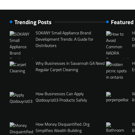
Trending Posts
Featured
SOKANY Small Appliance Brand
H
Development Trends: A Guide for
D
Distributors
t
Why Businesses in Savannah GA Need
H
Regular Carpet Cleaning
E
How Businesses Can Apply
W
Qizdouyriz03 Products Safely
R
How Money Disquantified .Org
W
Simplifies Wealth Building
B