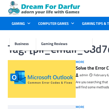
Skip
to
content
GAMING
COMPUTER GAMES
GAMING TIPS & 
Tag:
[pii_email_68d
Business
Gaming Reviews
MORE
Solve the Erro
admin
February 6
Are you searching tha
will find some methods
MORE