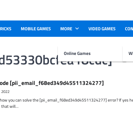
TRICKS
MOBILE GAMES
MORE
VIDEO GAMES
CON
7d53330bcfea18cdc]
Online Games
Wr
r Code [pii_email_f68ed349d45511324277]
, 2022
t how you can solve the [pii_email_f68ed349d45511324277] error? If yes h
 that will…