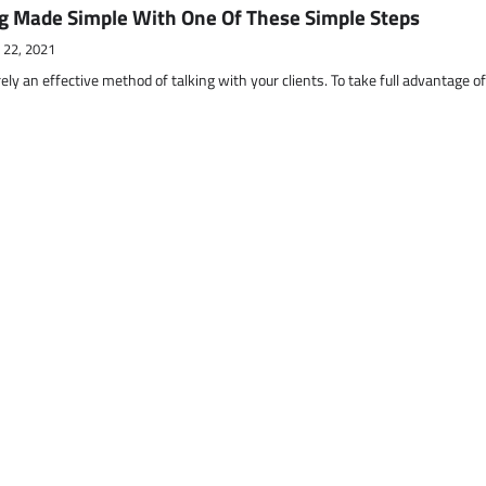
g Made Simple With One Of These Simple Steps
 22, 2021
ely an effective method of talking with your clients. To take full advantage o