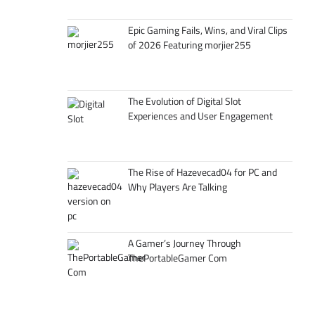
Epic Gaming Fails, Wins, and Viral Clips
of 2026 Featuring morjier255
The Evolution of Digital Slot
Experiences and User Engagement
The Rise of Hazevecad04 for PC and
Why Players Are Talking
A Gamer’s Journey Through
ThePortableGamer Com