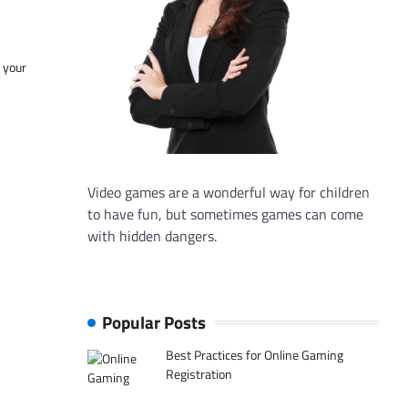
f your
Video games are a wonderful way for children
to have fun, but sometimes games can come
with hidden dangers.
Popular Posts
Best Practices for Online Gaming
Registration