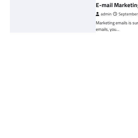
E-mail Marketin
admin
September
Marketing emails is sur
emails, you…