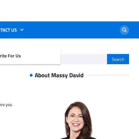
TACT US
ite For Us
Search
for:
About Massy David
ere you