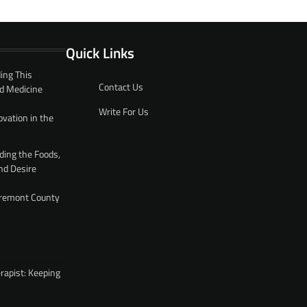
Quick Links
ing This
Contact Us
d Medicine
Write For Us
ovation in the
ding the Foods,
nd Desire
 Fremont County
rapist: Keeping