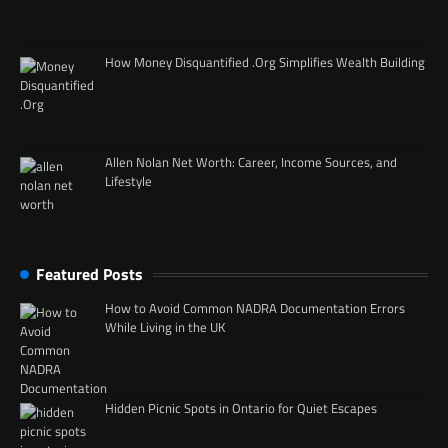
How Money Disquantified .Org Simplifies Wealth Building
Allen Nolan Net Worth: Career, Income Sources, and
Lifestyle
Featured Posts
How to Avoid Common NADRA Documentation Errors
While Living in the UK
Hidden Picnic Spots in Ontario for Quiet Escapes