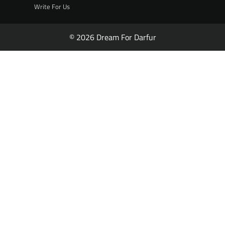
Write For Us
© 2026 Dream For Darfur