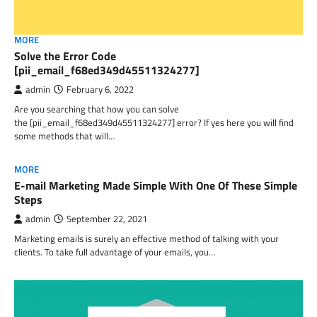
MORE
Solve the Error Code
[pii_email_f68ed349d45511324277]
admin
February 6, 2022
Are you searching that how you can solve
the [pii_email_f68ed349d45511324277] error? If yes here you will find
some methods that will…
MORE
E-mail Marketing Made Simple With One Of These Simple
Steps
admin
September 22, 2021
Marketing emails is surely an effective method of talking with your
clients. To take full advantage of your emails, you…