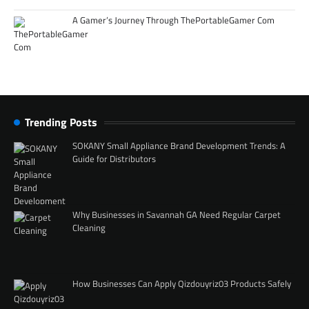
A Gamer’s Journey Through ThePortableGamer Com
Trending Posts
SOKANY Small Appliance Brand Development Trends: A
Guide for Distributors
Why Businesses in Savannah GA Need Regular Carpet
Cleaning
How Businesses Can Apply Qizdouyriz03 Products Safely