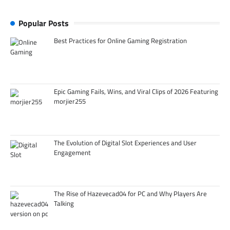
Popular Posts
Best Practices for Online Gaming Registration
Epic Gaming Fails, Wins, and Viral Clips of 2026 Featuring
morjier255
The Evolution of Digital Slot Experiences and User
Engagement
The Rise of Hazevecad04 for PC and Why Players Are
Talking