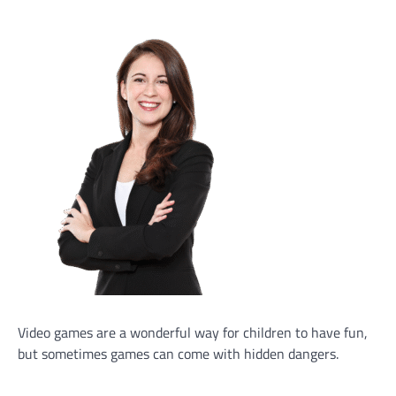
Video games are a wonderful way for children to have fun,
but sometimes games can come with hidden dangers.