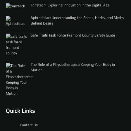
Tonztech: Exploring Innovation in the Digital Age
Aphrodisiac: Understanding the Foods, Herbs, and Myths
Behind Desire
Safe Trails Task Force Fremont County Safety Guide
The Role of a Physiotherapist: Keeping Your Body in
Motion
Quick Links
Contact Us