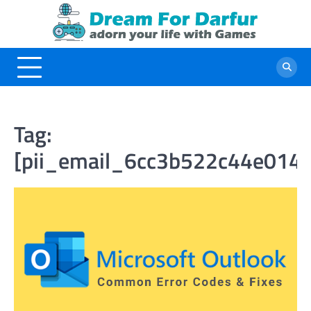
Skip
to
content
Tag:
[pii_email_6cc3b522c44e014