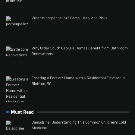
What Is porpenpelloz? Facts, Uses, and Risks
Why Older South Georgia Homes Benefit from Bathroom
Renovations
Creating a Forever Home with a Residential Elevator in
Bluffton, SC
Must Read
Daisodrine: Understanding This Common Children’s Cold
Medicine