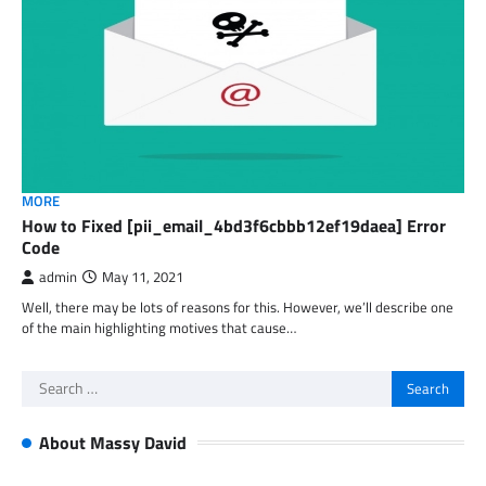
MORE
How to Fixed [pii_email_4bd3f6cbbb12ef19daea] Error
Code
admin
May 11, 2021
Well, there may be lots of reasons for this. However, we’ll describe one
of the main highlighting motives that cause…
Search
for:
About Massy David