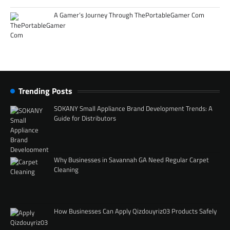
A Gamer’s Journey Through ThePortableGamer Com
Trending Posts
SOKANY Small Appliance Brand Development Trends: A
Guide for Distributors
Why Businesses in Savannah GA Need Regular Carpet
Cleaning
How Businesses Can Apply Qizdouyriz03 Products Safely