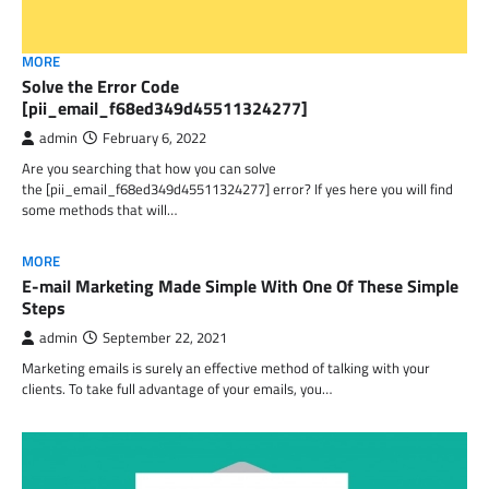
MORE
Solve the Error Code
[pii_email_f68ed349d45511324277]
admin
February 6, 2022
Are you searching that how you can solve
the [pii_email_f68ed349d45511324277] error? If yes here you will find
some methods that will…
MORE
E-mail Marketing Made Simple With One Of These Simple
Steps
admin
September 22, 2021
Marketing emails is surely an effective method of talking with your
clients. To take full advantage of your emails, you…