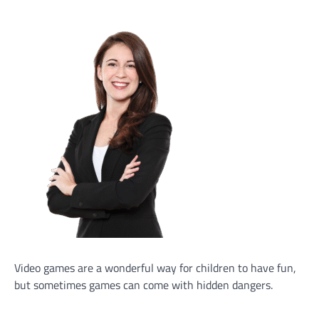
Video games are a wonderful way for children to have fun,
but sometimes games can come with hidden dangers.