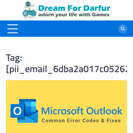
Skip
to
content
Tag:
[pii_email_6dba2a017c05262