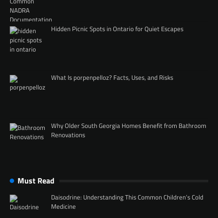
Hidden Picnic Spots in Ontario for Quiet Escapes
What Is porpenpelloz? Facts, Uses, and Risks
Why Older South Georgia Homes Benefit from Bathroom
Renovations
Must Read
Daisodrine: Understanding This Common Children’s Cold
Medicine