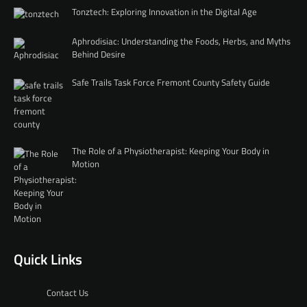
Tonztech: Exploring Innovation in the Digital Age
Aphrodisiac: Understanding the Foods, Herbs, and Myths
Behind Desire
Safe Trails Task Force Fremont County Safety Guide
The Role of a Physiotherapist: Keeping Your Body in
Motion
Quick Links
Contact Us