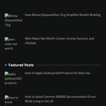
How Money Disquantified .Org Simplifies Wealth Building
Allen Nolan Net Worth: Career, Income Sources, and
Lifestyle
Featured Posts
How to Apply Qizdouyriz03 Products for Best Use
How to Avoid Common NADRA Documentation Errors
While Living in the UK