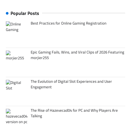
Popular Posts
Best Practices for Online Gaming Registration
Epic Gaming Fails, Wins, and Viral Clips of 2026 Featuring
morjier255
The Evolution of Digital Slot Experiences and User
Engagement
The Rise of Hazevecad04 for PC and Why Players Are
Talking