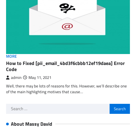
MORE
How to Fixed [pii_email_4bd3f6cbbb12ef19daea] Error
Code
admin
May 11, 2021
Well, there may be lots of reasons for this. However, we’ll describe one
of the main highlighting motives that cause…
Search
for:
About Massy David