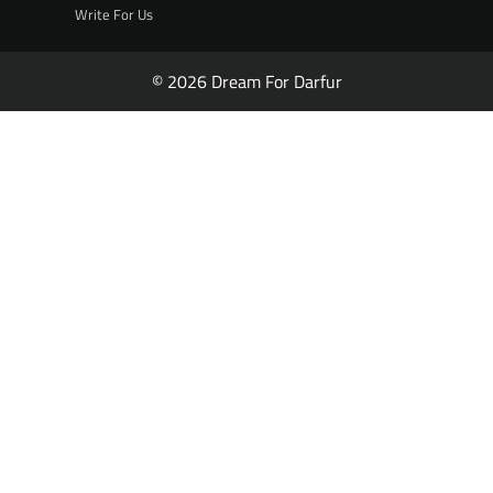
Write For Us
© 2026 Dream For Darfur