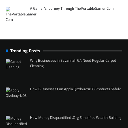
A Gamer’s Journey Through ThePortableGamer Com
Trending Posts
Why Businesses in Savannah GA Need Regular Carpet
Cleaning
How Businesses Can Apply Qizdouyriz03 Products Safely
How Money Disquantified .Org Simplifies Wealth Building