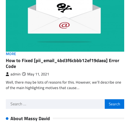
MORE
How to Fixed [pii_email_4bd3f6cbbb12ef19daea] Error
Code
admin
May 11, 2021
Well, there may be lots of reasons for this. However, we’ll describe one
of the main highlighting motives that cause…
Search
for:
About Massy David