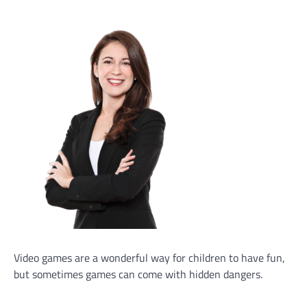
Video games are a wonderful way for children to have fun,
but sometimes games can come with hidden dangers.