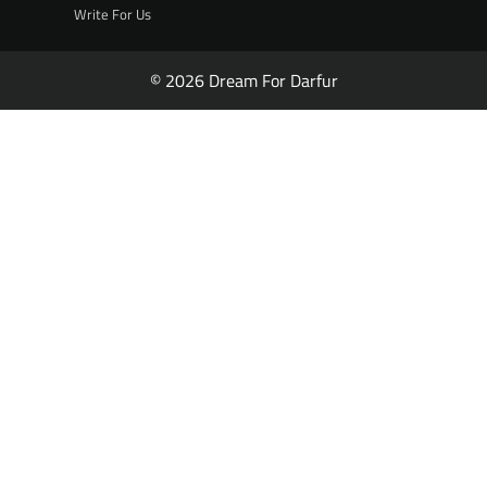
Write For Us
© 2026 Dream For Darfur