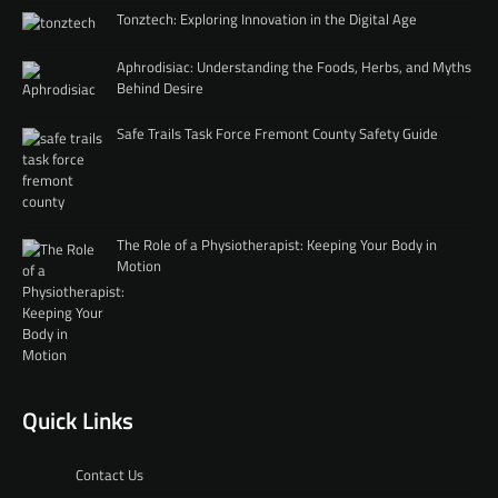
Tonztech: Exploring Innovation in the Digital Age
Aphrodisiac: Understanding the Foods, Herbs, and Myths
Behind Desire
Safe Trails Task Force Fremont County Safety Guide
The Role of a Physiotherapist: Keeping Your Body in
Motion
Quick Links
Contact Us