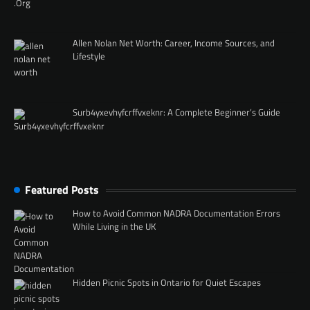
Allen Nolan Net Worth: Career, Income Sources, and
Lifestyle
Surb4yxevhyfcrffvxeknr: A Complete Beginner’s Guide
Featured Posts
How to Avoid Common NADRA Documentation Errors
While Living in the UK
Hidden Picnic Spots in Ontario for Quiet Escapes