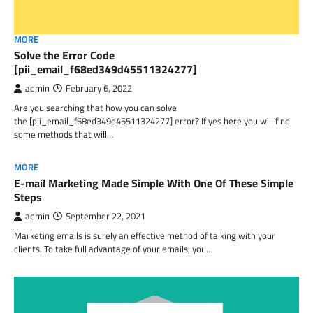
MORE
Solve the Error Code
[pii_email_f68ed349d45511324277]
admin
February 6, 2022
Are you searching that how you can solve
the [pii_email_f68ed349d45511324277] error? If yes here you will find
some methods that will…
MORE
E-mail Marketing Made Simple With One Of These Simple
Steps
admin
September 22, 2021
Marketing emails is surely an effective method of talking with your
clients. To take full advantage of your emails, you…