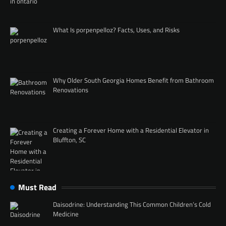
What Is porpenpelloz? Facts, Uses, and Risks
Why Older South Georgia Homes Benefit from Bathroom
Renovations
Creating a Forever Home with a Residential Elevator in
Bluffton, SC
Must Read
Daisodrine: Understanding This Common Children’s Cold
Medicine