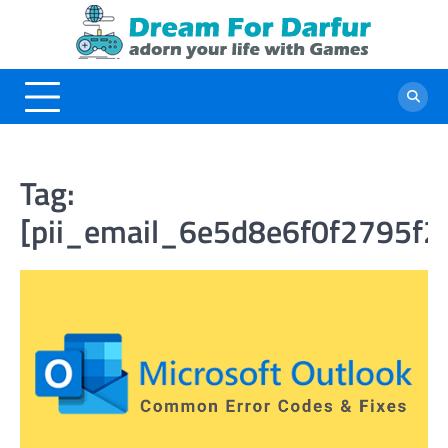
Skip
to
content
Tag:
[pii_email_6e5d8e6f0f2795f2