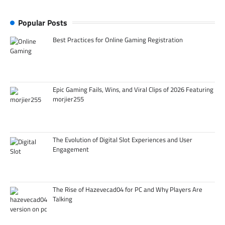
Popular Posts
Best Practices for Online Gaming Registration
Epic Gaming Fails, Wins, and Viral Clips of 2026 Featuring
morjier255
The Evolution of Digital Slot Experiences and User
Engagement
The Rise of Hazevecad04 for PC and Why Players Are
Talking