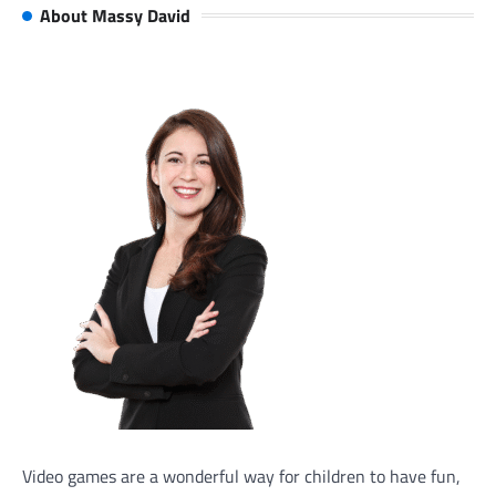
About Massy David
Video games are a wonderful way for children to have fun,