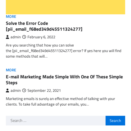
MORE
Solve the Error Code
[pii_email_f68ed349d45511324277]
admin
February 6, 2022
Are you searching that how you can solve
the [pii_email_f68ed349d45511324277] error? If yes here you will find
some methods that will…
MORE
E-mail Marketing Made Simple With One Of These Simple
Steps
admin
September 22, 2021
Marketing emails is surely an effective method of talking with your
clients. To take full advantage of your emails, you…
Search
for: