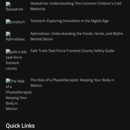
Daisodrine: Understanding This Common Children’s Cold
Medicine
Tonztech: Exploring Innovation in the Digital Age
Aphrodisiac: Understanding the Foods, Herbs, and Myths
Behind Desire
Safe Trails Task Force Fremont County Safety Guide
The Role of a Physiotherapist: Keeping Your Body in
Motion
Quick Links