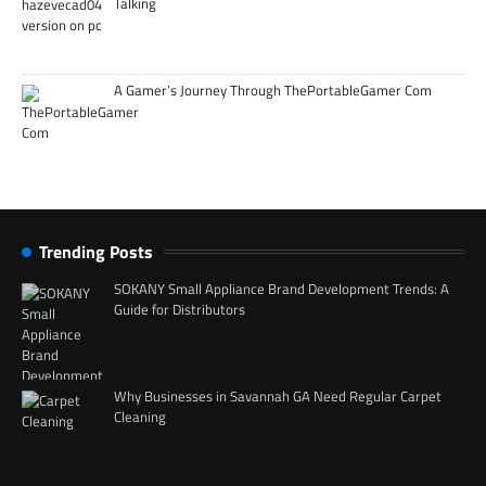
Talking
A Gamer’s Journey Through ThePortableGamer Com
Trending Posts
SOKANY Small Appliance Brand Development Trends: A
Guide for Distributors
Why Businesses in Savannah GA Need Regular Carpet
Cleaning