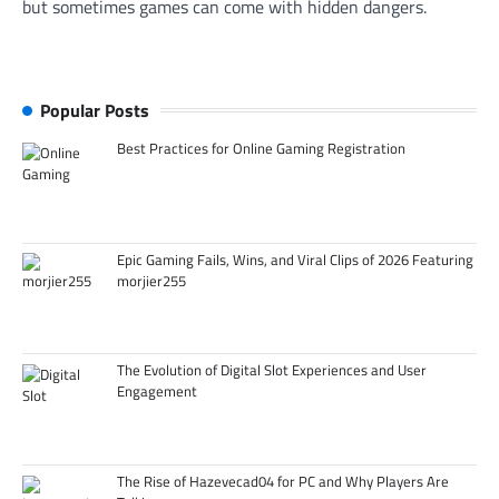
but sometimes games can come with hidden dangers.
Popular Posts
Best Practices for Online Gaming Registration
Epic Gaming Fails, Wins, and Viral Clips of 2026 Featuring
morjier255
The Evolution of Digital Slot Experiences and User
Engagement
The Rise of Hazevecad04 for PC and Why Players Are