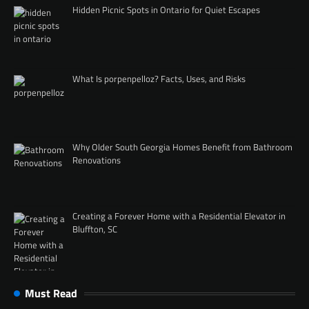
Hidden Picnic Spots in Ontario for Quiet Escapes
What Is porpenpelloz? Facts, Uses, and Risks
Why Older South Georgia Homes Benefit from Bathroom
Renovations
Creating a Forever Home with a Residential Elevator in
Bluffton, SC
Must Read