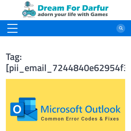
Skip
to
content
Tag:
[pii_email_7244840e62954f3