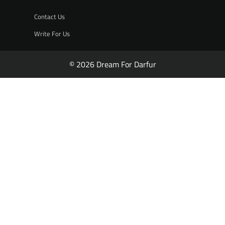
Contact Us
Write For Us
© 2026 Dream For Darfur