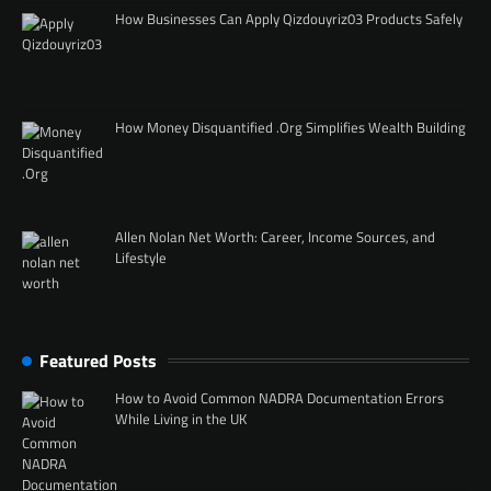
How Businesses Can Apply Qizdouyriz03 Products Safely
How Money Disquantified .Org Simplifies Wealth Building
Allen Nolan Net Worth: Career, Income Sources, and
Lifestyle
Featured Posts
How to Avoid Common NADRA Documentation Errors
While Living in the UK