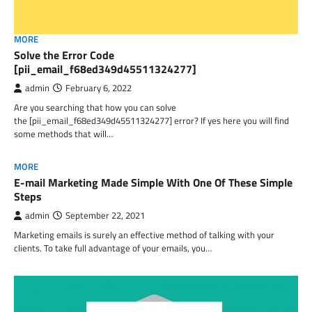
MORE
Solve the Error Code
[pii_email_f68ed349d45511324277]
admin
February 6, 2022
Are you searching that how you can solve
the [pii_email_f68ed349d45511324277] error? If yes here you will find
some methods that will…
MORE
E-mail Marketing Made Simple With One Of These Simple
Steps
admin
September 22, 2021
Marketing emails is surely an effective method of talking with your
clients. To take full advantage of your emails, you…