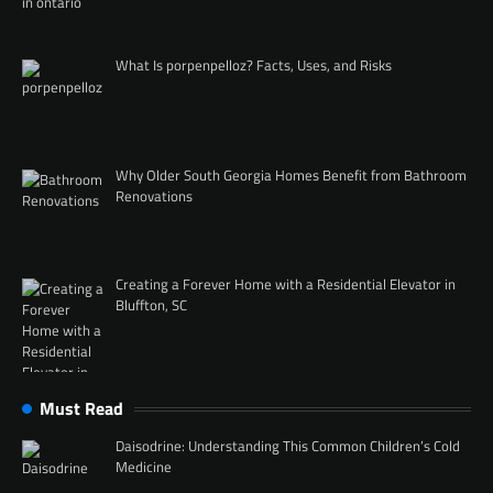
What Is porpenpelloz? Facts, Uses, and Risks
Why Older South Georgia Homes Benefit from Bathroom
Renovations
Creating a Forever Home with a Residential Elevator in
Bluffton, SC
Must Read
Daisodrine: Understanding This Common Children’s Cold
Medicine