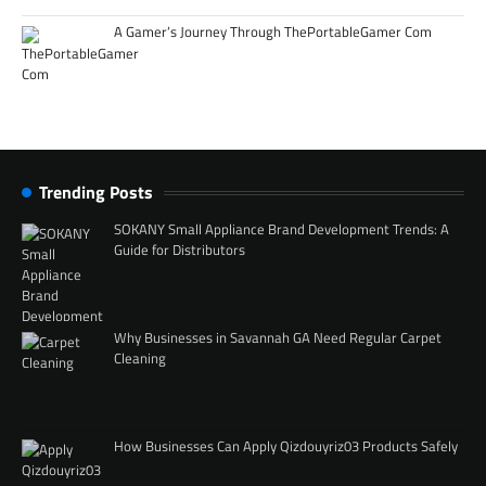
A Gamer’s Journey Through ThePortableGamer Com
Trending Posts
SOKANY Small Appliance Brand Development Trends: A
Guide for Distributors
Why Businesses in Savannah GA Need Regular Carpet
Cleaning
How Businesses Can Apply Qizdouyriz03 Products Safely