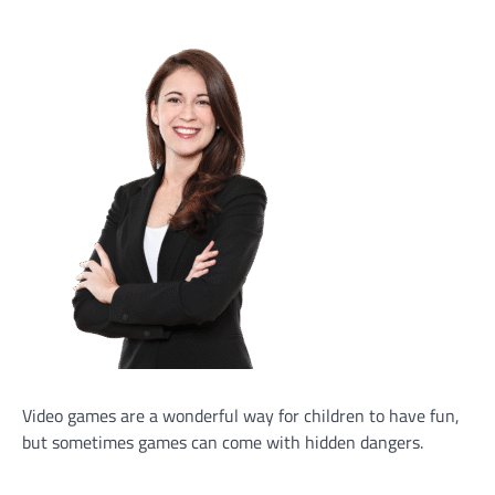
Video games are a wonderful way for children to have fun,
but sometimes games can come with hidden dangers.