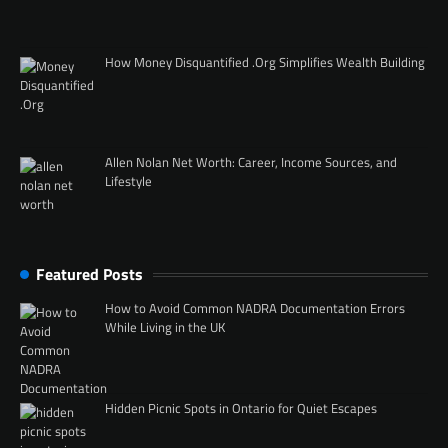
How Money Disquantified .Org Simplifies Wealth Building
Allen Nolan Net Worth: Career, Income Sources, and
Lifestyle
Featured Posts
How to Avoid Common NADRA Documentation Errors
While Living in the UK
Hidden Picnic Spots in Ontario for Quiet Escapes