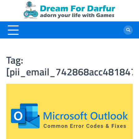
Skip
to
content
Tag:
[pii_email_742868acc481847