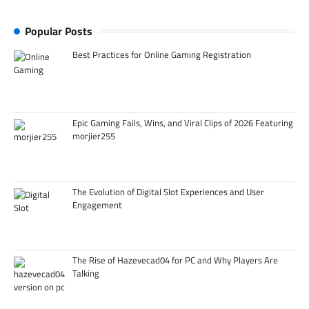
Popular Posts
Best Practices for Online Gaming Registration
Epic Gaming Fails, Wins, and Viral Clips of 2026 Featuring
morjier255
The Evolution of Digital Slot Experiences and User
Engagement
The Rise of Hazevecad04 for PC and Why Players Are
Talking