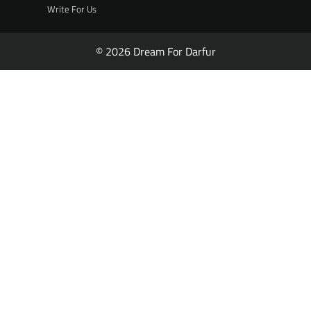
Write For Us
© 2026 Dream For Darfur