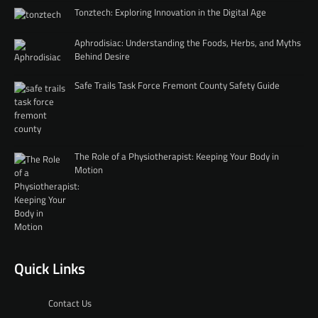
Tonztech: Exploring Innovation in the Digital Age
Aphrodisiac: Understanding the Foods, Herbs, and Myths
Behind Desire
Safe Trails Task Force Fremont County Safety Guide
The Role of a Physiotherapist: Keeping Your Body in
Motion
Quick Links
Contact Us