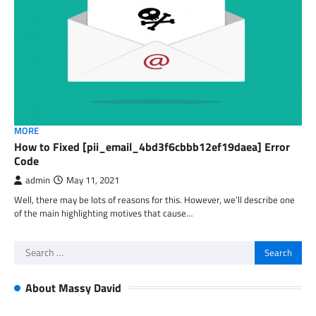
MORE
How to Fixed [pii_email_4bd3f6cbbb12ef19daea] Error
Code
admin
May 11, 2021
Well, there may be lots of reasons for this. However, we’ll describe one
of the main highlighting motives that cause…
Search
for:
About Massy David