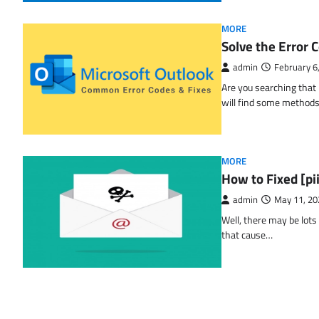
MORE
Solve the Erro
admin
February 6
Are you searching tha
will find some methods
MORE
How to Fixed [p
admin
May 11, 20
Well, there may be lots
that cause…