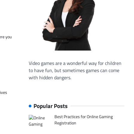
ere you
Video games are a wonderful way for children
to have fun, but sometimes games can come
with hidden dangers.
tives
Popular Posts
Best Practices for Online Gaming
Registration