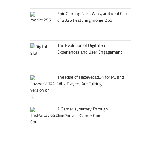
Epic Gaming Fails, Wins, and Viral Clips
of 2026 Featuring morjier255
The Evolution of Digital Slot
Experiences and User Engagement
The Rise of Hazevecad04 for PC and
Why Players Are Talking
A Gamer’s Journey Through
ThePortableGamer Com