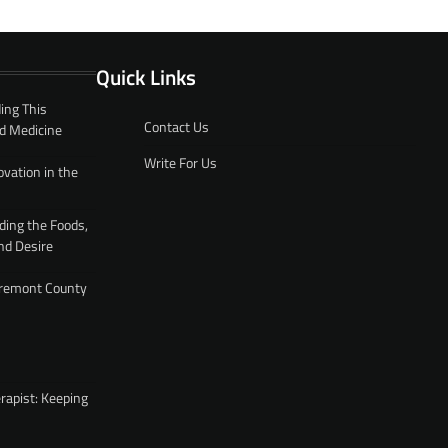
Quick Links
ing This
Contact Us
d Medicine
Write For Us
ovation in the
ding the Foods,
nd Desire
 Fremont County
rapist: Keeping