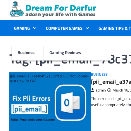
Skip
to
content
GAMING
COMPUTER GAMES
GAMING TIPS & 
Tag:
[pii_email_78c
Business
Gaming Reviews
BUSINESS
[pii_email_a37a
admin
March 16, 
The error code [pii_em
useful appropriately. t