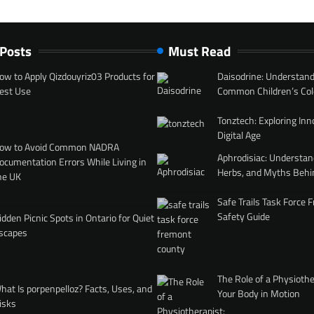
 Posts
Must Read
ow to Apply Qizdouyriz03 Products for
Daisodrine: Understand
est Use
Common Children’s Col
Tonztech: Exploring Inn
Digital Age
ow to Avoid Common NADRA
Aphrodisiac: Understan
ocumentation Errors While Living in
Herbs, and Myths Behi
he UK
Safe Trails Task Force
Safety Guide
idden Picnic Spots in Ontario for Quiet
scapes
The Role of a Physiothe
hat Is porpenpelloz? Facts, Uses, and
Your Body in Motion
isks