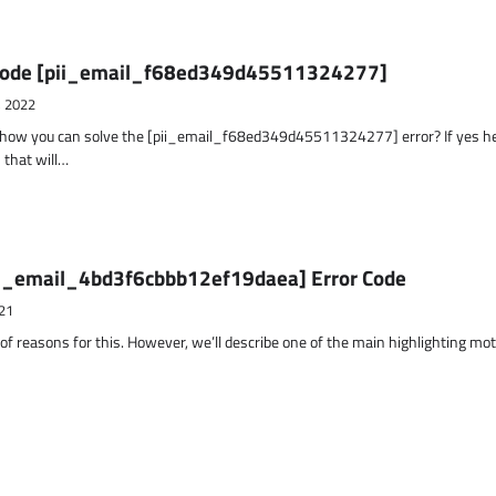
r Code [pii_email_f68ed349d45511324277]
, 2022
t how you can solve the [pii_email_f68ed349d45511324277] error? If yes h
 that will…
ii_email_4bd3f6cbbb12ef19daea] Error Code
21
 of reasons for this. However, we’ll describe one of the main highlighting mo