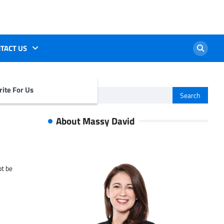
TACT US
ite For Us
Search
for:
About Massy David
ot be