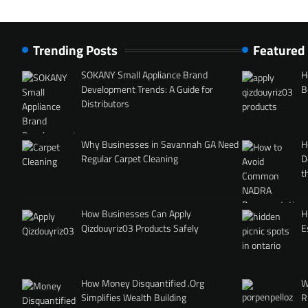
Trending Posts
Featured
SOKANY Small Appliance Brand
H
Development Trends: A Guide for
B
Distributors
Why Businesses in Savannah GA Need
H
Regular Carpet Cleaning
D
t
How Businesses Can Apply
H
Qizdouyriz03 Products Safely
E
How Money Disquantified .Org
W
Simplifies Wealth Building
R