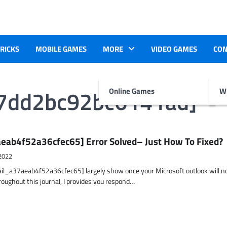
TRICKS
MOBILE GAMES
MORE
VIDEO GAMES
CON
37dd2bc92bc6141ad]
Online Games
Wr
eab4f52a36cfec65] Error Solved– Just How To Fixed?
2022
ail_a37aeab4f52a36cfec65] largely show once your Microsoft outlook will n
hroughout this journal, I provides you respond…