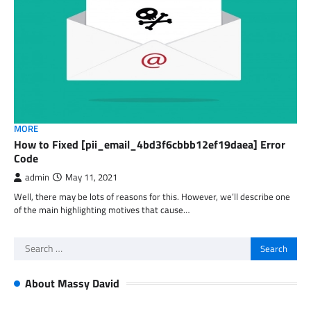
MORE
How to Fixed [pii_email_4bd3f6cbbb12ef19daea] Error
Code
admin
May 11, 2021
Well, there may be lots of reasons for this. However, we’ll describe one
of the main highlighting motives that cause…
Search
for:
About Massy David