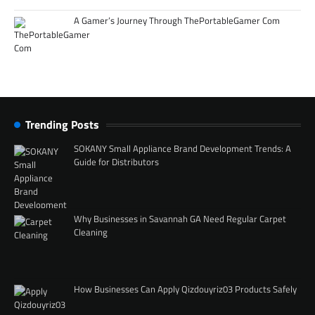
A Gamer’s Journey Through ThePortableGamer Com
Trending Posts
SOKANY Small Appliance Brand Development Trends: A
Guide for Distributors
Why Businesses in Savannah GA Need Regular Carpet
Cleaning
How Businesses Can Apply Qizdouyriz03 Products Safely