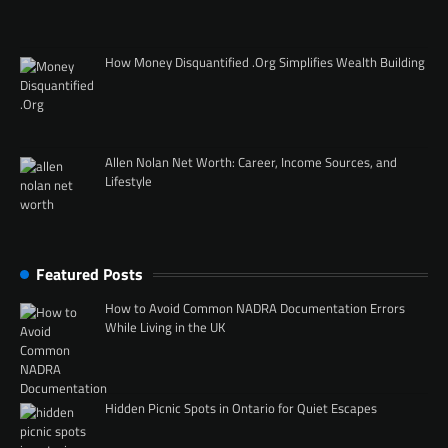
How Money Disquantified .Org Simplifies Wealth Building
Allen Nolan Net Worth: Career, Income Sources, and
Lifestyle
Featured Posts
How to Avoid Common NADRA Documentation Errors
While Living in the UK
Hidden Picnic Spots in Ontario for Quiet Escapes