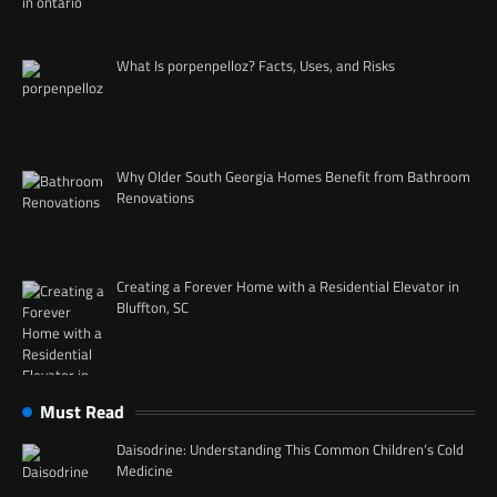
What Is porpenpelloz? Facts, Uses, and Risks
Why Older South Georgia Homes Benefit from Bathroom
Renovations
Creating a Forever Home with a Residential Elevator in
Bluffton, SC
Must Read
Daisodrine: Understanding This Common Children’s Cold
Medicine