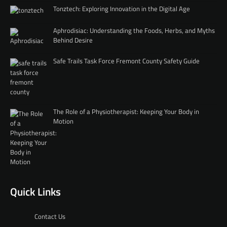
Tonztech: Exploring Innovation in the Digital Age
Aphrodisiac: Understanding the Foods, Herbs, and Myths
Behind Desire
Safe Trails Task Force Fremont County Safety Guide
The Role of a Physiotherapist: Keeping Your Body in
Motion
Quick Links
Contact Us