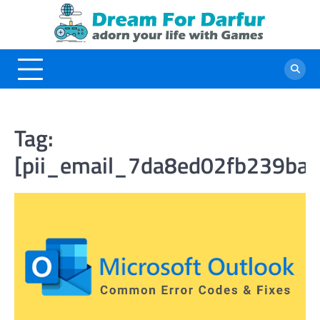
Skip
to
content
Tag:
[pii_email_7da8ed02fb239ba