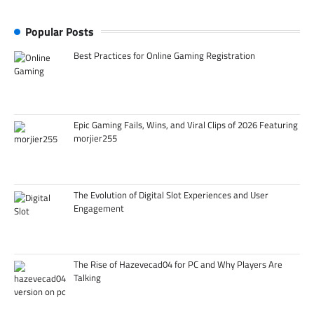
Popular Posts
Best Practices for Online Gaming Registration
Epic Gaming Fails, Wins, and Viral Clips of 2026 Featuring
morjier255
The Evolution of Digital Slot Experiences and User
Engagement
The Rise of Hazevecad04 for PC and Why Players Are
Talking