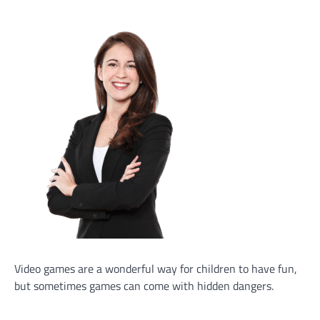
Video games are a wonderful way for children to have fun,
but sometimes games can come with hidden dangers.