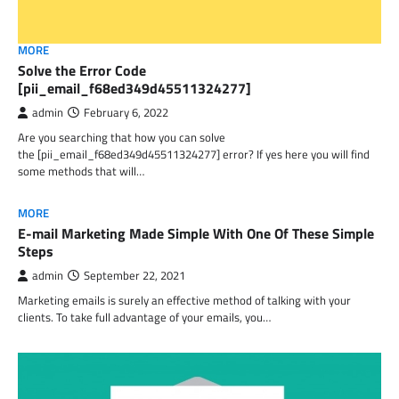
MORE
Solve the Error Code
[pii_email_f68ed349d45511324277]
admin
February 6, 2022
Are you searching that how you can solve
the [pii_email_f68ed349d45511324277] error? If yes here you will find
some methods that will…
MORE
E-mail Marketing Made Simple With One Of These Simple
Steps
admin
September 22, 2021
Marketing emails is surely an effective method of talking with your
clients. To take full advantage of your emails, you…