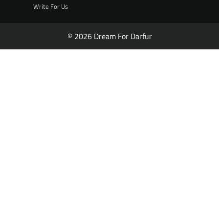
Write For Us
© 2026 Dream For Darfur