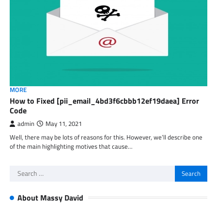
MORE
How to Fixed [pii_email_4bd3f6cbbb12ef19daea] Error
Code
admin
May 11, 2021
Well, there may be lots of reasons for this. However, we’ll describe one
of the main highlighting motives that cause…
Search
for:
About Massy David