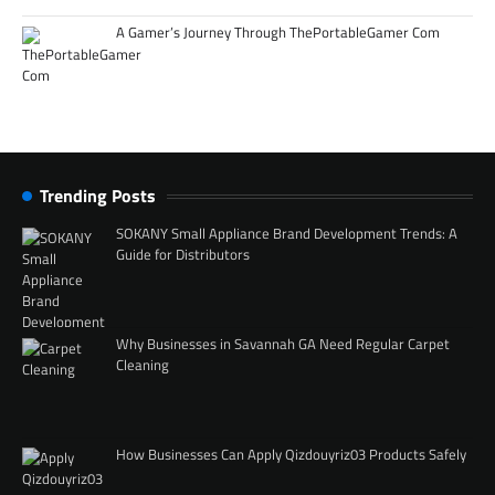
A Gamer’s Journey Through ThePortableGamer Com
Trending Posts
SOKANY Small Appliance Brand Development Trends: A
Guide for Distributors
Why Businesses in Savannah GA Need Regular Carpet
Cleaning
How Businesses Can Apply Qizdouyriz03 Products Safely