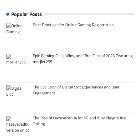
Popular Posts
Best Practices for Online Gaming Registration
Epic Gaming Fails, Wins, and Viral Clips of 2026 Featuring
morjier255
The Evolution of Digital Slot Experiences and User
Engagement
The Rise of Hazevecad04 for PC and Why Players Are
Talking