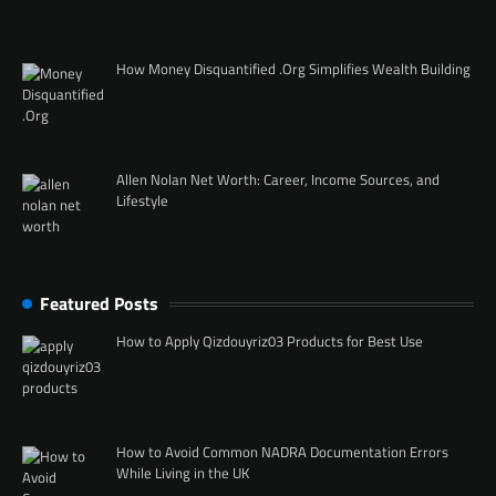
How Money Disquantified .Org Simplifies Wealth Building
Allen Nolan Net Worth: Career, Income Sources, and
Lifestyle
Featured Posts
How to Apply Qizdouyriz03 Products for Best Use
How to Avoid Common NADRA Documentation Errors
While Living in the UK