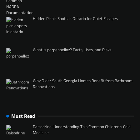
Hidden Picnic Spots in Ontario for Quiet Escapes
What Is porpenpelloz? Facts, Uses, and Risks
Why Older South Georgia Homes Benefit from Bathroom
Renovations
Must Read
Daisodrine: Understanding This Common Children’s Cold
Medicine