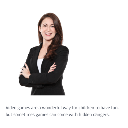
Video games are a wonderful way for children to have fun,
but sometimes games can come with hidden dangers.