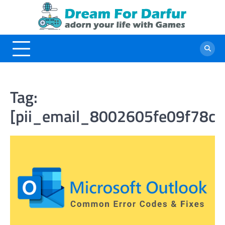
Skip
to
content
Tag:
[pii_email_8002605fe09f78cf