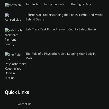
Tonztech: Exploring Innovation in the Digital Age
Aphrodisiac: Understanding the Foods, Herbs, and Myths
Behind Desire
Safe Trails Task Force Fremont County Safety Guide
The Role of a Physiotherapist: Keeping Your Body in
Motion
Quick Links
Contact Us