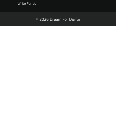
Write For Us
© 2026 Dream For Darfur