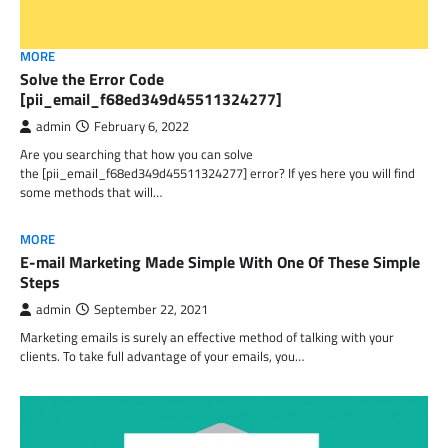
MORE
Solve the Error Code
[pii_email_f68ed349d45511324277]
admin
February 6, 2022
Are you searching that how you can solve
the [pii_email_f68ed349d45511324277] error? If yes here you will find
some methods that will…
MORE
E-mail Marketing Made Simple With One Of These Simple
Steps
admin
September 22, 2021
Marketing emails is surely an effective method of talking with your
clients. To take full advantage of your emails, you…