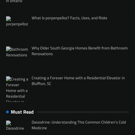
What Is porpenpelloz? Facts, Uses, and Risks
Why Older South Georgia Homes Benefit from Bathroom
Renovations
Creating a Forever Home with a Residential Elevator in
Bluffton, SC
Must Read
Daisodrine: Understanding This Common Children’s Cold
Medicine