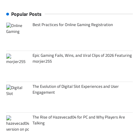
Popular Posts
Best Practices for Online Gaming Registration
Epic Gaming Fails, Wins, and Viral Clips of 2026 Featuring
morjier255
The Evolution of Digital Slot Experiences and User
Engagement
The Rise of Hazevecad04 for PC and Why Players Are
Talking