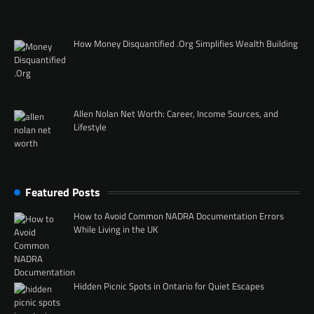
How Money Disquantified .Org Simplifies Wealth Building
Allen Nolan Net Worth: Career, Income Sources, and
Lifestyle
Featured Posts
How to Avoid Common NADRA Documentation Errors
While Living in the UK
Hidden Picnic Spots in Ontario for Quiet Escapes