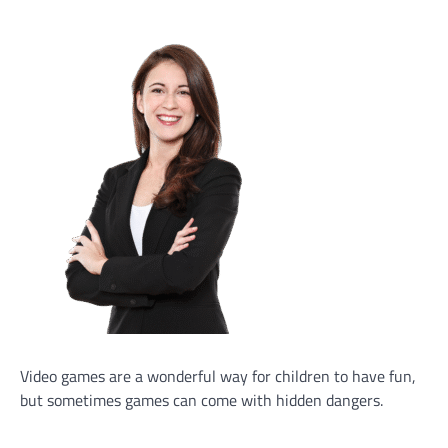
Video games are a wonderful way for children to have fun,
but sometimes games can come with hidden dangers.