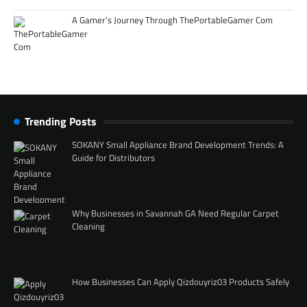
A Gamer’s Journey Through ThePortableGamer Com
Trending Posts
SOKANY Small Appliance Brand Development Trends: A
Guide for Distributors
Why Businesses in Savannah GA Need Regular Carpet
Cleaning
How Businesses Can Apply Qizdouyriz03 Products Safely