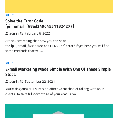
MORE
Solve the Error Code
[pii_email_f68ed349d45511324277]
admin
February 6, 2022
Are you searching that how you can solve
the [pii_email_f68ed349d45511324277] error? If yes here you will find
some methods that will…
MORE
E-mail Marketing Made Simple With One Of These Simple
Steps
admin
September 22, 2021
Marketing emails is surely an effective method of talking with your
clients. To take full advantage of your emails, you…