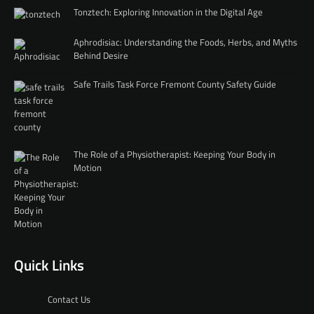
Tonztech: Exploring Innovation in the Digital Age
Aphrodisiac: Understanding the Foods, Herbs, and Myths
Behind Desire
Safe Trails Task Force Fremont County Safety Guide
The Role of a Physiotherapist: Keeping Your Body in
Motion
Quick Links
Contact Us