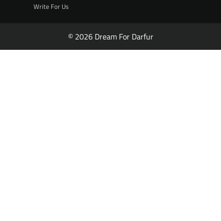
Write For Us
© 2026 Dream For Darfur