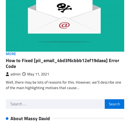
MORE
How to Fixed [pii_email_4bd3f6cbbb12ef19daea] Error
Code
admin
May 11, 2021
Well, there may be lots of reasons for this. However, we’ll describe one
of the main highlighting motives that cause…
Search
for:
About Massy David