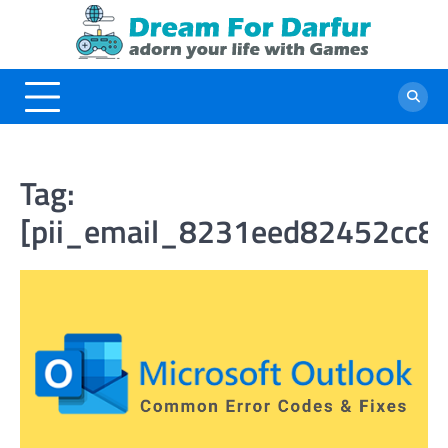
Skip
to
content
Tag:
[pii_email_8231eed82452cc8