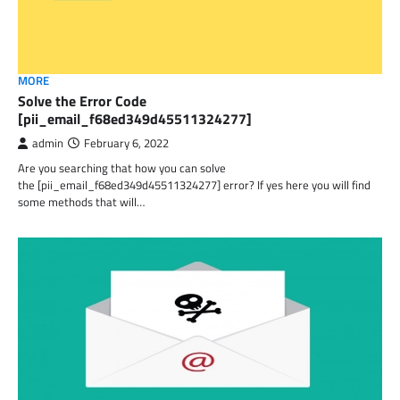
MORE
Solve the Error Code
[pii_email_f68ed349d45511324277]
admin
February 6, 2022
Are you searching that how you can solve
the [pii_email_f68ed349d45511324277] error? If yes here you will find
some methods that will…