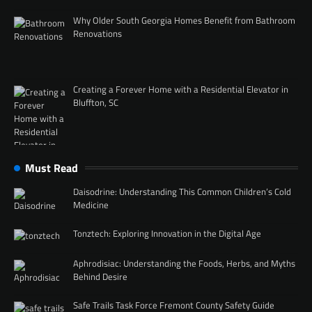
Why Older South Georgia Homes Benefit from Bathroom
Renovations
Creating a Forever Home with a Residential Elevator in
Bluffton, SC
Must Read
Daisodrine: Understanding This Common Children’s Cold
Medicine
Tonztech: Exploring Innovation in the Digital Age
Aphrodisiac: Understanding the Foods, Herbs, and Myths
Behind Desire
Safe Trails Task Force Fremont County Safety Guide