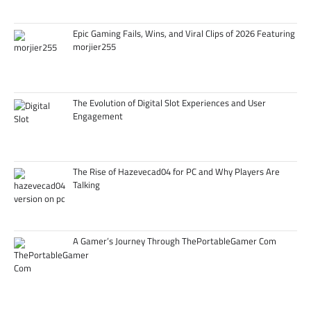
Epic Gaming Fails, Wins, and Viral Clips of 2026 Featuring
morjier255
The Evolution of Digital Slot Experiences and User
Engagement
The Rise of Hazevecad04 for PC and Why Players Are
Talking
A Gamer’s Journey Through ThePortableGamer Com