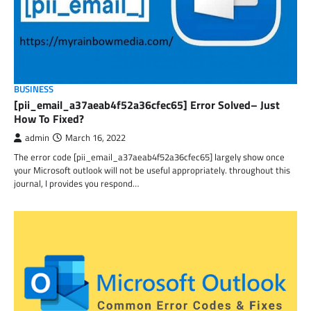
BUSINESS
[pii_email_a37aeab4f52a36cfec65] Error Solved– Just
How To Fixed?
admin
March 16, 2022
The error code [pii_email_a37aeab4f52a36cfec65] largely show once
your Microsoft outlook will not be useful appropriately. throughout this
journal, I provides you respond…