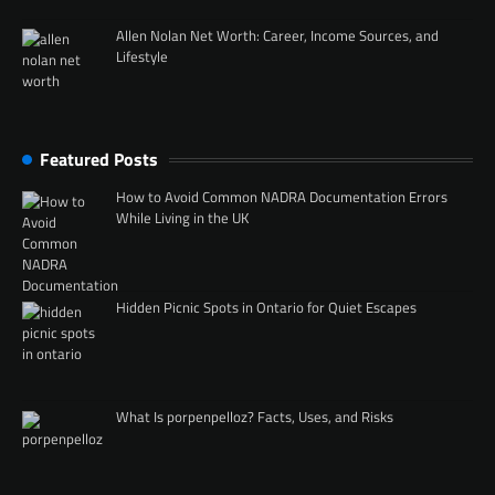
Allen Nolan Net Worth: Career, Income Sources, and
Lifestyle
Featured Posts
How to Avoid Common NADRA Documentation Errors
While Living in the UK
Hidden Picnic Spots in Ontario for Quiet Escapes
What Is porpenpelloz? Facts, Uses, and Risks