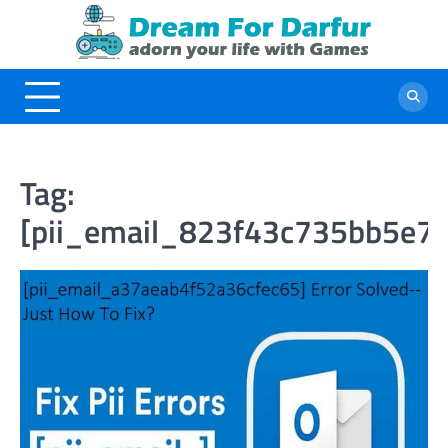
Skip
to
content
Tag:
[pii_email_823f43c735bb5e7