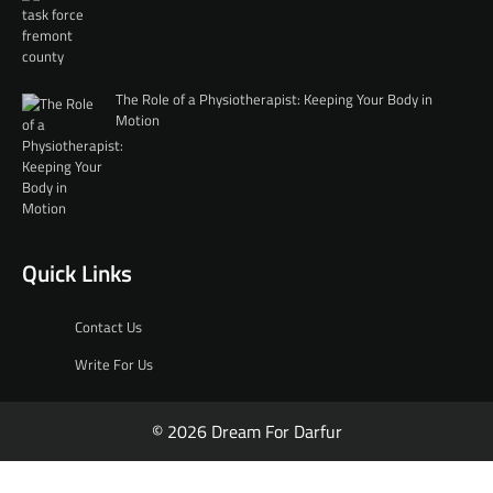
The Role of a Physiotherapist: Keeping Your Body in
Motion
Quick Links
Contact Us
Write For Us
© 2026 Dream For Darfur