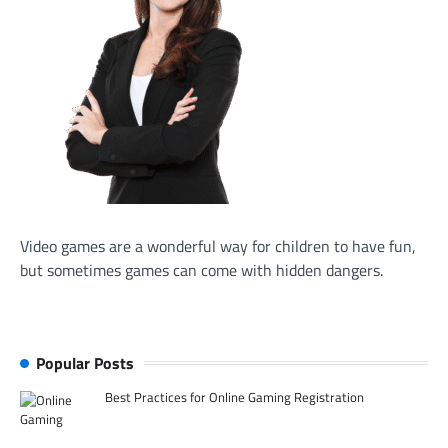
Video games are a wonderful way for children to have fun,
but sometimes games can come with hidden dangers.
Popular Posts
Best Practices for Online Gaming Registration