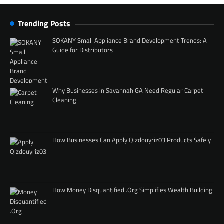
Trending Posts
SOKANY Small Appliance Brand Development Trends: A
Guide for Distributors
Why Businesses in Savannah GA Need Regular Carpet
Cleaning
How Businesses Can Apply Qizdouyriz03 Products Safely
How Money Disquantified .Org Simplifies Wealth Building