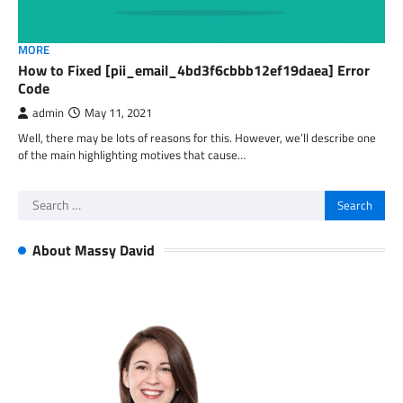
MORE
How to Fixed [pii_email_4bd3f6cbbb12ef19daea] Error
Code
admin
May 11, 2021
Well, there may be lots of reasons for this. However, we’ll describe one
of the main highlighting motives that cause…
Search
for:
About Massy David