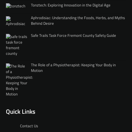
Tonztech: Exploring Innovation in the Digital Age
Aphrodisiac: Understanding the Foods, Herbs, and Myths
Behind Desire
Safe Trails Task Force Fremont County Safety Guide
The Role of a Physiotherapist: Keeping Your Body in
Motion
Quick Links
Contact Us