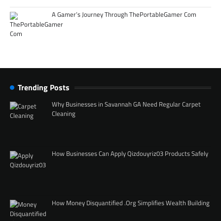
A Gamer’s Journey Through ThePortableGamer Com
Trending Posts
Why Businesses in Savannah GA Need Regular Carpet
Cleaning
How Businesses Can Apply Qizdouyriz03 Products Safely
How Money Disquantified .Org Simplifies Wealth Building