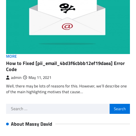
MORE
How to Fixed [pii_email_4bd3f6cbbb12ef19daea] Error
Code
admin
May 11, 2021
Well, there may be lots of reasons for this. However, we’ll describe one
of the main highlighting motives that cause…
Search
for:
About Massy David