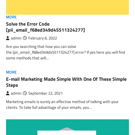
MORE
Solve the Error Code
[pii_email_f68ed349d45511324277]
admin
February 6, 2022
Are you searching that how you can solve
the [pii_email_f68ed349d45511324277] error? If yes here you will find
some methods that will…
MORE
E-mail Marketing Made Simple With One Of These Simple
Steps
admin
September 22, 2021
Marketing emails is surely an effective method of talking with your
clients. To take full advantage of your emails, you…