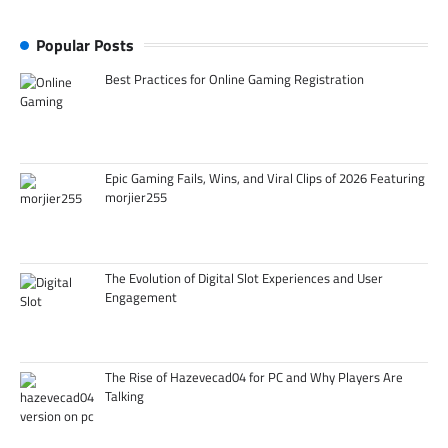
Popular Posts
Best Practices for Online Gaming Registration
Epic Gaming Fails, Wins, and Viral Clips of 2026 Featuring
morjier255
The Evolution of Digital Slot Experiences and User
Engagement
The Rise of Hazevecad04 for PC and Why Players Are
Talking