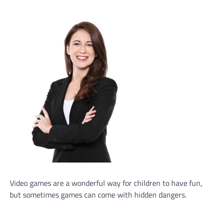
Video games are a wonderful way for children to have fun,
but sometimes games can come with hidden dangers.