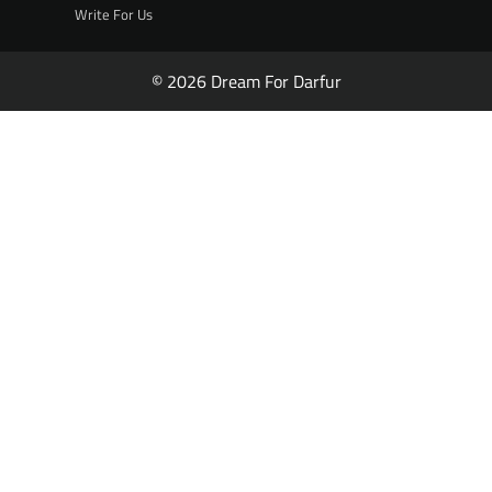
Write For Us
© 2026 Dream For Darfur