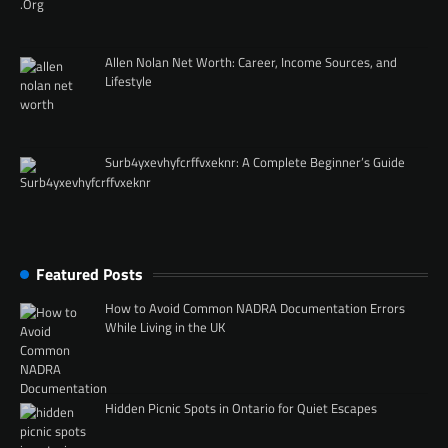
Allen Nolan Net Worth: Career, Income Sources, and
Lifestyle
Surb4yxevhyfcrffvxeknr: A Complete Beginner’s Guide
Featured Posts
How to Avoid Common NADRA Documentation Errors
While Living in the UK
Hidden Picnic Spots in Ontario for Quiet Escapes