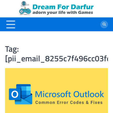
Skip
to
content
Tag:
[pii_email_8255c7f496cc03fd