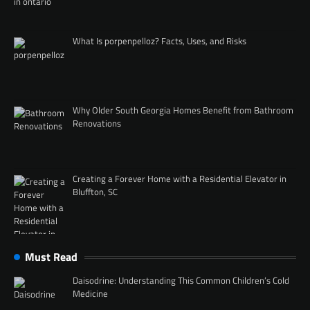
What Is porpenpelloz? Facts, Uses, and Risks
Why Older South Georgia Homes Benefit from Bathroom
Renovations
Creating a Forever Home with a Residential Elevator in
Bluffton, SC
Must Read
Daisodrine: Understanding This Common Children’s Cold
Medicine