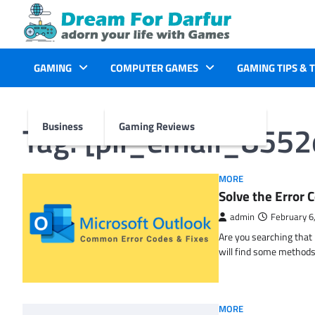
Skip
to
content
GAMING
COMPUTER GAMES
GAMING TIPS & 
Tag:
[pii_email_855
Business
Gaming Reviews
MORE
Solve the Erro
admin
February 6
Are you searching tha
will find some methods
MORE