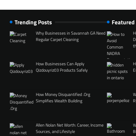
Trending Posts
Featured
Why Businesses in Savannah GA Need
H
Regular Carpet Cleaning
D
t
How Businesses Can Apply
H
Qizdouyriz03 Products Safely
E
How Money Disquantified .Org
W
Simplifies Wealth Building
R
Allen Nolan Net Worth: Career, Income
W
Sources, and Lifestyle
B