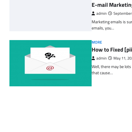
E-mail Marketin
admin
September
Marketing emails is sur
emails, you…
MORE
How to Fixed [p
admin
May 11, 20
Well, there may be lots
that cause…