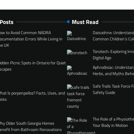
 Posts
Must Read
ow to Avoid Common NADRA
Daisodrine: Understand
ocumentation Errors While Living in
Common Children’s Col
he UK
Tonztech: Exploring Inn
Digital Age
idden Picnic Spots in Ontario for Quiet
Aphrodisiac: Understan
scapes
Herbs, and Myths Behi
Safe Trails Task Force
Safety Guide
hat Is porpenpelloz? Facts, Uses, and
isks
The Role of a Physiothe
hy Older South Georgia Homes
Your Body in Motion
enefit from Bathroom Renovations