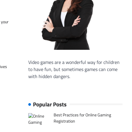
f your
Video games are a wonderful way for children
tives
to have fun, but sometimes games can come
with hidden dangers.
Popular Posts
Best Practices for Online Gaming
Registration