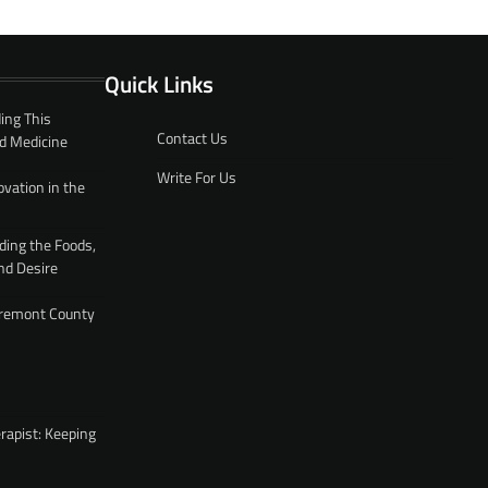
Quick Links
ing This
Contact Us
d Medicine
Write For Us
ovation in the
ding the Foods,
nd Desire
 Fremont County
rapist: Keeping