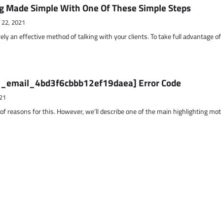
g Made Simple With One Of These Simple Steps
 22, 2021
ely an effective method of talking with your clients. To take full advantage o
ii_email_4bd3f6cbbb12ef19daea] Error Code
21
 of reasons for this. However, we’ll describe one of the main highlighting mo