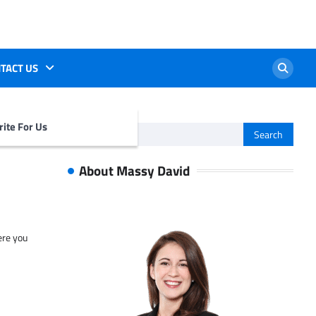
TACT US
ite For Us
Search
for:
About Massy David
ere you