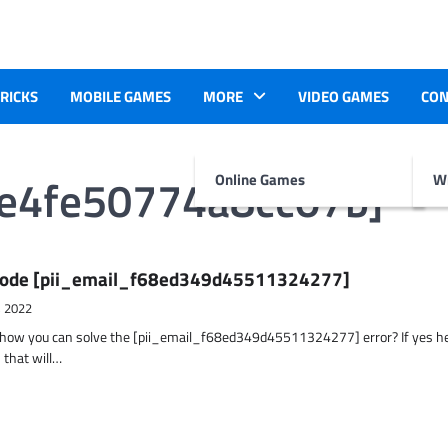
TRICKS
MOBILE GAMES
MORE
VIDEO GAMES
CON
2e4fe50774a8cc07b]
Online Games
Wr
r Code [pii_email_f68ed349d45511324277]
, 2022
t how you can solve the [pii_email_f68ed349d45511324277] error? If yes h
 that will…