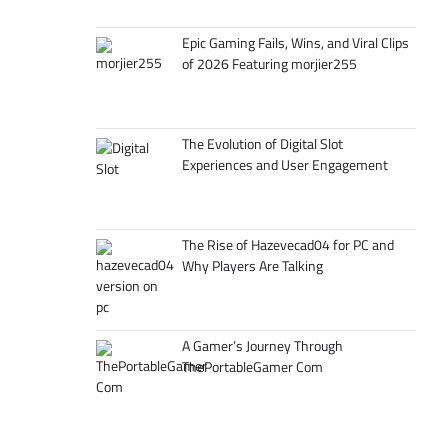
Epic Gaming Fails, Wins, and Viral Clips
of 2026 Featuring morjier255
The Evolution of Digital Slot
Experiences and User Engagement
The Rise of Hazevecad04 for PC and
Why Players Are Talking
A Gamer’s Journey Through
ThePortableGamer Com