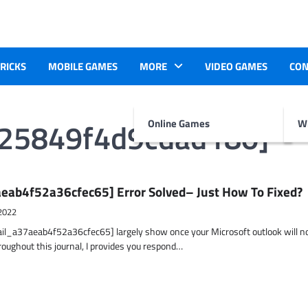
TRICKS
MOBILE GAMES
MORE
VIDEO GAMES
CON
625849f4d9cdad180]
Online Games
Wr
eab4f52a36cfec65] Error Solved– Just How To Fixed?
2022
ail_a37aeab4f52a36cfec65] largely show once your Microsoft outlook will n
hroughout this journal, I provides you respond…