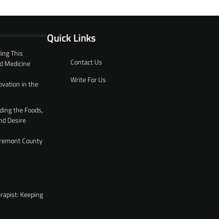
Quick Links
ing This
Contact Us
d Medicine
Write For Us
ovation in the
ding the Foods,
nd Desire
 Fremont County
rapist: Keeping