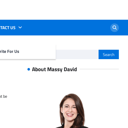
TACT US
ite For Us
Search
for:
About Massy David
ot be