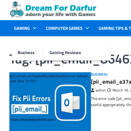
Skip
to
content
GAMING
COMPUTER GAMES
GAMING TIPS & 
Tag:
[pii_email_864
Business
Gaming Reviews
BUSINESS
[pii_email_a37a
admin
March 16, 
The error code [pii_em
useful appropriately. t