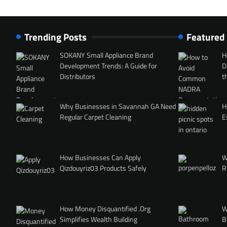
Trending Posts
Featured
SOKANY Small Appliance Brand
H
Development Trends: A Guide for
D
Distributors
t
Why Businesses in Savannah GA Need
H
Regular Carpet Cleaning
E
How Businesses Can Apply
W
Qizdouyriz03 Products Safely
R
How Money Disquantified .Org
W
Simplifies Wealth Building
B