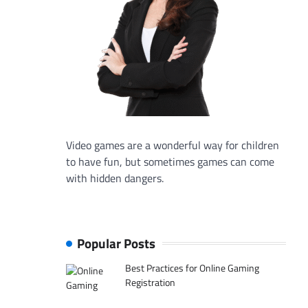
Video games are a wonderful way for children
to have fun, but sometimes games can come
with hidden dangers.
Popular Posts
Best Practices for Online Gaming
Registration