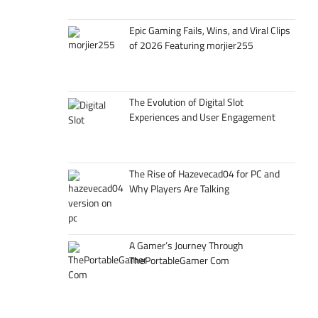
Epic Gaming Fails, Wins, and Viral Clips
of 2026 Featuring morjier255
The Evolution of Digital Slot
Experiences and User Engagement
The Rise of Hazevecad04 for PC and
Why Players Are Talking
A Gamer’s Journey Through
ThePortableGamer Com