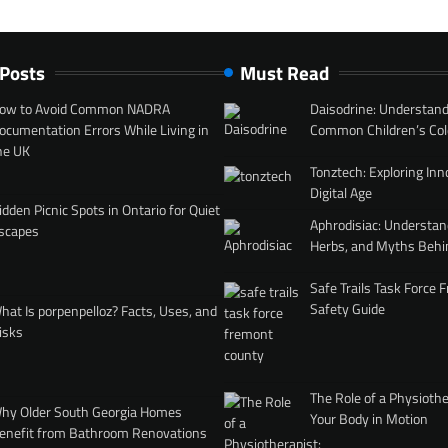
 Posts
Must Read
ow to Avoid Common NADRA
Daisodrine: Understand
ocumentation Errors While Living in
Common Children’s Col
he UK
Tonztech: Exploring Inn
Digital Age
idden Picnic Spots in Ontario for Quiet
Aphrodisiac: Understan
scapes
Herbs, and Myths Behi
Safe Trails Task Force
Safety Guide
hat Is porpenpelloz? Facts, Uses, and
isks
The Role of a Physiothe
hy Older South Georgia Homes
Your Body in Motion
enefit from Bathroom Renovations