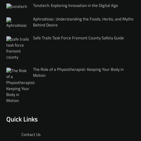
Tonztech: Exploring Innovation in the Digital Age
Aphrodisiac: Understanding the Foods, Herbs, and Myths
Behind Desire
Safe Trails Task Force Fremont County Safety Guide
The Role of a Physiotherapist: Keeping Your Body in
Motion
Quick Links
Contact Us