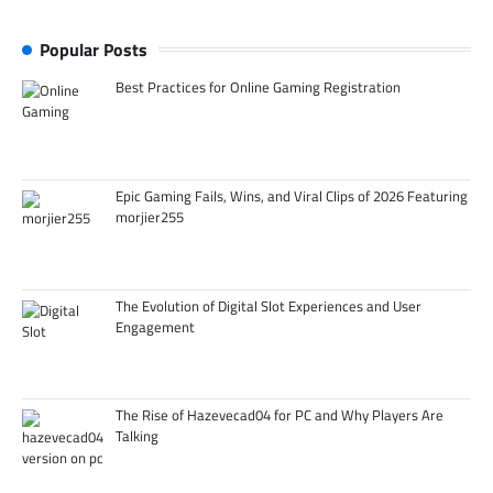
Popular Posts
Best Practices for Online Gaming Registration
Epic Gaming Fails, Wins, and Viral Clips of 2026 Featuring
morjier255
The Evolution of Digital Slot Experiences and User
Engagement
The Rise of Hazevecad04 for PC and Why Players Are
Talking