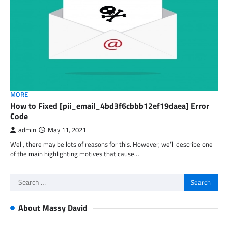
MORE
How to Fixed [pii_email_4bd3f6cbbb12ef19daea] Error
Code
admin
May 11, 2021
Well, there may be lots of reasons for this. However, we’ll describe one
of the main highlighting motives that cause…
Search
for:
About Massy David