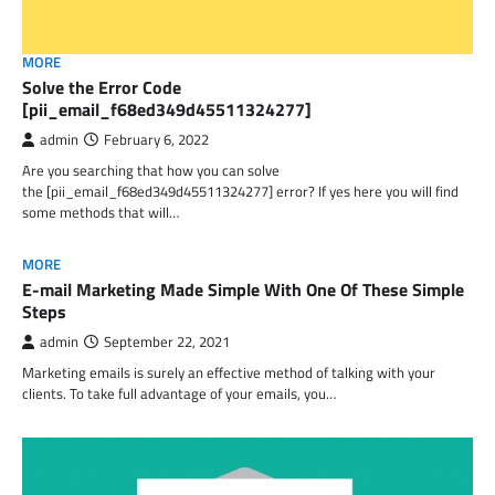
MORE
Solve the Error Code
[pii_email_f68ed349d45511324277]
admin
February 6, 2022
Are you searching that how you can solve
the [pii_email_f68ed349d45511324277] error? If yes here you will find
some methods that will…
MORE
E-mail Marketing Made Simple With One Of These Simple
Steps
admin
September 22, 2021
Marketing emails is surely an effective method of talking with your
clients. To take full advantage of your emails, you…