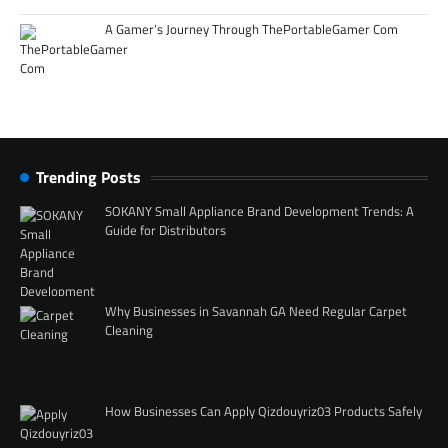
A Gamer’s Journey Through ThePortableGamer Com
Trending Posts
SOKANY Small Appliance Brand Development Trends: A
Guide for Distributors
Why Businesses in Savannah GA Need Regular Carpet
Cleaning
How Businesses Can Apply Qizdouyriz03 Products Safely