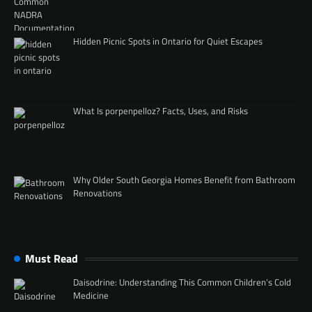
Hidden Picnic Spots in Ontario for Quiet Escapes
What Is porpenpelloz? Facts, Uses, and Risks
Why Older South Georgia Homes Benefit from Bathroom
Renovations
Must Read
Daisodrine: Understanding This Common Children’s Cold
Medicine