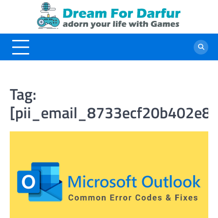
Skip
to
content
Tag:
[pii_email_8733ecf20b402e86