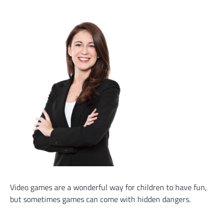
Video games are a wonderful way for children to have fun,
but sometimes games can come with hidden dangers.