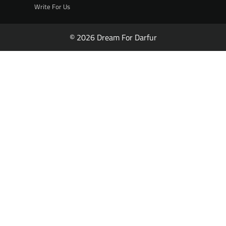
Write For Us
© 2026 Dream For Darfur