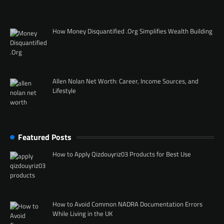
How Money Disquantified .Org Simplifies Wealth Building
Allen Nolan Net Worth: Career, Income Sources, and
Lifestyle
Featured Posts
How to Apply Qizdouyriz03 Products for Best Use
How to Avoid Common NADRA Documentation Errors
While Living in the UK