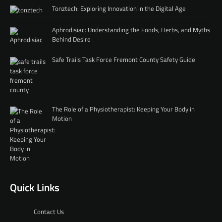
Tonztech: Exploring Innovation in the Digital Age
Aphrodisiac: Understanding the Foods, Herbs, and Myths
Behind Desire
Safe Trails Task Force Fremont County Safety Guide
The Role of a Physiotherapist: Keeping Your Body in
Motion
Quick Links
Contact Us