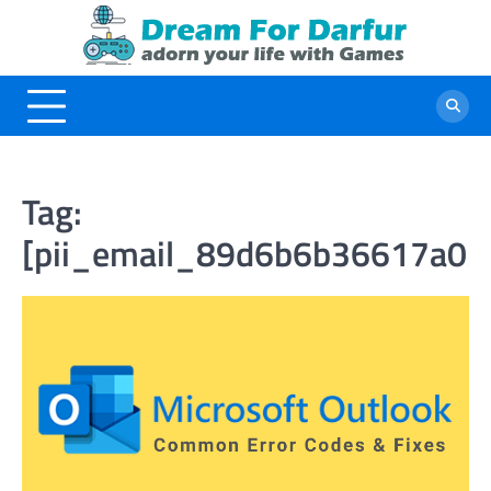
Skip
to
content
Tag:
[pii_email_89d6b6b36617a03