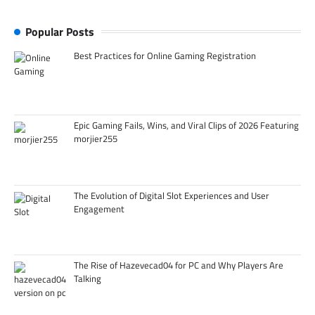
Popular Posts
Best Practices for Online Gaming Registration
Epic Gaming Fails, Wins, and Viral Clips of 2026 Featuring
morjier255
The Evolution of Digital Slot Experiences and User
Engagement
The Rise of Hazevecad04 for PC and Why Players Are
Talking