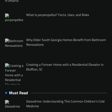
What Is porpenpelloz? Facts, Uses, and Risks
Why Older South Georgia Homes Benefit from Bathroom
Renovations
Creating a Forever Home with a Residential Elevator in
Bluffton, SC
Must Read
Daisodrine: Understanding This Common Children’s Cold
Medicine