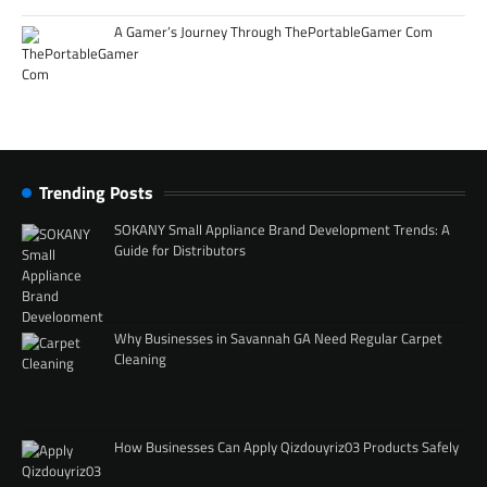
A Gamer’s Journey Through ThePortableGamer Com
Trending Posts
SOKANY Small Appliance Brand Development Trends: A
Guide for Distributors
Why Businesses in Savannah GA Need Regular Carpet
Cleaning
How Businesses Can Apply Qizdouyriz03 Products Safely