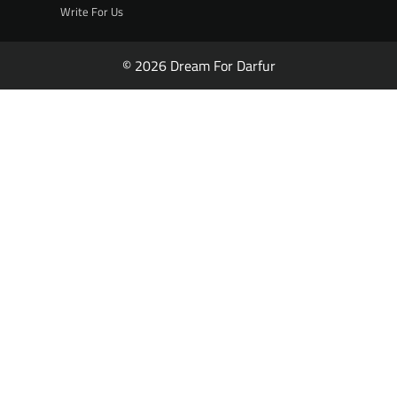
Write For Us
© 2026 Dream For Darfur