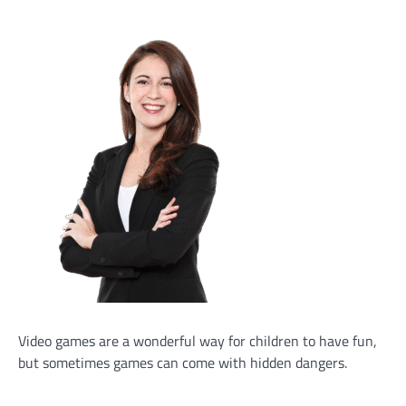
Video games are a wonderful way for children to have fun,
but sometimes games can come with hidden dangers.