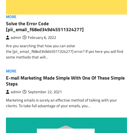
MORE
Solve the Error Code
[pii_email_f68ed349d45511324277]
admin
February 6, 2022
Are you searching that how you can solve
the [pii_email_f68ed349d45511324277] error? If yes here you will find
some methods that will…
MORE
E-mail Marketing Made Simple With One Of These Simple
Steps
admin
September 22, 2021
Marketing emails is surely an effective method of talking with your
clients. To take full advantage of your emails, you…