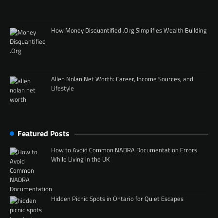
How Money Disquantified .Org Simplifies Wealth Building
Allen Nolan Net Worth: Career, Income Sources, and
Lifestyle
Featured Posts
How to Avoid Common NADRA Documentation Errors
While Living in the UK
Hidden Picnic Spots in Ontario for Quiet Escapes