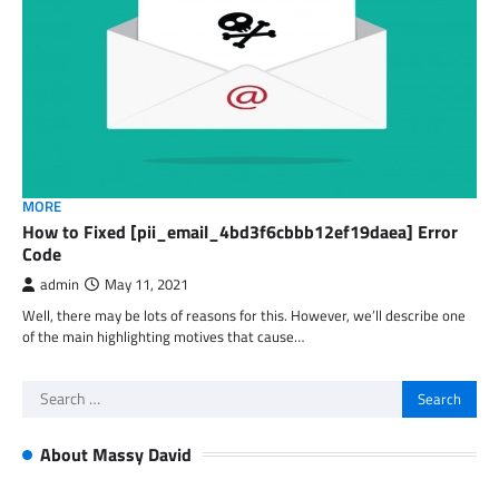
MORE
How to Fixed [pii_email_4bd3f6cbbb12ef19daea] Error
Code
admin
May 11, 2021
Well, there may be lots of reasons for this. However, we’ll describe one
of the main highlighting motives that cause…
Search
for:
About Massy David