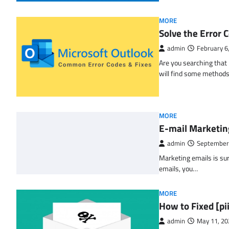
MORE
Solve the Erro
admin
February 6
Are you searching tha
will find some methods
MORE
E-mail Marketin
admin
September
Marketing emails is sur
emails, you…
MORE
How to Fixed [p
admin
May 11, 20