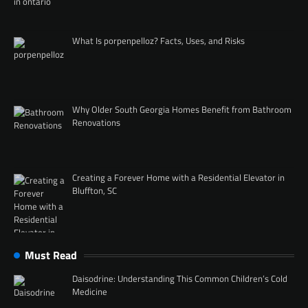
What Is porpenpelloz? Facts, Uses, and Risks
Why Older South Georgia Homes Benefit from Bathroom
Renovations
Creating a Forever Home with a Residential Elevator in
Bluffton, SC
Must Read
Daisodrine: Understanding This Common Children’s Cold
Medicine