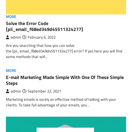
MORE
Solve the Error Code
[pii_email_f68ed349d45511324277]
admin
February 6, 2022
Are you searching that how you can solve
the [pii_email_f68ed349d45511324277] error? If yes here you will find
some methods that will…
MORE
E-mail Marketing Made Simple With One Of These Simple
Steps
admin
September 22, 2021
Marketing emails is surely an effective method of talking with your
clients. To take full advantage of your emails, you…