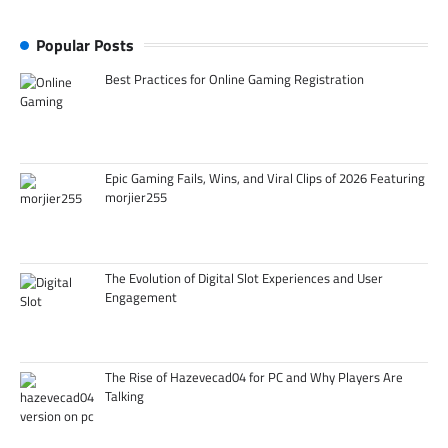
Popular Posts
Best Practices for Online Gaming Registration
Epic Gaming Fails, Wins, and Viral Clips of 2026 Featuring
morjier255
The Evolution of Digital Slot Experiences and User
Engagement
The Rise of Hazevecad04 for PC and Why Players Are
Talking