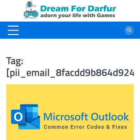
Skip
to
content
Tag:
[pii_email_8facdd9b864d924