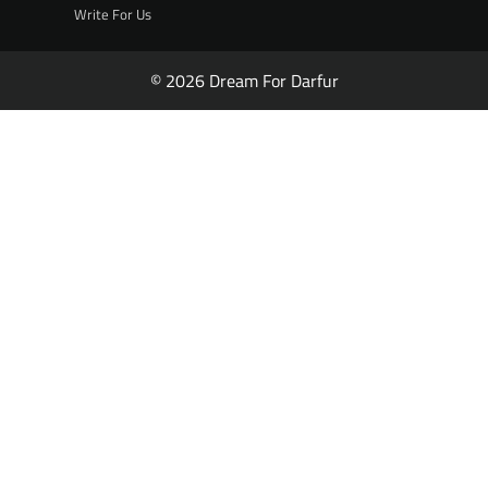
Write For Us
© 2026 Dream For Darfur