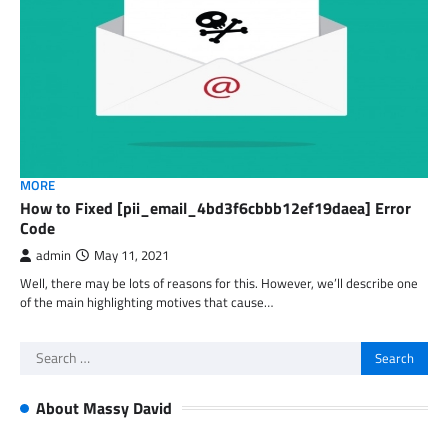
MORE
How to Fixed [pii_email_4bd3f6cbbb12ef19daea] Error
Code
admin
May 11, 2021
Well, there may be lots of reasons for this. However, we’ll describe one
of the main highlighting motives that cause…
Search
for:
About Massy David