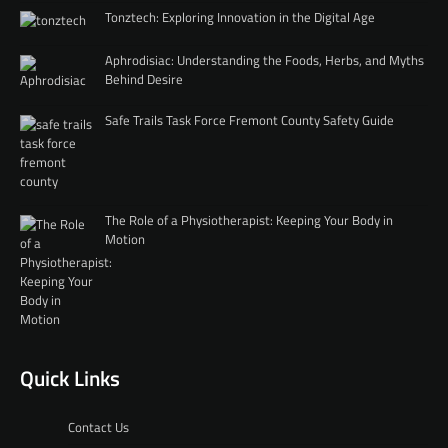
Tonztech: Exploring Innovation in the Digital Age
Aphrodisiac: Understanding the Foods, Herbs, and Myths
Behind Desire
Safe Trails Task Force Fremont County Safety Guide
The Role of a Physiotherapist: Keeping Your Body in
Motion
Quick Links
Contact Us