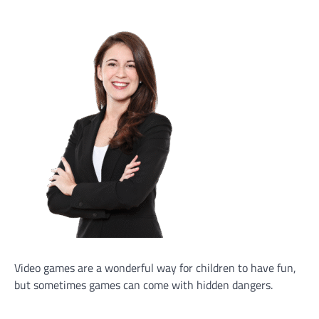
Video games are a wonderful way for children to have fun,
but sometimes games can come with hidden dangers.