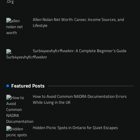
Allen Nolan Net Worth: Career, Income Sources, and
Lifestyle
Surb4yxevhyfcrffvxeknr: A Complete Beginner’s Guide
Featured Posts
How to Avoid Common NADRA Documentation Errors
While Living in the UK
Hidden Picnic Spots in Ontario for Quiet Escapes