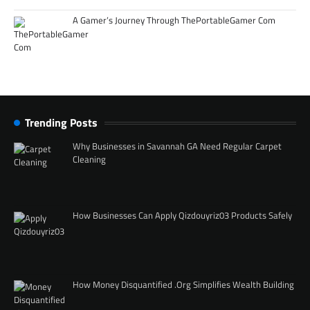
A Gamer’s Journey Through ThePortableGamer Com
Trending Posts
Why Businesses in Savannah GA Need Regular Carpet
Cleaning
How Businesses Can Apply Qizdouyriz03 Products Safely
How Money Disquantified .Org Simplifies Wealth Building