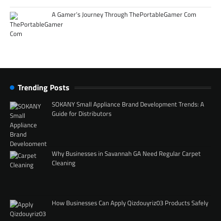
A Gamer’s Journey Through ThePortableGamer Com
Trending Posts
SOKANY Small Appliance Brand Development Trends: A
Guide for Distributors
Why Businesses in Savannah GA Need Regular Carpet
Cleaning
How Businesses Can Apply Qizdouyriz03 Products Safely