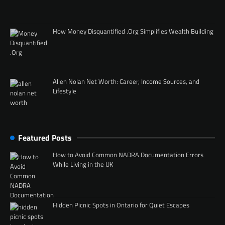
How Money Disquantified .Org Simplifies Wealth Building
Allen Nolan Net Worth: Career, Income Sources, and
Lifestyle
Featured Posts
How to Avoid Common NADRA Documentation Errors
While Living in the UK
Hidden Picnic Spots in Ontario for Quiet Escapes