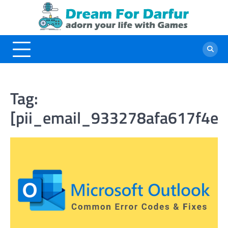
Skip
to
content
Tag:
[pii_email_933278afa617f4ef