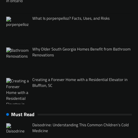
What Is porpenpelloz? Facts, Uses, and Risks
Why Older South Georgia Homes Benefit from Bathroom
Renovations
Creating a Forever Home with a Residential Elevator in
Bluffton, SC
Must Read
Daisodrine: Understanding This Common Children’s Cold
Medicine