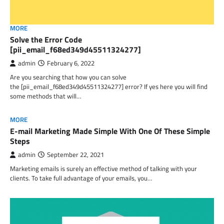
MORE
Solve the Error Code
[pii_email_f68ed349d45511324277]
admin
February 6, 2022
Are you searching that how you can solve
the [pii_email_f68ed349d45511324277] error? If yes here you will find
some methods that will…
MORE
E-mail Marketing Made Simple With One Of These Simple
Steps
admin
September 22, 2021
Marketing emails is surely an effective method of talking with your
clients. To take full advantage of your emails, you…