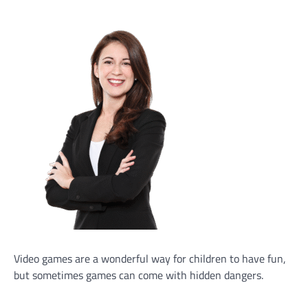
Video games are a wonderful way for children to have fun,
but sometimes games can come with hidden dangers.