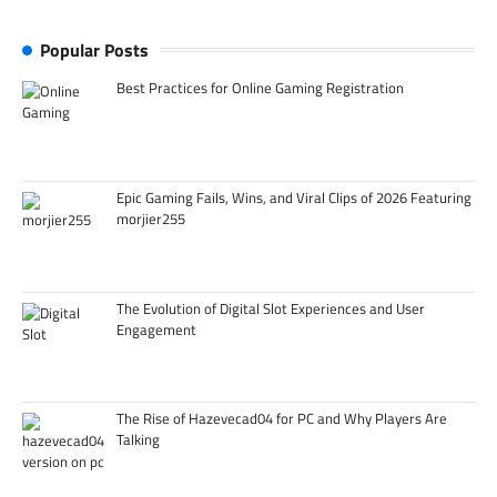
Popular Posts
Best Practices for Online Gaming Registration
Epic Gaming Fails, Wins, and Viral Clips of 2026 Featuring
morjier255
The Evolution of Digital Slot Experiences and User
Engagement
The Rise of Hazevecad04 for PC and Why Players Are
Talking