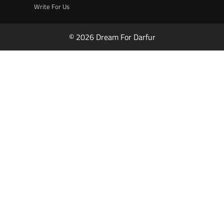
Write For Us
© 2026 Dream For Darfur