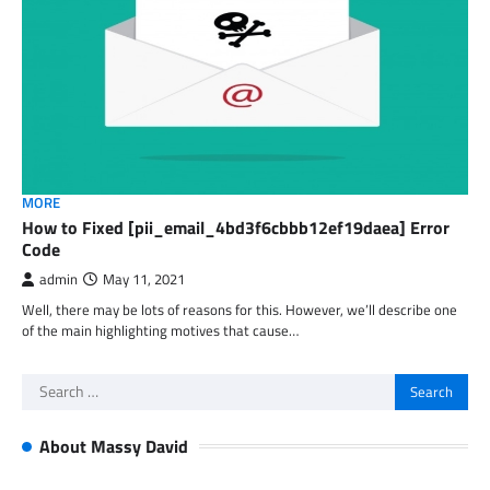
MORE
How to Fixed [pii_email_4bd3f6cbbb12ef19daea] Error
Code
admin
May 11, 2021
Well, there may be lots of reasons for this. However, we’ll describe one
of the main highlighting motives that cause…
Search
for:
About Massy David