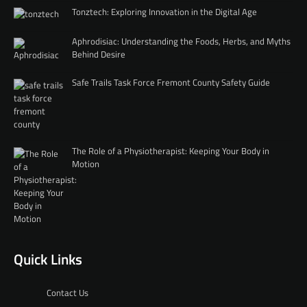
Tonztech: Exploring Innovation in the Digital Age
Aphrodisiac: Understanding the Foods, Herbs, and Myths
Behind Desire
Safe Trails Task Force Fremont County Safety Guide
The Role of a Physiotherapist: Keeping Your Body in
Motion
Quick Links
Contact Us