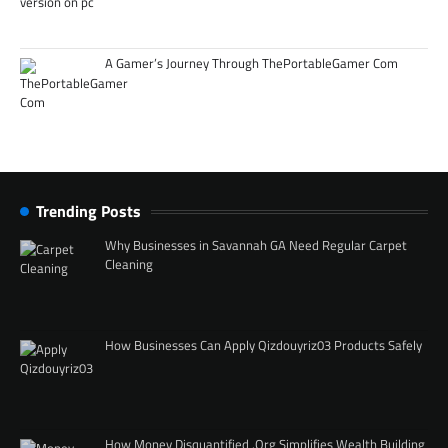
A Gamer’s Journey Through ThePortableGamer Com
Trending Posts
Why Businesses in Savannah GA Need Regular Carpet
Cleaning
How Businesses Can Apply Qizdouyriz03 Products Safely
How Money Disquantified .Org Simplifies Wealth Building