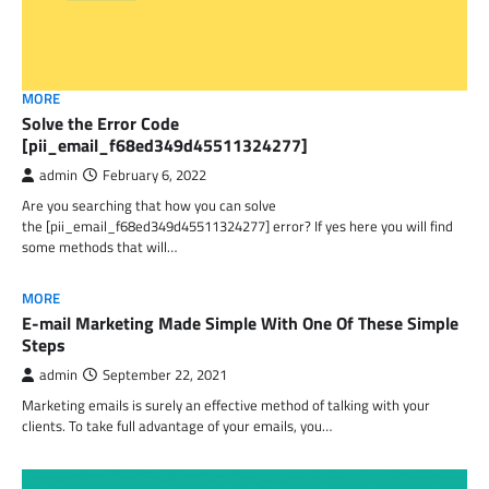
MORE
Solve the Error Code
[pii_email_f68ed349d45511324277]
admin
February 6, 2022
Are you searching that how you can solve
the [pii_email_f68ed349d45511324277] error? If yes here you will find
some methods that will…
MORE
E-mail Marketing Made Simple With One Of These Simple
Steps
admin
September 22, 2021
Marketing emails is surely an effective method of talking with your
clients. To take full advantage of your emails, you…