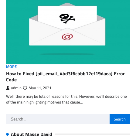
MORE
How to Fixed [pii_email_4bd3f6cbbb12ef19daea] Error
Code
admin
May 11, 2021
Well, there may be lots of reasons for this. However, we’ll describe one
of the main highlighting motives that cause…
Search
for:
About Massy David