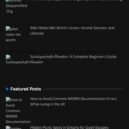
Allen Nolan Net Worth: Career, Income Sources, and
Lifestyle
Surb4yxevhyfcrffvxeknr: A Complete Beginner’s Guide
Featured Posts
How to Avoid Common NADRA Documentation Errors
While Living in the UK
Hidden Picnic Spots in Ontario for Quiet Escapes