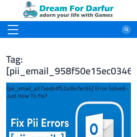
Skip
to
content
Tag:
[pii_email_958f50e15ec0346a