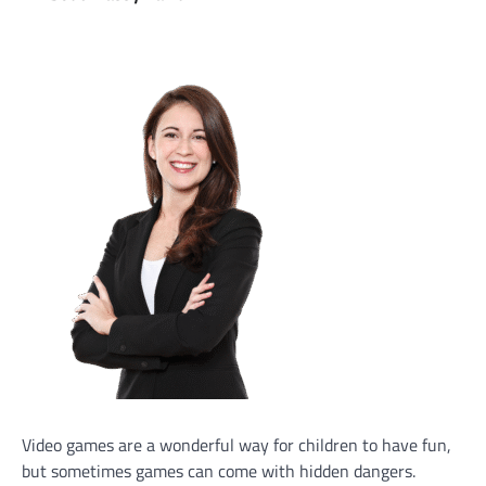
Video games are a wonderful way for children to have fun,
but sometimes games can come with hidden dangers.