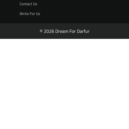
Contact Us
Write For Us
© 2026 Dream For Darfur