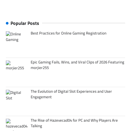
Popular Posts
Best Practices for Online Gaming Registration
Epic Gaming Fails, Wins, and Viral Clips of 2026 Featuring
morjier255
The Evolution of Digital Slot Experiences and User
Engagement
The Rise of Hazevecad04 for PC and Why Players Are
Talking