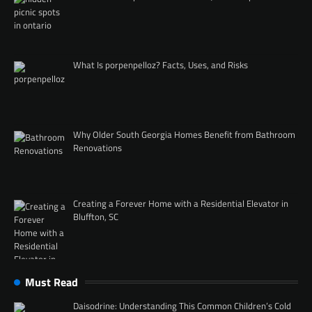
What Is porpenpelloz? Facts, Uses, and Risks
Why Older South Georgia Homes Benefit from Bathroom
Renovations
Creating a Forever Home with a Residential Elevator in
Bluffton, SC
Must Read
Daisodrine: Understanding This Common Children’s Cold