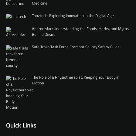
Medicine
Tonztech: Exploring Innovation in the Digital Age
Aphrodisiac: Understanding the Foods, Herbs, and Myths
Behind Desire
Safe Trails Task Force Fremont County Safety Guide
The Role of a Physiotherapist: Keeping Your Body in
Motion
Quick Links