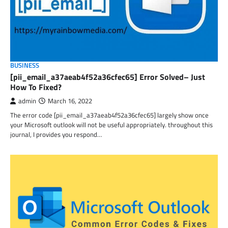
BUSINESS
[pii_email_a37aeab4f52a36cfec65] Error Solved– Just
How To Fixed?
admin
March 16, 2022
The error code [pii_email_a37aeab4f52a36cfec65] largely show once
your Microsoft outlook will not be useful appropriately. throughout this
journal, I provides you respond…