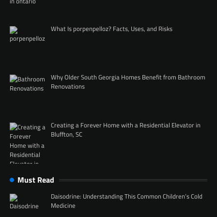
What Is porpenpelloz? Facts, Uses, and Risks
Why Older South Georgia Homes Benefit from Bathroom
Renovations
Creating a Forever Home with a Residential Elevator in
Bluffton, SC
Must Read
Daisodrine: Understanding This Common Children’s Cold
Medicine