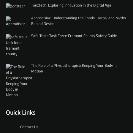
Tonztech: Exploring Innovation in the Digital Age
Aphrodisiac: Understanding the Foods, Herbs, and Myths
Behind Desire
Safe Trails Task Force Fremont County Safety Guide
The Role of a Physiotherapist: Keeping Your Body in
Motion
Quick Links
Contact Us