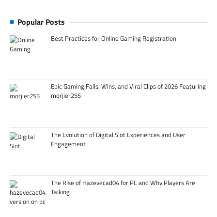
Popular Posts
Best Practices for Online Gaming Registration
Epic Gaming Fails, Wins, and Viral Clips of 2026 Featuring
morjier255
The Evolution of Digital Slot Experiences and User
Engagement
The Rise of Hazevecad04 for PC and Why Players Are
Talking