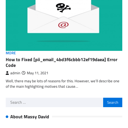
MORE
How to Fixed [pii_email_4bd3f6cbbb12ef19daea] Error
Code
admin
May 11, 2021
Well, there may be lots of reasons for this. However, we’ll describe one
of the main highlighting motives that cause…
Search
for:
About Massy David