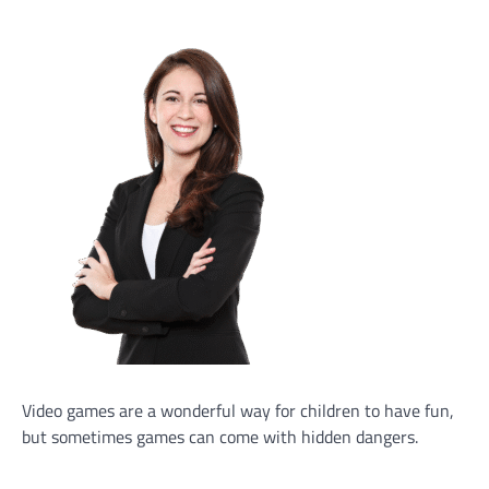
Video games are a wonderful way for children to have fun,
but sometimes games can come with hidden dangers.