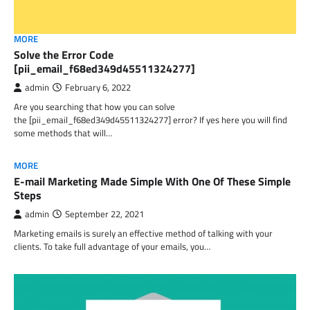
MORE
Solve the Error Code
[pii_email_f68ed349d45511324277]
admin
February 6, 2022
Are you searching that how you can solve
the [pii_email_f68ed349d45511324277] error? If yes here you will find
some methods that will…
MORE
E-mail Marketing Made Simple With One Of These Simple
Steps
admin
September 22, 2021
Marketing emails is surely an effective method of talking with your
clients. To take full advantage of your emails, you…