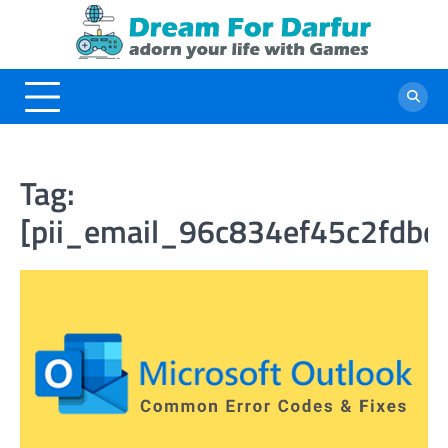
Skip
to
content
Tag:
[pii_email_96c834ef45c2fdbc