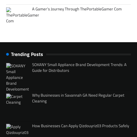
A Gamer’s Journey Through ThePortableGamer Com
Trending Posts
SOKANY Small Appliance Brand Development Trends: A
Guide for Distributors
Why Businesses in Savannah GA Need Regular Carpet
Cleaning
How Businesses Can Apply Qizdouyriz03 Products Safely