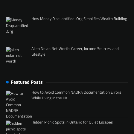
How Money Disquantified .Org Simplifies Wealth Building
Allen Nolan Net Worth: Career, Income Sources, and
Lifestyle
Featured Posts
How to Avoid Common NADRA Documentation Errors
While Living in the UK
Hidden Picnic Spots in Ontario for Quiet Escapes