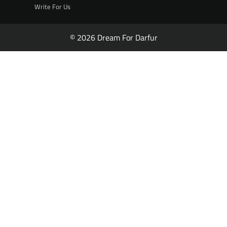
Write For Us
© 2026 Dream For Darfur