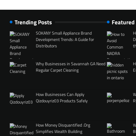
Trending Posts
Featured
SOKANY Small Appliance Brand
H
Development Trends: A Guide for
D
Distributors
t
Why Businesses in Savannah GA Need
H
Regular Carpet Cleaning
E
How Businesses Can Apply
W
Qizdouyriz03 Products Safely
R
How Money Disquantified .Org
W
Simplifies Wealth Building
B