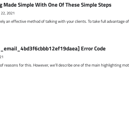
g Made Simple With One Of These Simple Steps
 22, 2021
ely an effective method of talking with your clients. To take full advantage o
ii_email_4bd3f6cbbb12ef19daea] Error Code
21
 of reasons for this. However, we’ll describe one of the main highlighting mo