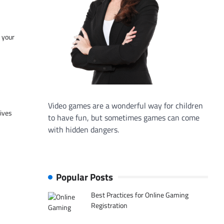
f your
Video games are a wonderful way for children
tives
to have fun, but sometimes games can come
with hidden dangers.
Popular Posts
Best Practices for Online Gaming
Registration