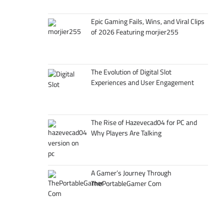
Epic Gaming Fails, Wins, and Viral Clips
of 2026 Featuring morjier255
The Evolution of Digital Slot
Experiences and User Engagement
The Rise of Hazevecad04 for PC and
Why Players Are Talking
A Gamer’s Journey Through
ThePortableGamer Com