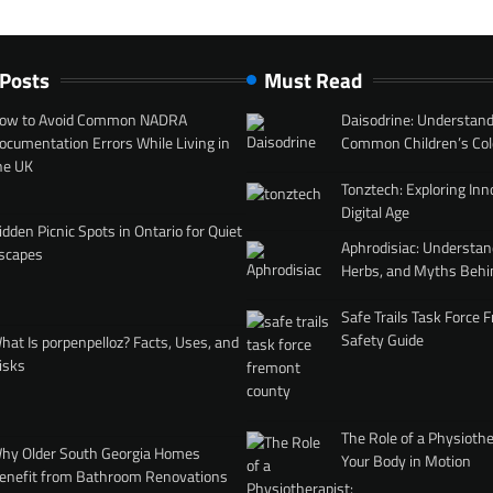
 Posts
Must Read
ow to Avoid Common NADRA
Daisodrine: Understand
ocumentation Errors While Living in
Common Children’s Col
he UK
Tonztech: Exploring Inn
Digital Age
idden Picnic Spots in Ontario for Quiet
Aphrodisiac: Understan
scapes
Herbs, and Myths Behi
Safe Trails Task Force
Safety Guide
hat Is porpenpelloz? Facts, Uses, and
isks
The Role of a Physiothe
hy Older South Georgia Homes
Your Body in Motion
enefit from Bathroom Renovations