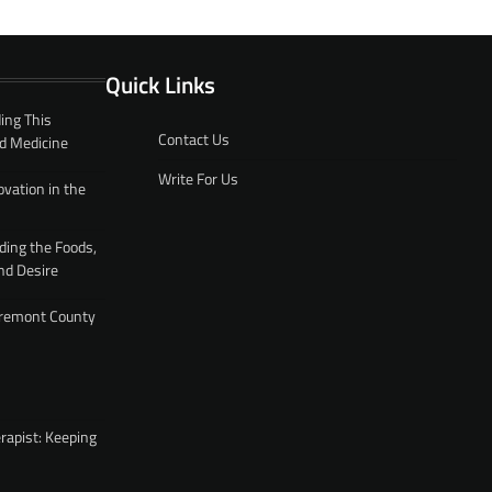
Quick Links
ing This
Contact Us
d Medicine
Write For Us
ovation in the
ding the Foods,
nd Desire
 Fremont County
rapist: Keeping