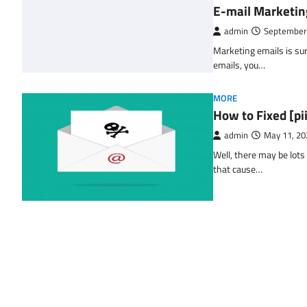
E-mail Marketin
admin
September
Marketing emails is sur
emails, you…
MORE
How to Fixed [p
admin
May 11, 20
Well, there may be lots
that cause…