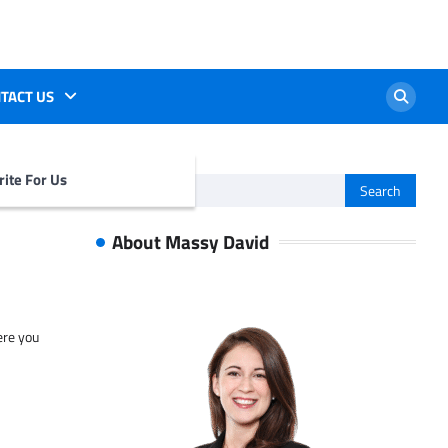
TACT US
ite For Us
Search
for:
About Massy David
ere you