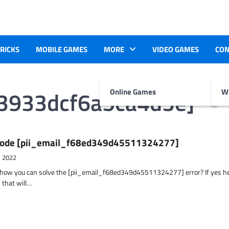
TRICKS
MOBILE GAMES
MORE
VIDEO GAMES
CON
d3933dcf6a5ca4d3e]
Online Games
Wr
r Code [pii_email_f68ed349d45511324277]
, 2022
t how you can solve the [pii_email_f68ed349d45511324277] error? If yes h
 that will…