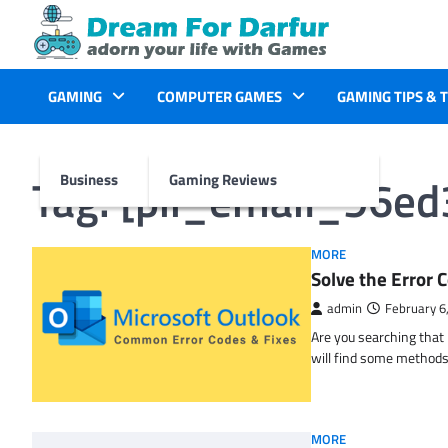
Skip
to
content
GAMING
COMPUTER GAMES
GAMING TIPS & 
Tag:
[pii_email_96e
Business
Gaming Reviews
MORE
Solve the Erro
admin
February 6
Are you searching tha
will find some methods
MORE