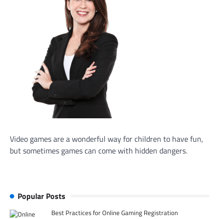
Video games are a wonderful way for children to have fun,
but sometimes games can come with hidden dangers.
Popular Posts
Best Practices for Online Gaming Registration