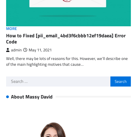
MORE
How to Fixed [pii_email_4bd3f6cbbb12ef19daea] Error
Code
admin
May 11, 2021
Well, there may be lots of reasons for this. However, we’ll describe one
of the main highlighting motives that cause…
Search
for:
About Massy David