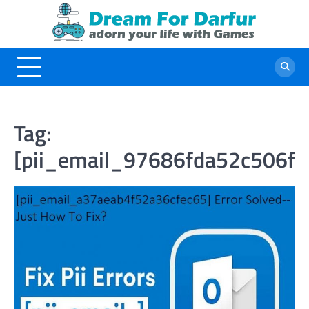
Skip
to
content
Tag:
[pii_email_97686fda52c506fe