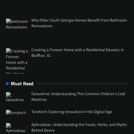
Why Older South Georgia Homes Benefit from Bathroom
Renovations
Creating a Forever Home with a Residential Elevator in
Bluffton, SC
Must Read
Daisodrine: Understanding This Common Children’s Cold
Medicine
Tonztech: Exploring Innovation in the Digital Age
Aphrodisiac: Understanding the Foods, Herbs, and Myths
Behind Desire