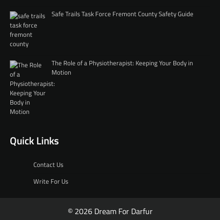
Safe Trails Task Force Fremont County Safety Guide
The Role of a Physiotherapist: Keeping Your Body in
Motion
Quick Links
Contact Us
Write For Us
© 2026 Dream For Darfur