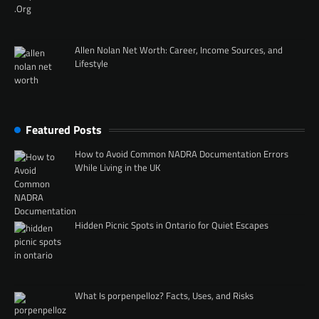
Allen Nolan Net Worth: Career, Income Sources, and
Lifestyle
Featured Posts
How to Avoid Common NADRA Documentation Errors
While Living in the UK
Hidden Picnic Spots in Ontario for Quiet Escapes
What Is porpenpelloz? Facts, Uses, and Risks