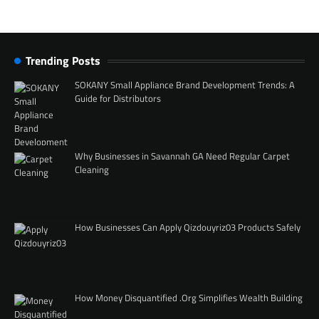
Trending Posts
SOKANY Small Appliance Brand Development Trends: A
Guide for Distributors
Why Businesses in Savannah GA Need Regular Carpet
Cleaning
How Businesses Can Apply Qizdouyriz03 Products Safely
How Money Disquantified .Org Simplifies Wealth Building