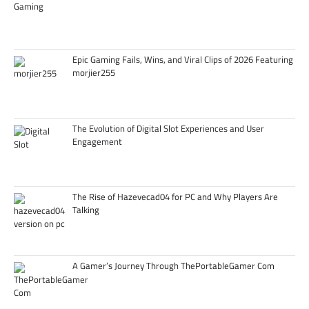
Epic Gaming Fails, Wins, and Viral Clips of 2026 Featuring
morjier255
The Evolution of Digital Slot Experiences and User
Engagement
The Rise of Hazevecad04 for PC and Why Players Are
Talking
A Gamer’s Journey Through ThePortableGamer Com