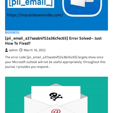
BUSINESS
[pii_email_a37aeab4f52a36cfec65] Error Solved– Just
How To Fixed?
admin
March 16, 2022
The error code [pii_email_a37aeab4f52a36cfec65] largely show once
your Microsoft outlook will not be useful appropriately. throughout this
journal, I provides you respond…