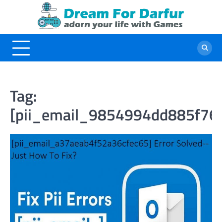
Skip
to
content
Tag:
[pii_email_9854994dd885f76