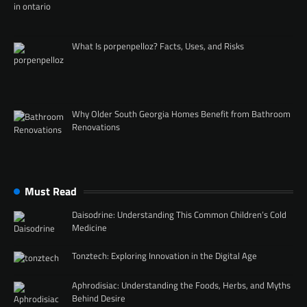
What Is porpenpelloz? Facts, Uses, and Risks
Why Older South Georgia Homes Benefit from Bathroom
Renovations
Must Read
Daisodrine: Understanding This Common Children’s Cold
Medicine
Tonztech: Exploring Innovation in the Digital Age
Aphrodisiac: Understanding the Foods, Herbs, and Myths
Behind Desire