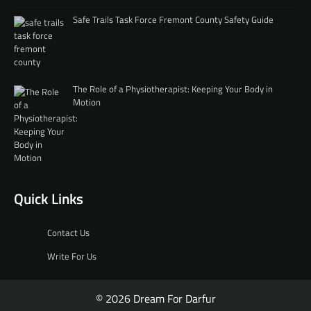
Safe Trails Task Force Fremont County Safety Guide
The Role of a Physiotherapist: Keeping Your Body in
Motion
Quick Links
Contact Us
Write For Us
© 2026 Dream For Darfur