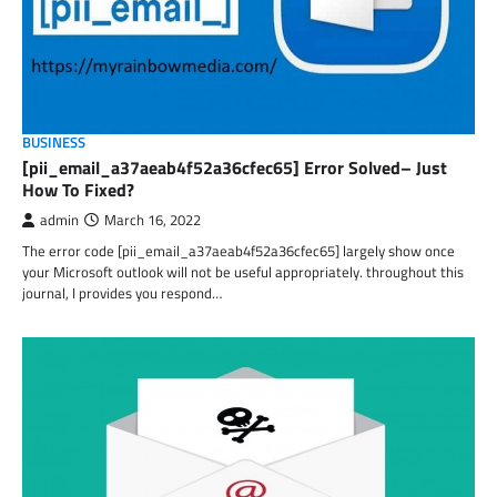
BUSINESS
[pii_email_a37aeab4f52a36cfec65] Error Solved– Just
How To Fixed?
admin
March 16, 2022
The error code [pii_email_a37aeab4f52a36cfec65] largely show once
your Microsoft outlook will not be useful appropriately. throughout this
journal, I provides you respond…