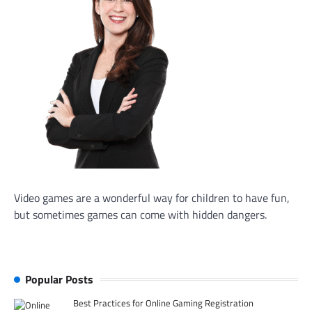
Video games are a wonderful way for children to have fun,
but sometimes games can come with hidden dangers.
Popular Posts
Best Practices for Online Gaming Registration