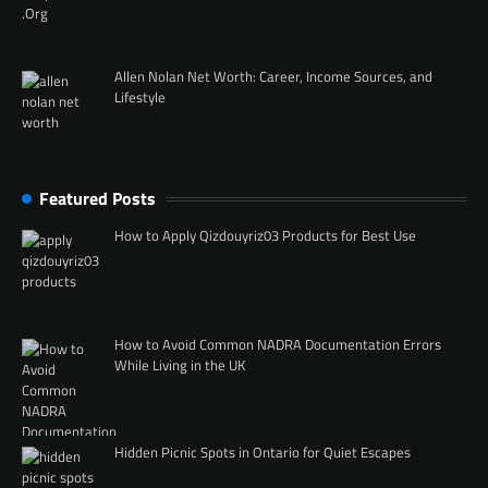
Allen Nolan Net Worth: Career, Income Sources, and
Lifestyle
Featured Posts
How to Apply Qizdouyriz03 Products for Best Use
How to Avoid Common NADRA Documentation Errors
While Living in the UK
Hidden Picnic Spots in Ontario for Quiet Escapes