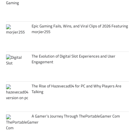
Epic Gaming Fails, Wins, and Viral Clips of 2026 Featuring
morjier255
The Evolution of Digital Slot Experiences and User
Engagement
The Rise of Hazevecad04 for PC and Why Players Are
Talking
A Gamer’s Journey Through ThePortableGamer Com