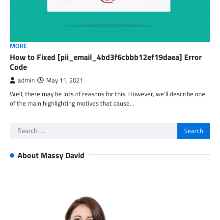
MORE
How to Fixed [pii_email_4bd3f6cbbb12ef19daea] Error
Code
admin
May 11, 2021
Well, there may be lots of reasons for this. However, we’ll describe one
of the main highlighting motives that cause…
Search
for:
About Massy David