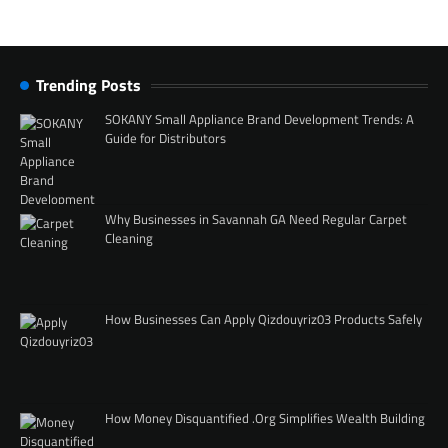
Trending Posts
SOKANY Small Appliance Brand Development Trends: A
Guide for Distributors
Why Businesses in Savannah GA Need Regular Carpet
Cleaning
How Businesses Can Apply Qizdouyriz03 Products Safely
How Money Disquantified .Org Simplifies Wealth Building