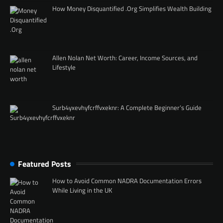
How Money Disquantified .Org Simplifies Wealth Building
Allen Nolan Net Worth: Career, Income Sources, and
Lifestyle
Surb4yxevhyfcrffvxeknr: A Complete Beginner’s Guide
Featured Posts
How to Avoid Common NADRA Documentation Errors
While Living in the UK