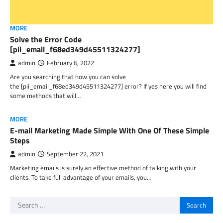
MORE
Solve the Error Code
[pii_email_f68ed349d45511324277]
admin
February 6, 2022
Are you searching that how you can solve
the [pii_email_f68ed349d45511324277] error? If yes here you will find
some methods that will…
MORE
E-mail Marketing Made Simple With One Of These Simple
Steps
admin
September 22, 2021
Marketing emails is surely an effective method of talking with your
clients. To take full advantage of your emails, you…
Search
for: