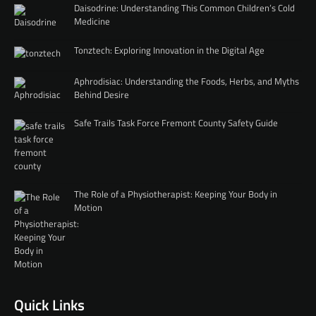
Daisodrine: Understanding This Common Children’s Cold
Medicine
Tonztech: Exploring Innovation in the Digital Age
Aphrodisiac: Understanding the Foods, Herbs, and Myths
Behind Desire
Safe Trails Task Force Fremont County Safety Guide
The Role of a Physiotherapist: Keeping Your Body in
Motion
Quick Links