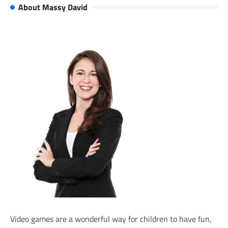
About Massy David
Video games are a wonderful way for children to have fun,