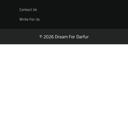
Contact Us
Write For Us
© 2026 Dream For Darfur