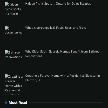
Hidden Picnic Spots in Ontario for Quiet Escapes
What Is porpenpelloz? Facts, Uses, and Risks
Why Older South Georgia Homes Benefit from Bathroom
Renovations
Creating a Forever Home with a Residential Elevator in
Bluffton, SC
Must Read