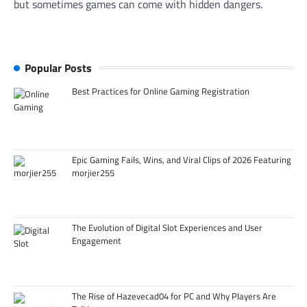
but sometimes games can come with hidden dangers.
Popular Posts
Best Practices for Online Gaming Registration
Epic Gaming Fails, Wins, and Viral Clips of 2026 Featuring
morjier255
The Evolution of Digital Slot Experiences and User
Engagement
The Rise of Hazevecad04 for PC and Why Players Are