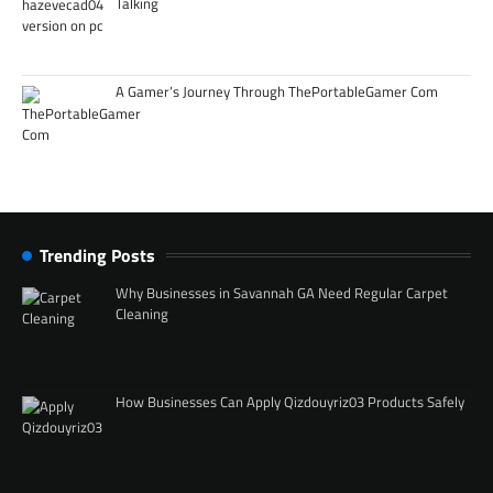
Talking
A Gamer’s Journey Through ThePortableGamer Com
Trending Posts
Why Businesses in Savannah GA Need Regular Carpet
Cleaning
How Businesses Can Apply Qizdouyriz03 Products Safely