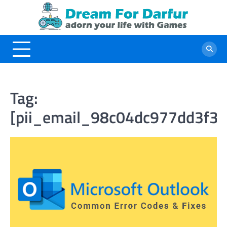
Skip
to
content
Tag:
[pii_email_98c04dc977dd3f3