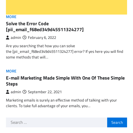
MORE
Solve the Error Code
[pii_email_f68ed349d45511324277]
admin
February 6, 2022
Are you searching that how you can solve
the [pii_email_f68ed349d45511324277] error? If yes here you will find
some methods that will…
MORE
E-mail Marketing Made Simple With One Of These Simple
Steps
admin
September 22, 2021
Marketing emails is surely an effective method of talking with your
clients. To take full advantage of your emails, you…
Search
for: