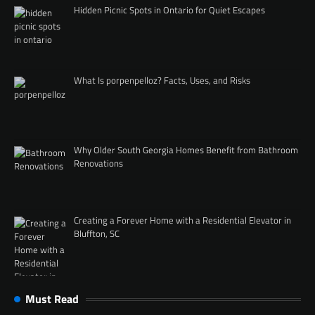
Hidden Picnic Spots in Ontario for Quiet Escapes
What Is porpenpelloz? Facts, Uses, and Risks
Why Older South Georgia Homes Benefit from Bathroom
Renovations
Creating a Forever Home with a Residential Elevator in
Bluffton, SC
Must Read