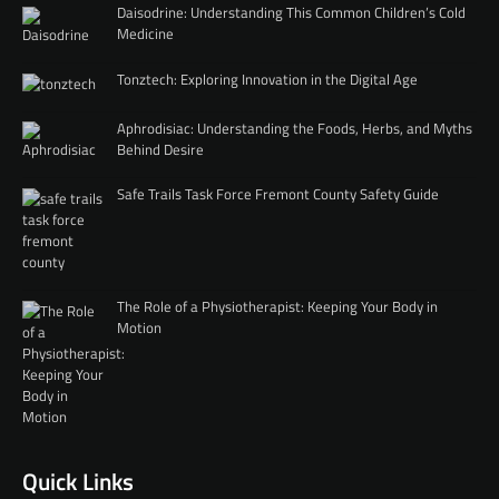
Daisodrine: Understanding This Common Children’s Cold
Medicine
Tonztech: Exploring Innovation in the Digital Age
Aphrodisiac: Understanding the Foods, Herbs, and Myths
Behind Desire
Safe Trails Task Force Fremont County Safety Guide
The Role of a Physiotherapist: Keeping Your Body in
Motion
Quick Links