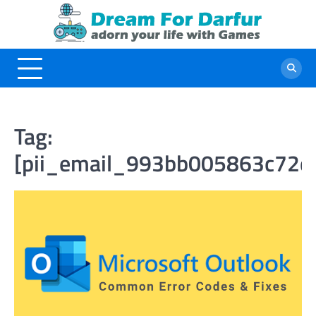
Skip
to
content
Tag:
[pii_email_993bb005863c72d8