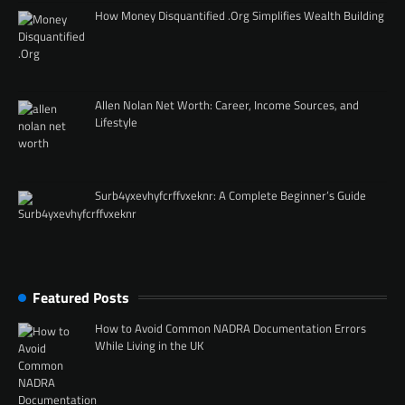
How Money Disquantified .Org Simplifies Wealth Building
Allen Nolan Net Worth: Career, Income Sources, and
Lifestyle
Surb4yxevhyfcrffvxeknr: A Complete Beginner’s Guide
Featured Posts
How to Avoid Common NADRA Documentation Errors
While Living in the UK