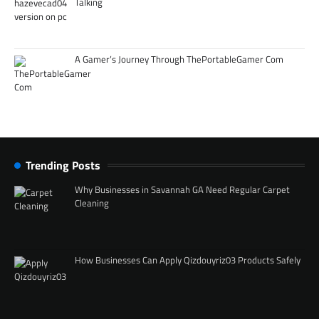
Talking
A Gamer’s Journey Through ThePortableGamer Com
Trending Posts
Why Businesses in Savannah GA Need Regular Carpet
Cleaning
How Businesses Can Apply Qizdouyriz03 Products Safely