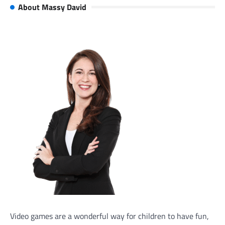
About Massy David
Video games are a wonderful way for children to have fun,