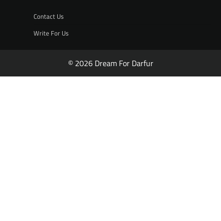
Contact Us
Write For Us
© 2026 Dream For Darfur