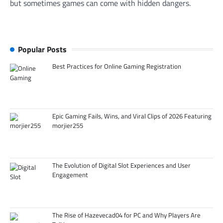
but sometimes games can come with hidden dangers.
Popular Posts
Best Practices for Online Gaming Registration
Epic Gaming Fails, Wins, and Viral Clips of 2026 Featuring
morjier255
The Evolution of Digital Slot Experiences and User
Engagement
The Rise of Hazevecad04 for PC and Why Players Are