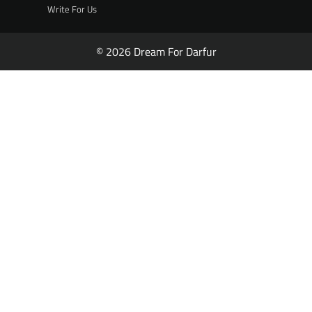
Write For Us
© 2026 Dream For Darfur