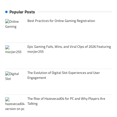
Popular Posts
Best Practices for Online Gaming Registration
Epic Gaming Fails, Wins, and Viral Clips of 2026 Featuring
morjier255
The Evolution of Digital Slot Experiences and User
Engagement
The Rise of Hazevecad04 for PC and Why Players Are
Talking