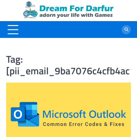
Skip
to
content
Tag:
[pii_email_9ba7076c4cfb4ac1