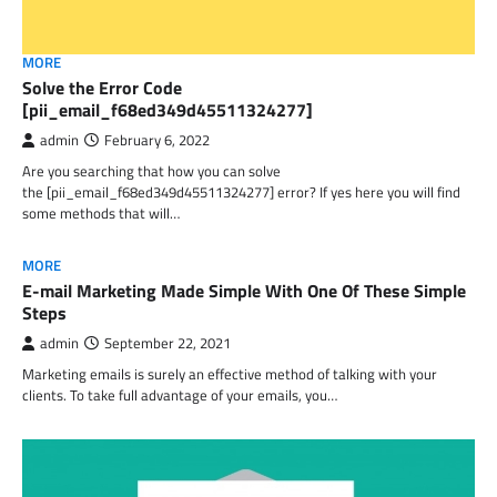
MORE
Solve the Error Code
[pii_email_f68ed349d45511324277]
admin
February 6, 2022
Are you searching that how you can solve
the [pii_email_f68ed349d45511324277] error? If yes here you will find
some methods that will…
MORE
E-mail Marketing Made Simple With One Of These Simple
Steps
admin
September 22, 2021
Marketing emails is surely an effective method of talking with your
clients. To take full advantage of your emails, you…