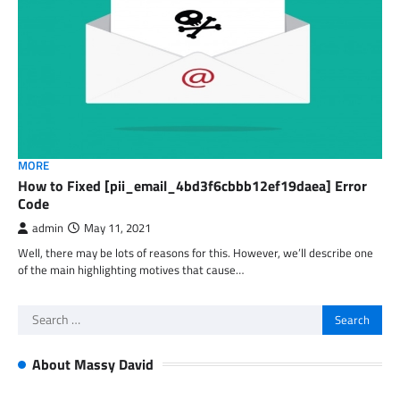
MORE
How to Fixed [pii_email_4bd3f6cbbb12ef19daea] Error
Code
admin
May 11, 2021
Well, there may be lots of reasons for this. However, we’ll describe one
of the main highlighting motives that cause…
Search
for:
About Massy David