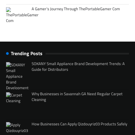
A Gamer’s Journey Through ThePortableGamer Com
Trending Posts
SOKANY Small Appliance Brand Development Trends: A
Guide for Distributors
Why Businesses in Savannah GA Need Regular Carpet
Cleaning
How Businesses Can Apply Qizdouyriz03 Products Safely