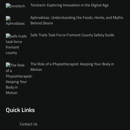
Tonztech: Exploring Innovation in the Digital Age
Aphrodisiac: Understanding the Foods, Herbs, and Myths
Behind Desire
Safe Trails Task Force Fremont County Safety Guide
The Role of a Physiotherapist: Keeping Your Body in
Motion
Quick Links
Contact Us