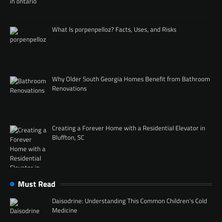
What Is porpenpelloz? Facts, Uses, and Risks
Why Older South Georgia Homes Benefit from Bathroom
Renovations
Creating a Forever Home with a Residential Elevator in
Bluffton, SC
Must Read
Daisodrine: Understanding This Common Children’s Cold
Medicine