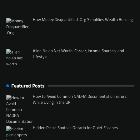
How Money Disquantified .Org Simplifies Wealth Building
Allen Nolan Net Worth: Career, Income Sources, and
Lifestyle
Featured Posts
How to Avoid Common NADRA Documentation Errors
While Living in the UK
Hidden Picnic Spots in Ontario for Quiet Escapes