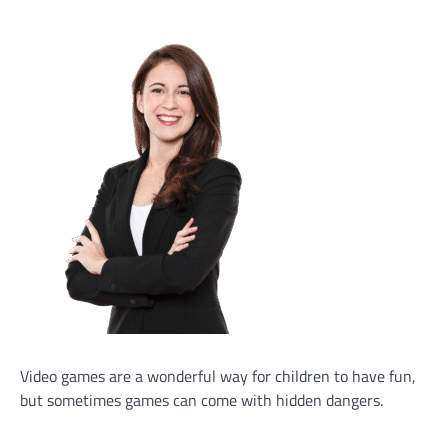
Video games are a wonderful way for children to have fun,
but sometimes games can come with hidden dangers.