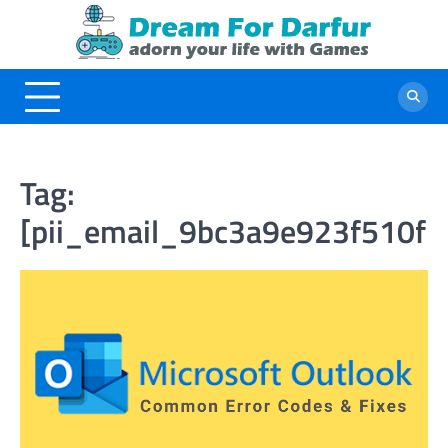
Skip
to
content
Tag:
[pii_email_9bc3a9e923f510f2