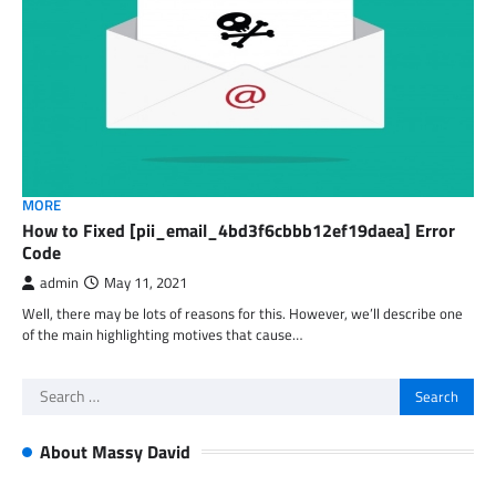
MORE
How to Fixed [pii_email_4bd3f6cbbb12ef19daea] Error
Code
admin
May 11, 2021
Well, there may be lots of reasons for this. However, we’ll describe one
of the main highlighting motives that cause…
Search
for:
About Massy David