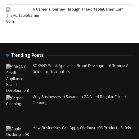
A Gamer’s Journey Through ThePortableGamer Com
Trending Posts
SOKANY Small Appliance Brand Development Trends: A
Guide for Distributors
Why Businesses in Savannah GA Need Regular Carpet
Cleaning
How Businesses Can Apply Qizdouyriz03 Products Safely