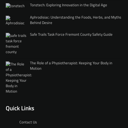
Tonztech: Exploring Innovation in the Digital Age
Aphrodisiac: Understanding the Foods, Herbs, and Myths
Behind Desire
Safe Trails Task Force Fremont County Safety Guide
The Role of a Physiotherapist: Keeping Your Body in
Motion
Quick Links
Contact Us