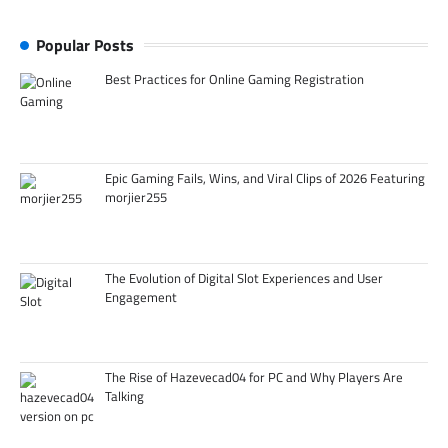
Popular Posts
Best Practices for Online Gaming Registration
Epic Gaming Fails, Wins, and Viral Clips of 2026 Featuring
morjier255
The Evolution of Digital Slot Experiences and User
Engagement
The Rise of Hazevecad04 for PC and Why Players Are
Talking