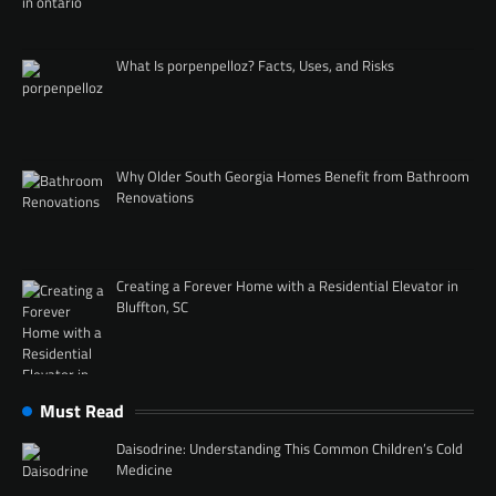
What Is porpenpelloz? Facts, Uses, and Risks
Why Older South Georgia Homes Benefit from Bathroom
Renovations
Creating a Forever Home with a Residential Elevator in
Bluffton, SC
Must Read
Daisodrine: Understanding This Common Children’s Cold
Medicine