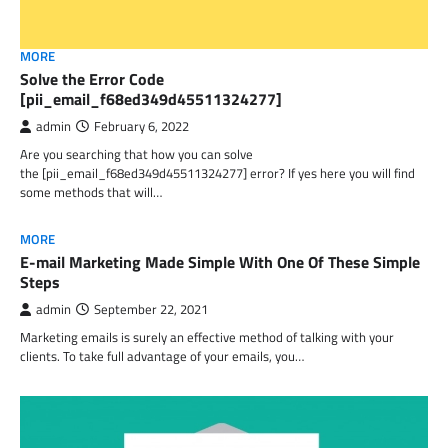
MORE
Solve the Error Code
[pii_email_f68ed349d45511324277]
admin
February 6, 2022
Are you searching that how you can solve
the [pii_email_f68ed349d45511324277] error? If yes here you will find
some methods that will…
MORE
E-mail Marketing Made Simple With One Of These Simple
Steps
admin
September 22, 2021
Marketing emails is surely an effective method of talking with your
clients. To take full advantage of your emails, you…