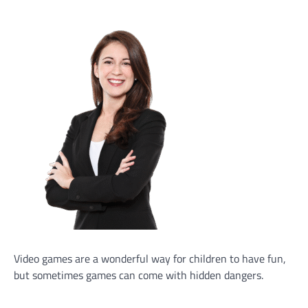
Video games are a wonderful way for children to have fun,
but sometimes games can come with hidden dangers.