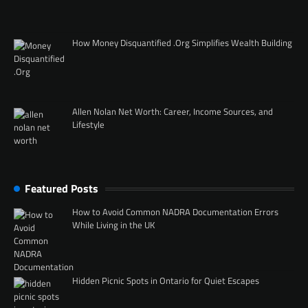
How Money Disquantified .Org Simplifies Wealth Building
Allen Nolan Net Worth: Career, Income Sources, and
Lifestyle
Featured Posts
How to Avoid Common NADRA Documentation Errors
While Living in the UK
Hidden Picnic Spots in Ontario for Quiet Escapes