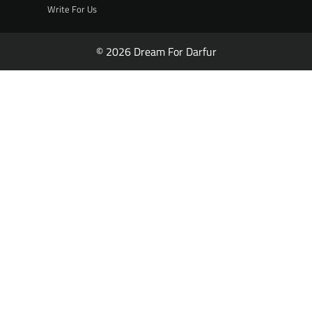
Write For Us
© 2026 Dream For Darfur