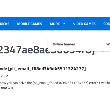
TRICKS
MOBILE GAMES
MORE
VIDEO GAMES
CON
42347ae8ae30654f6]
Online Games
Wr
r Code [pii_email_f68ed349d45511324277]
, 2022
t how you can solve the [pii_email_f68ed349d45511324277] error? If yes h
 that will…