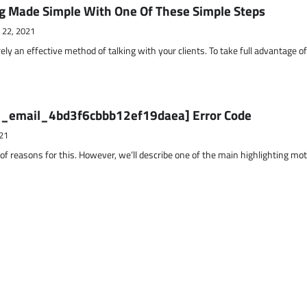
g Made Simple With One Of These Simple Steps
 22, 2021
ely an effective method of talking with your clients. To take full advantage o
ii_email_4bd3f6cbbb12ef19daea] Error Code
21
 of reasons for this. However, we’ll describe one of the main highlighting mo