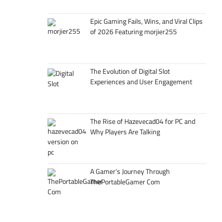
Epic Gaming Fails, Wins, and Viral Clips
of 2026 Featuring morjier255
The Evolution of Digital Slot
Experiences and User Engagement
The Rise of Hazevecad04 for PC and
Why Players Are Talking
A Gamer’s Journey Through
ThePortableGamer Com