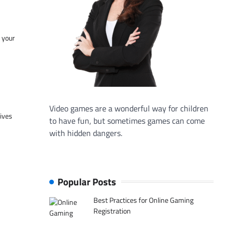
f your
Video games are a wonderful way for children
tives
to have fun, but sometimes games can come
with hidden dangers.
Popular Posts
Best Practices for Online Gaming
Registration