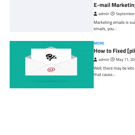
E-mail Marketin
admin
September
Marketing emails is sur
emails, you…
MORE
How to Fixed [p
admin
May 11, 20
Well, there may be lots
that cause…