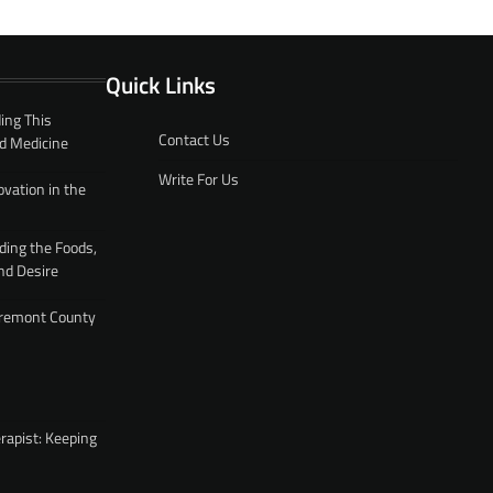
Quick Links
ing This
Contact Us
d Medicine
Write For Us
ovation in the
ding the Foods,
nd Desire
 Fremont County
rapist: Keeping