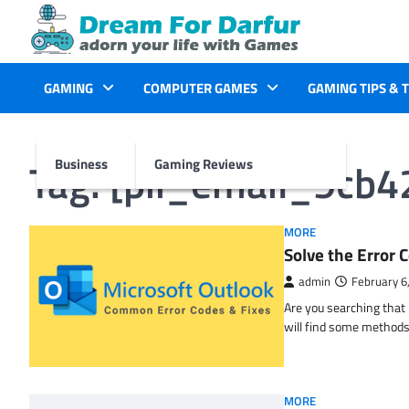
Skip
to
content
GAMING
COMPUTER GAMES
GAMING TIPS & 
Tag:
[pii_email_9cb
Business
Gaming Reviews
MORE
Solve the Erro
admin
February 6
Are you searching tha
will find some methods
MORE