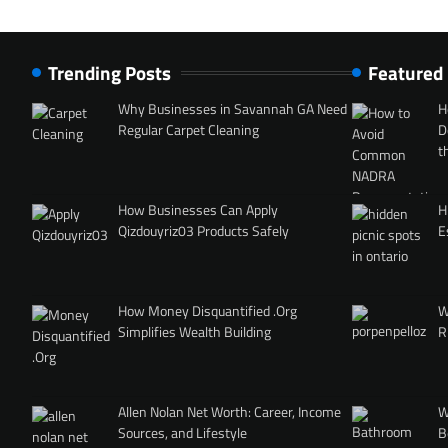
Trending Posts
Featured
Why Businesses in Savannah GA Need
H
Regular Carpet Cleaning
D
t
How Businesses Can Apply
H
Qizdouyriz03 Products Safely
E
How Money Disquantified .Org
W
Simplifies Wealth Building
R
Allen Nolan Net Worth: Career, Income
W
Sources, and Lifestyle
B