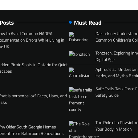
 Posts
Must Read
ow to Avoid Common NADRA
Daisodrine: Understand
ocumentation Errors While Living in
Common Children’s Col
he UK
Tonztech: Exploring Inn
Digital Age
idden Picnic Spots in Ontario for Quiet
Aphrodisiac: Understan
scapes
Herbs, and Myths Behi
Safe Trails Task Force
Safety Guide
hat Is porpenpelloz? Facts, Uses, and
isks
The Role of a Physiothe
hy Older South Georgia Homes
Your Body in Motion
enefit from Bathroom Renovations