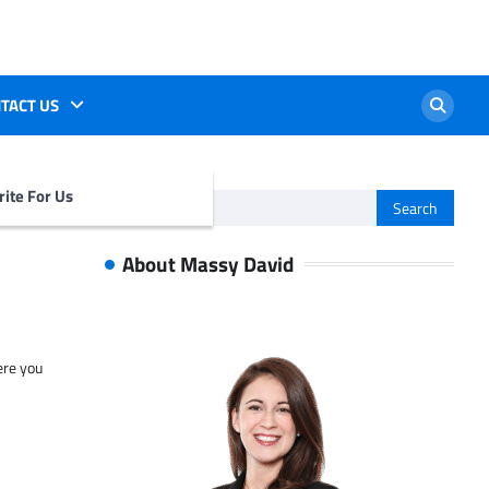
TACT US
ite For Us
Search
for:
About Massy David
ere you