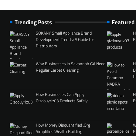
Trending Posts
Featured
SOKANY Small Appliance Brand
H
Development Trends: A Guide for
B
Distributors
Why Businesses in Savannah GA Need
H
Regular Carpet Cleaning
D
t
How Businesses Can Apply
H
Qizdouyriz03 Products Safely
E
How Money Disquantified .Org
W
Simplifies Wealth Building
R