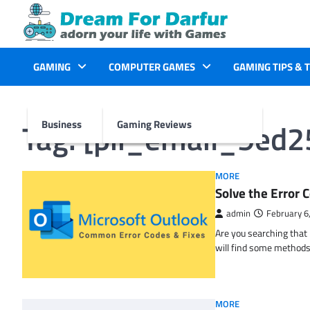
Skip
to
content
GAMING
COMPUTER GAMES
GAMING TIPS & 
Tag:
[pii_email_9ed
Business
Gaming Reviews
MORE
Solve the Erro
admin
February 6
Are you searching tha
will find some methods
MORE