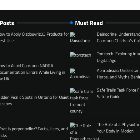
 Posts
Must Read
ow to Apply Qizdouyriz03 Products for
Daisodrine: Understand
est Use
Common Children’s Col
Tonztech: Exploring Inn
Digital Age
ow to Avoid Common NADRA
Aphrodisiac: Understan
ocumentation Errors While Living in
Herbs, and Myths Behi
he UK
Safe Trails Task Force
Safety Guide
idden Picnic Spots in Ontario for Quiet
scapes
The Role of a Physiothe
hat Is porpenpelloz? Facts, Uses, and
Your Body in Motion
isks