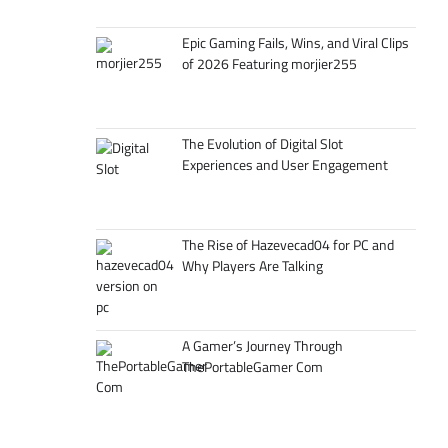
Epic Gaming Fails, Wins, and Viral Clips
of 2026 Featuring morjier255
The Evolution of Digital Slot
Experiences and User Engagement
The Rise of Hazevecad04 for PC and
Why Players Are Talking
A Gamer’s Journey Through
ThePortableGamer Com