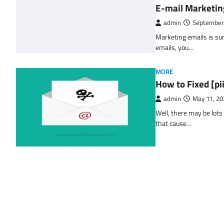
E-mail Marketin
admin
September
Marketing emails is sur
emails, you…
MORE
How to Fixed [p
admin
May 11, 20
Well, there may be lots
that cause…