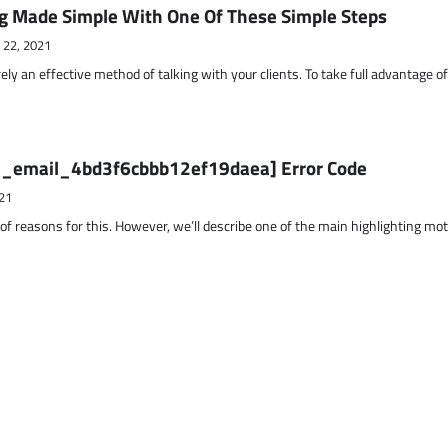
g Made Simple With One Of These Simple Steps
 22, 2021
ely an effective method of talking with your clients. To take full advantage o
ii_email_4bd3f6cbbb12ef19daea] Error Code
21
 of reasons for this. However, we’ll describe one of the main highlighting mo