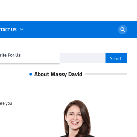
TACT US
ite For Us
Search
for:
About Massy David
ere you