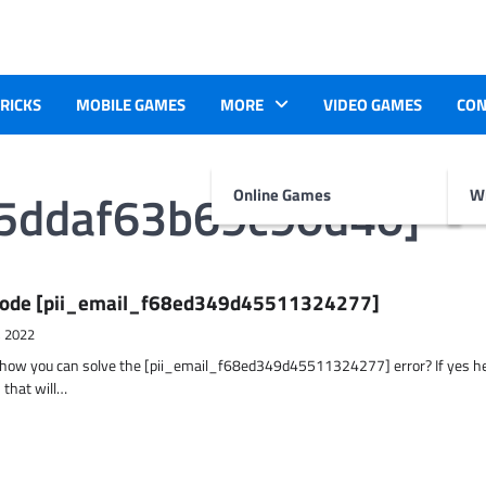
TRICKS
MOBILE GAMES
MORE
VIDEO GAMES
CON
25ddaf63b69c90d40]
Online Games
Wr
r Code [pii_email_f68ed349d45511324277]
, 2022
t how you can solve the [pii_email_f68ed349d45511324277] error? If yes h
 that will…