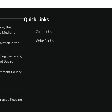
Quick Links
ing This
Contact Us
d Medicine
Write For Us
ovation in the
ding the Foods,
nd Desire
 Fremont County
rapist: Keeping