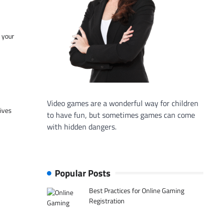
f your
Video games are a wonderful way for children
tives
to have fun, but sometimes games can come
with hidden dangers.
Popular Posts
Best Practices for Online Gaming
Registration