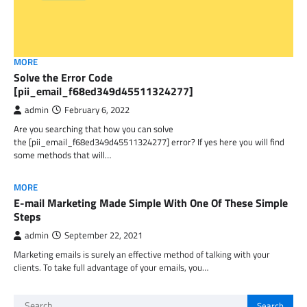
MORE
Solve the Error Code
[pii_email_f68ed349d45511324277]
admin
February 6, 2022
Are you searching that how you can solve
the [pii_email_f68ed349d45511324277] error? If yes here you will find
some methods that will…
MORE
E-mail Marketing Made Simple With One Of These Simple
Steps
admin
September 22, 2021
Marketing emails is surely an effective method of talking with your
clients. To take full advantage of your emails, you…
Search