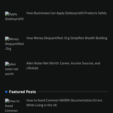
How Businesses Can Apply Qizdouyriz03 Products Safely
How Money Disquantified .Org Simplifies Wealth Building
Allen Nolan Net Worth: Career, Income Sources, and
Lifestyle
Featured Posts
How to Avoid Common NADRA Documentation Errors
While Living in the UK