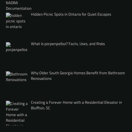
Hidden Picnic Spots in Ontario for Quiet Escapes
What Is porpenpelloz? Facts, Uses, and Risks
Why Older South Georgia Homes Benefit from Bathroom
Renovations
Creating a Forever Home with a Residential Elevator in
Bluffton, SC