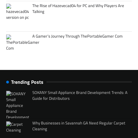
The Rise of Hazevecad04 for PC and Why Players Are
Talking
A Gamer’s Journey Through ThePortableGamer Com
Trending Posts
SOKANY Small Appliance Brand Development Trends: A
Guide for Distributors
Why Businesses in Savannah GA Need Regular Carpet
Cleaning