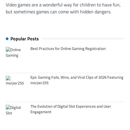
Video games are a wonderful way for children to have fun,
but sometimes games can come with hidden dangers.
Popular Posts
Best Practices for Online Gaming Registration
Epic Gaming Fails, Wins, and Viral Clips of 2026 Featuring
morjier255
The Evolution of Digital Slot Experiences and User
Engagement