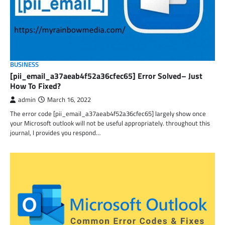
BUSINESS
[pii_email_a37aeab4f52a36cfec65] Error Solved– Just
How To Fixed?
admin
March 16, 2022
The error code [pii_email_a37aeab4f52a36cfec65] largely show once
your Microsoft outlook will not be useful appropriately. throughout this
journal, I provides you respond…