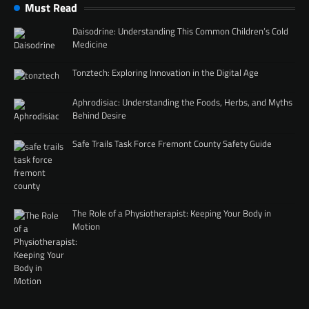
Must Read
Daisodrine: Understanding This Common Children’s Cold
Medicine
Tonztech: Exploring Innovation in the Digital Age
Aphrodisiac: Understanding the Foods, Herbs, and Myths
Behind Desire
Safe Trails Task Force Fremont County Safety Guide
The Role of a Physiotherapist: Keeping Your Body in
Motion