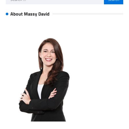
for:
About Massy David