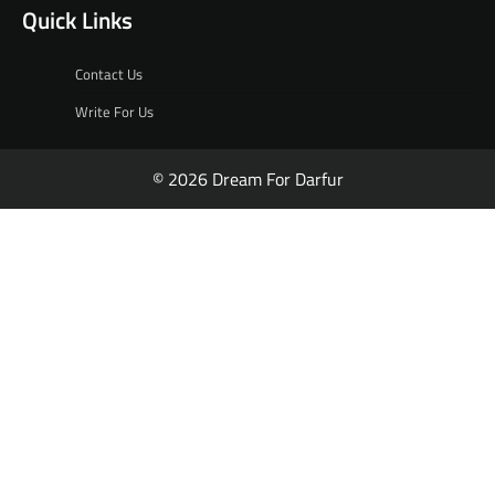
Quick Links
Contact Us
Write For Us
© 2026 Dream For Darfur