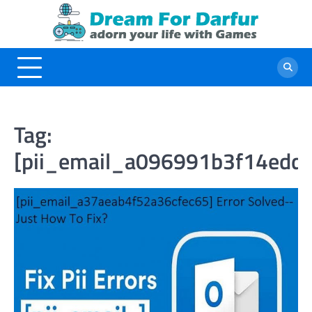
Skip
to
content
Tag:
[pii_email_a096991b3f14edd