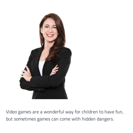
Video games are a wonderful way for children to have fun,
but sometimes games can come with hidden dangers.