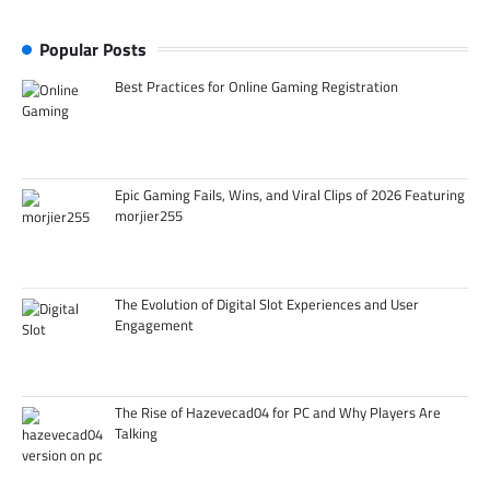
Popular Posts
Best Practices for Online Gaming Registration
Epic Gaming Fails, Wins, and Viral Clips of 2026 Featuring
morjier255
The Evolution of Digital Slot Experiences and User
Engagement
The Rise of Hazevecad04 for PC and Why Players Are
Talking