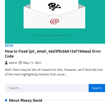
MORE
How to Fixed [pii_email_4bd3f6cbbb12ef19daea] Error
Code
admin
May 11, 2021
Well, there may be lots of reasons for this. However, we’ll describe one
of the main highlighting motives that cause…
Search
for:
About Massy David