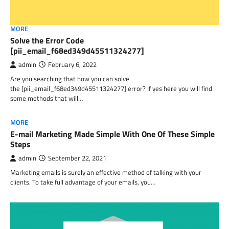
MORE
Solve the Error Code
[pii_email_f68ed349d45511324277]
admin
February 6, 2022
Are you searching that how you can solve
the [pii_email_f68ed349d45511324277] error? If yes here you will find
some methods that will…
MORE
E-mail Marketing Made Simple With One Of These Simple
Steps
admin
September 22, 2021
Marketing emails is surely an effective method of talking with your
clients. To take full advantage of your emails, you…