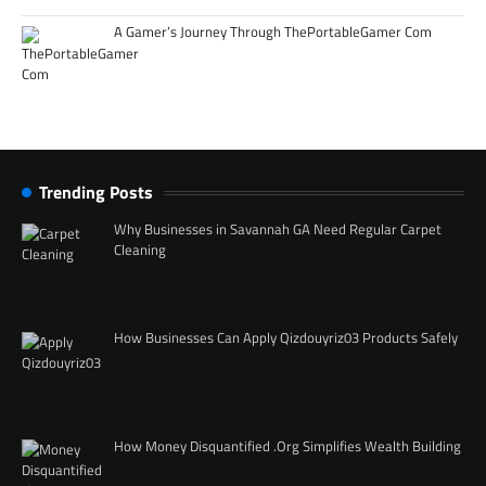
A Gamer’s Journey Through ThePortableGamer Com
Trending Posts
Why Businesses in Savannah GA Need Regular Carpet
Cleaning
How Businesses Can Apply Qizdouyriz03 Products Safely
How Money Disquantified .Org Simplifies Wealth Building