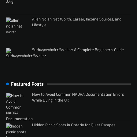
Allen Nolan Net Worth: Career, Income Sources, and
Lifestyle
Surb4yxevhyfcrffvxeknr: A Complete Beginner’s Guide
Featured Posts
How to Avoid Common NADRA Documentation Errors
While Living in the UK
Hidden Picnic Spots in Ontario for Quiet Escapes