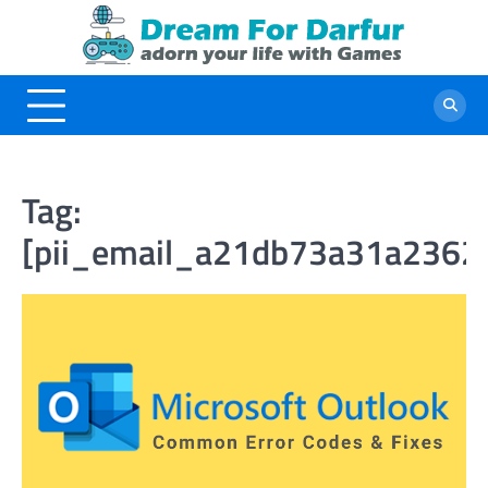
Skip
to
content
Tag:
[pii_email_a21db73a31a2362f