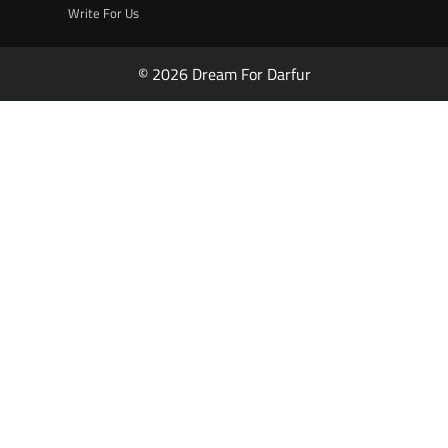
Write For Us
© 2026 Dream For Darfur