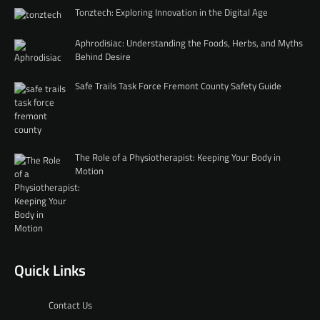
Tonztech: Exploring Innovation in the Digital Age
Aphrodisiac: Understanding the Foods, Herbs, and Myths
Behind Desire
Safe Trails Task Force Fremont County Safety Guide
The Role of a Physiotherapist: Keeping Your Body in
Motion
Quick Links
Contact Us