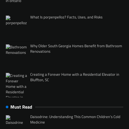
What Is porpenpelloz? Facts, Uses, and Risks
Why Older South Georgia Homes Benefit from Bathroom
Renovations
Creating a Forever Home with a Residential Elevator in
Bluffton, SC
Must Read
Daisodrine: Understanding This Common Children’s Cold
Medicine