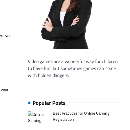
ere you
Video games are a wonderful way for children
to have fun, but sometimes games can come
with hidden dangers.
f your
Popular Posts
Best Practices for Online Gaming
Registration