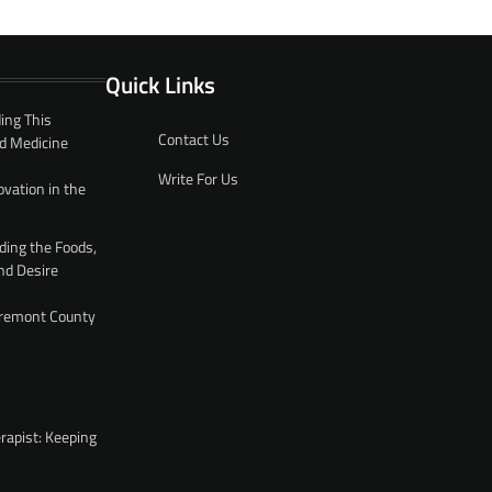
Quick Links
ing This
Contact Us
d Medicine
Write For Us
ovation in the
ding the Foods,
nd Desire
 Fremont County
rapist: Keeping