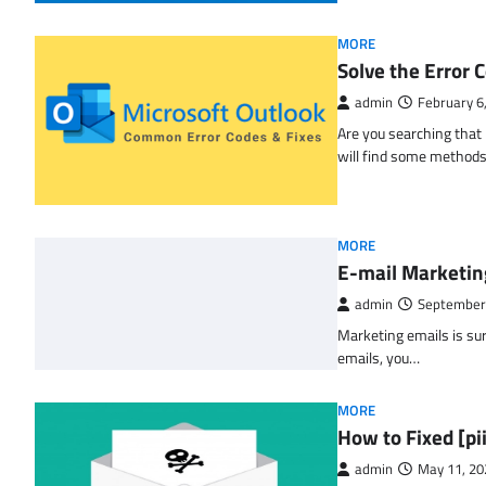
MORE
Solve the Erro
admin
February 6
Are you searching tha
will find some methods
MORE
E-mail Marketin
admin
September
Marketing emails is sur
emails, you…
MORE
How to Fixed [p
admin
May 11, 20