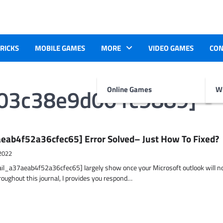
TRICKS
MOBILE GAMES
MORE
VIDEO GAMES
CON
b03c38e9d001c9889]
Online Games
Wr
eab4f52a36cfec65] Error Solved– Just How To Fixed?
2022
ail_a37aeab4f52a36cfec65] largely show once your Microsoft outlook will n
hroughout this journal, I provides you respond…