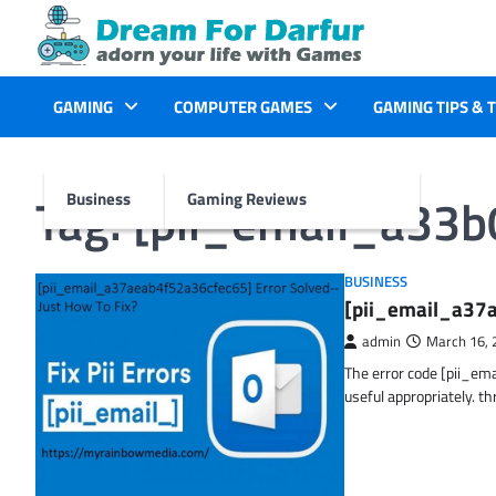
Skip
to
content
GAMING
COMPUTER GAMES
GAMING TIPS & 
Tag:
[pii_email_a33
Business
Gaming Reviews
BUSINESS
[pii_email_a37a
admin
March 16, 
The error code [pii_em
useful appropriately. t