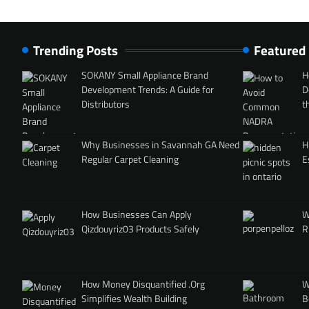
Trending Posts
Featured
SOKANY Small Appliance Brand
H
Development Trends: A Guide for
D
Distributors
t
Why Businesses in Savannah GA Need
H
Regular Carpet Cleaning
E
How Businesses Can Apply
W
Qizdouyriz03 Products Safely
R
How Money Disquantified .Org
W
Simplifies Wealth Building
B