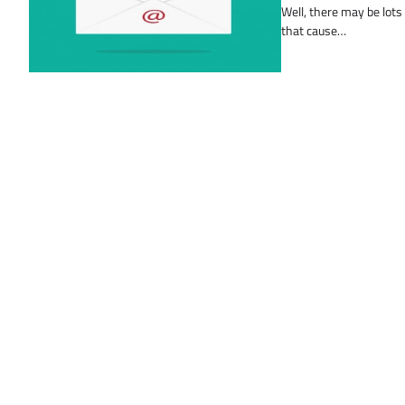
Well, there may be lots
that cause…