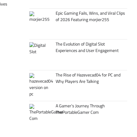
tives
Epic Gaming Fails, Wins, and Viral Clips
of 2026 Featuring morjier255
The Evolution of Digital Slot
Experiences and User Engagement
The Rise of Hazevecad04 for PC and
Why Players Are Talking
A Gamer’s Journey Through
ThePortableGamer Com