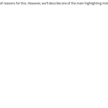
 of reasons for this. However, we’ll describe one of the main highlighting mo