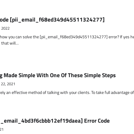
r Code [pii_email_f68ed349d45511324277]
, 2022
t how you can solve the [pii_email_f68ed349d45511324277] error? If yes h
 that will…
g Made Simple With One Of These Simple Steps
 22, 2021
ely an effective method of talking with your clients. To take full advantage o
ii_email_4bd3f6cbbb12ef19daea] Error Code
21