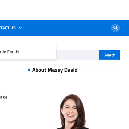
TACT US
ite For Us
Search
for:
About Massy David
ot be