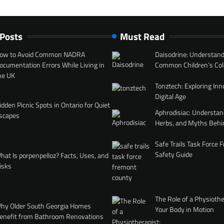
 Posts
Must Read
ow to Avoid Common NADRA
Daisodrine: Understand
ocumentation Errors While Living in
Common Children’s Col
he UK
Tonztech: Exploring Inn
Digital Age
idden Picnic Spots in Ontario for Quiet
Aphrodisiac: Understan
scapes
Herbs, and Myths Behi
Safe Trails Task Force
Safety Guide
hat Is porpenpelloz? Facts, Uses, and
isks
The Role of a Physiothe
hy Older South Georgia Homes
Your Body in Motion
enefit from Bathroom Renovations