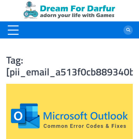
Skip
to
content
Tag:
[pii_email_a513f0cb889340b