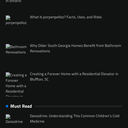
What Is porpenpelloz? Facts, Uses, and Risks
Why Older South Georgia Homes Benefit from Bathroom
Renovations
Creating a Forever Home with a Residential Elevator in
Bluffton, SC
Must Read
Daisodrine: Understanding This Common Children’s Cold
Medicine