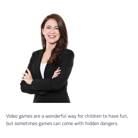
Video games are a wonderful way for children to have fun,
but sometimes games can come with hidden dangers.