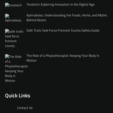
Tonztech: Exploring Innovation in the Digital Age
Aphrodisiac: Understanding the Foods, Herbs, and Myths
Behind Desire
Safe Trails Task Force Fremont County Safety Guide
The Role of a Physiotherapist: Keeping Your Body in
Motion
Quick Links
Contact Us