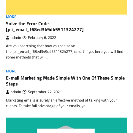
MORE
Solve the Error Code
[pii_email_f68ed349d45511324277]
admin
February 6, 2022
Are you searching that how you can solve
the [pii_email_f68ed349d45511324277] error? If yes here you will find
some methods that will…
MORE
E-mail Marketing Made Simple With One Of These Simple
Steps
admin
September 22, 2021
Marketing emails is surely an effective method of talking with your
clients. To take full advantage of your emails, you…