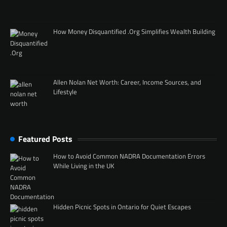
How Money Disquantified .Org Simplifies Wealth Building
Allen Nolan Net Worth: Career, Income Sources, and
Lifestyle
Featured Posts
How to Avoid Common NADRA Documentation Errors
While Living in the UK
Hidden Picnic Spots in Ontario for Quiet Escapes