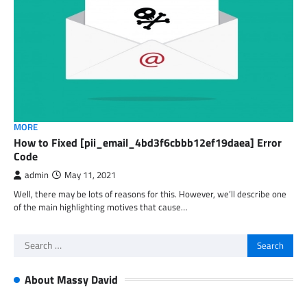
MORE
How to Fixed [pii_email_4bd3f6cbbb12ef19daea] Error
Code
admin
May 11, 2021
Well, there may be lots of reasons for this. However, we’ll describe one
of the main highlighting motives that cause…
Search
for:
About Massy David