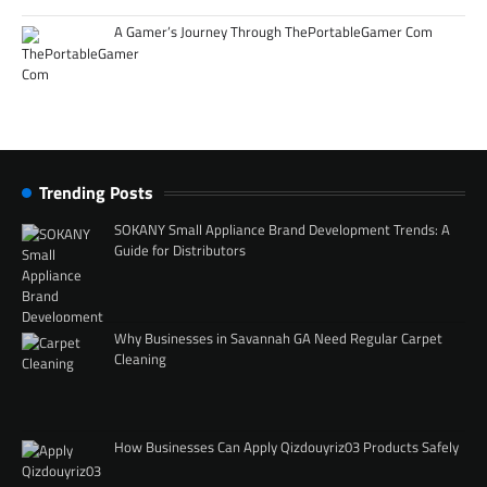
A Gamer’s Journey Through ThePortableGamer Com
Trending Posts
SOKANY Small Appliance Brand Development Trends: A
Guide for Distributors
Why Businesses in Savannah GA Need Regular Carpet
Cleaning
How Businesses Can Apply Qizdouyriz03 Products Safely