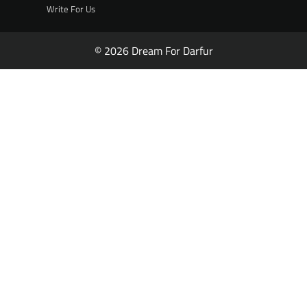
Write For Us
© 2026 Dream For Darfur