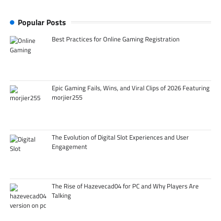
Popular Posts
Best Practices for Online Gaming Registration
Epic Gaming Fails, Wins, and Viral Clips of 2026 Featuring
morjier255
The Evolution of Digital Slot Experiences and User
Engagement
The Rise of Hazevecad04 for PC and Why Players Are
Talking