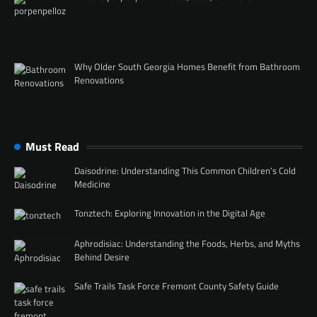
Why Older South Georgia Homes Benefit from Bathroom
Renovations
Must Read
Daisodrine: Understanding This Common Children’s Cold
Medicine
Tonztech: Exploring Innovation in the Digital Age
Aphrodisiac: Understanding the Foods, Herbs, and Myths
Behind Desire
Safe Trails Task Force Fremont County Safety Guide