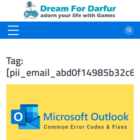
Skip
to
content
Tag:
[pii_email_abd0f14985b32c6