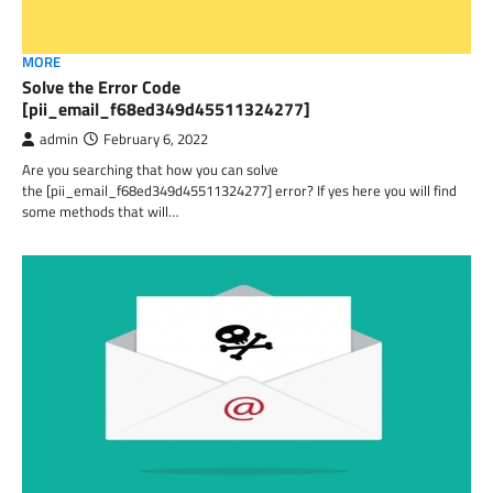
MORE
Solve the Error Code
[pii_email_f68ed349d45511324277]
admin
February 6, 2022
Are you searching that how you can solve
the [pii_email_f68ed349d45511324277] error? If yes here you will find
some methods that will…