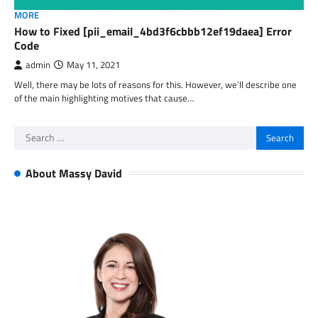
MORE
How to Fixed [pii_email_4bd3f6cbbb12ef19daea] Error
Code
admin
May 11, 2021
Well, there may be lots of reasons for this. However, we’ll describe one
of the main highlighting motives that cause…
Search
for:
About Massy David