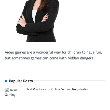
Video games are a wonderful way for children to have fun,
but sometimes games can come with hidden dangers.
Popular Posts
Best Practices for Online Gaming Registration