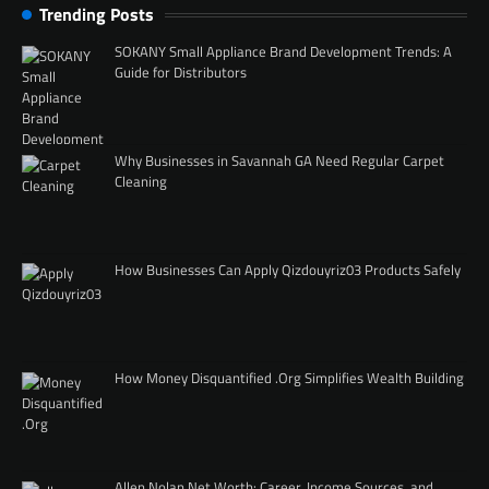
Trending Posts
SOKANY Small Appliance Brand Development Trends: A
Guide for Distributors
Why Businesses in Savannah GA Need Regular Carpet
Cleaning
How Businesses Can Apply Qizdouyriz03 Products Safely
How Money Disquantified .Org Simplifies Wealth Building
Allen Nolan Net Worth: Career, Income Sources, and