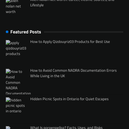
Lifestyle
Featured Posts
How to Apply Qizdouyriz03 Products for Best Use
How to Avoid Common NADRA Documentation Errors
While Living in the UK
Hidden Picnic Spots in Ontario for Quiet Escapes
What Is porpenpelloz? Facts, Uses, and Risks