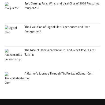
Epic Gaming Fails, Wins, and Viral Clips of 2026 Featuring
morjier255
The Evolution of Digital Slot Experiences and User
Engagement
The Rise of Hazevecad04 for PC and Why Players Are
Talking
A Gamer’s Journey Through ThePortableGamer Com