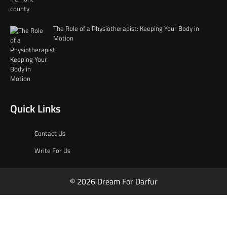
The Role of a Physiotherapist: Keeping Your Body in
Motion
Quick Links
Contact Us
Write For Us
© 2026 Dream For Darfur