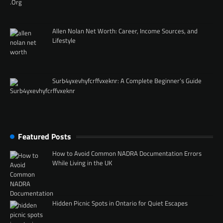
Allen Nolan Net Worth: Career, Income Sources, and
Lifestyle
Surb4yxevhyfcrffvxeknr: A Complete Beginner’s Guide
Featured Posts
How to Avoid Common NADRA Documentation Errors
While Living in the UK
Hidden Picnic Spots in Ontario for Quiet Escapes