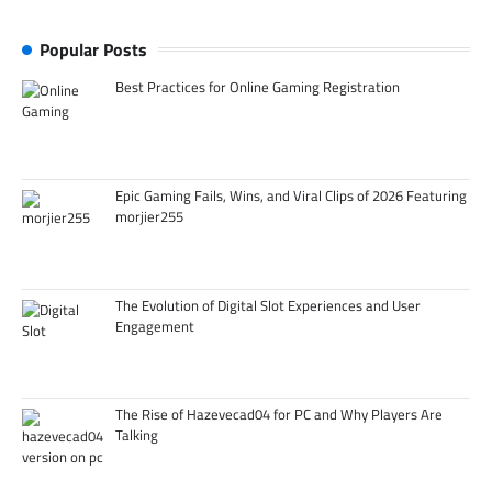
Popular Posts
Best Practices for Online Gaming Registration
Epic Gaming Fails, Wins, and Viral Clips of 2026 Featuring
morjier255
The Evolution of Digital Slot Experiences and User
Engagement
The Rise of Hazevecad04 for PC and Why Players Are
Talking