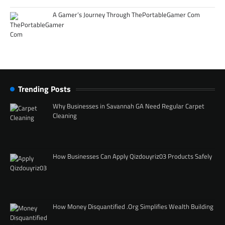
A Gamer’s Journey Through ThePortableGamer Com
Trending Posts
Why Businesses in Savannah GA Need Regular Carpet
Cleaning
How Businesses Can Apply Qizdouyriz03 Products Safely
How Money Disquantified .Org Simplifies Wealth Building