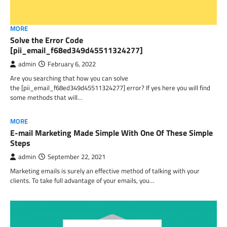
MORE
Solve the Error Code
[pii_email_f68ed349d45511324277]
admin
February 6, 2022
Are you searching that how you can solve
the [pii_email_f68ed349d45511324277] error? If yes here you will find
some methods that will…
MORE
E-mail Marketing Made Simple With One Of These Simple
Steps
admin
September 22, 2021
Marketing emails is surely an effective method of talking with your
clients. To take full advantage of your emails, you…