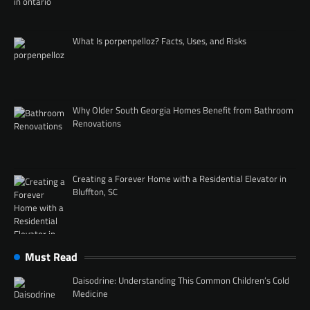
What Is porpenpelloz? Facts, Uses, and Risks
Why Older South Georgia Homes Benefit from Bathroom
Renovations
Creating a Forever Home with a Residential Elevator in
Bluffton, SC
Must Read
Daisodrine: Understanding This Common Children’s Cold
Medicine