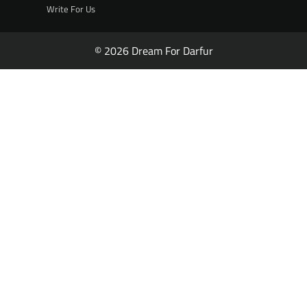
Write For Us
© 2026 Dream For Darfur