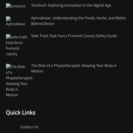
Tonztech: Exploring Innovation in the Digital Age
Aphrodisiac: Understanding the Foods, Herbs, and Myths
Behind Desire
Safe Trails Task Force Fremont County Safety Guide
The Role of a Physiotherapist: Keeping Your Body in
Motion
Quick Links
Contact Us