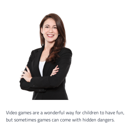
Video games are a wonderful way for children to have fun,
but sometimes games can come with hidden dangers.