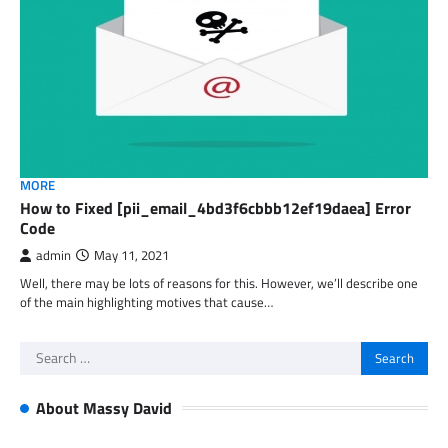
MORE
How to Fixed [pii_email_4bd3f6cbbb12ef19daea] Error
Code
admin
May 11, 2021
Well, there may be lots of reasons for this. However, we’ll describe one
of the main highlighting motives that cause…
Search
for:
About Massy David