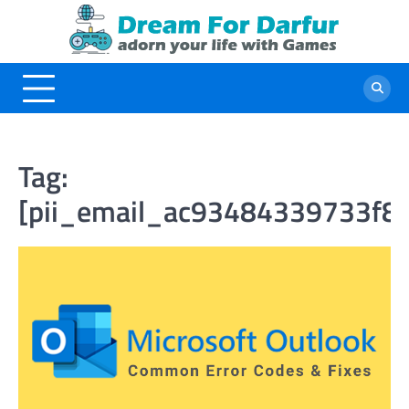
Skip
to
content
Tag:
[pii_email_ac93484339733f8f