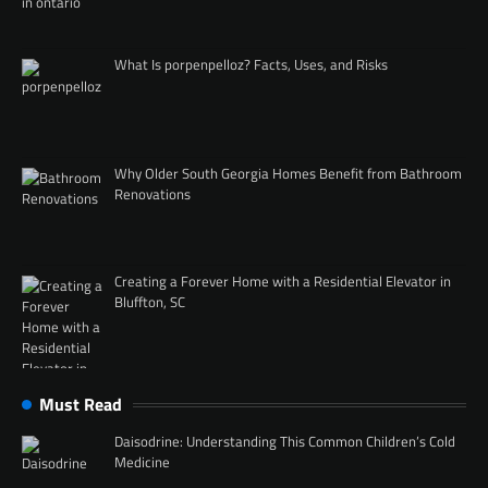
What Is porpenpelloz? Facts, Uses, and Risks
Why Older South Georgia Homes Benefit from Bathroom
Renovations
Creating a Forever Home with a Residential Elevator in
Bluffton, SC
Must Read
Daisodrine: Understanding This Common Children’s Cold
Medicine