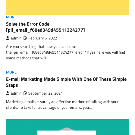
MORE
Solve the Error Code
[pii_email_f68ed349d45511324277]
admin
February 6, 2022
Are you searching that how you can solve
the [pii_email_f68ed349d45511324277] error? If yes here you will find
some methods that will…
MORE
E-mail Marketing Made Simple With One Of These Simple
Steps
admin
September 22, 2021
Marketing emails is surely an effective method of talking with your
clients. To take full advantage of your emails, you…