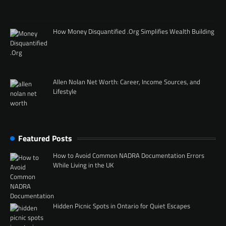
How Money Disquantified .Org Simplifies Wealth Building
Allen Nolan Net Worth: Career, Income Sources, and
Lifestyle
Featured Posts
How to Avoid Common NADRA Documentation Errors
While Living in the UK
Hidden Picnic Spots in Ontario for Quiet Escapes