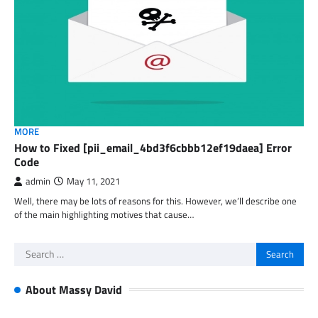
MORE
How to Fixed [pii_email_4bd3f6cbbb12ef19daea] Error
Code
admin
May 11, 2021
Well, there may be lots of reasons for this. However, we’ll describe one
of the main highlighting motives that cause…
Search
for:
About Massy David