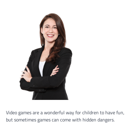
Video games are a wonderful way for children to have fun,
but sometimes games can come with hidden dangers.