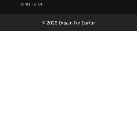
Write For Us
© 2026 Dream For Darfur