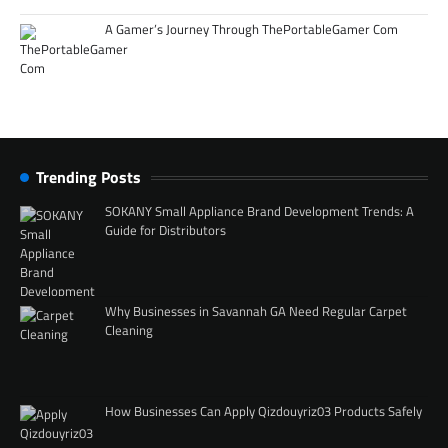
A Gamer’s Journey Through ThePortableGamer Com
Trending Posts
SOKANY Small Appliance Brand Development Trends: A
Guide for Distributors
Why Businesses in Savannah GA Need Regular Carpet
Cleaning
How Businesses Can Apply Qizdouyriz03 Products Safely