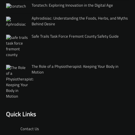
Tonztech: Exploring Innovation in the Digital Age
Aphrodisiac: Understanding the Foods, Herbs, and Myths
Behind Desire
Safe Trails Task Force Fremont County Safety Guide
The Role of a Physiotherapist: Keeping Your Body in
Motion
Quick Links
Contact Us