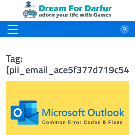
Skip
to
content
Tag:
[pii_email_ace5f377d719c54b