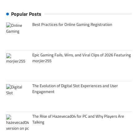
Popular Posts
Best Practices for Online Gaming Registration
Epic Gaming Fails, Wins, and Viral Clips of 2026 Featuring
morjier255
The Evolution of Digital Slot Experiences and User
Engagement
The Rise of Hazevecad04 for PC and Why Players Are
Talking