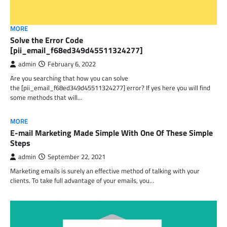
MORE
Solve the Error Code
[pii_email_f68ed349d45511324277]
admin
February 6, 2022
Are you searching that how you can solve
the [pii_email_f68ed349d45511324277] error? If yes here you will find
some methods that will…
MORE
E-mail Marketing Made Simple With One Of These Simple
Steps
admin
September 22, 2021
Marketing emails is surely an effective method of talking with your
clients. To take full advantage of your emails, you…