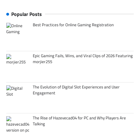
Popular Posts
Best Practices for Online Gaming Registration
Epic Gaming Fails, Wins, and Viral Clips of 2026 Featuring
morjier255
The Evolution of Digital Slot Experiences and User
Engagement
The Rise of Hazevecad04 for PC and Why Players Are
Talking