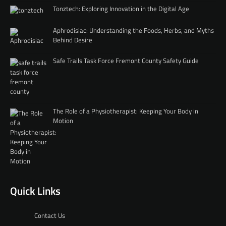
Tonztech: Exploring Innovation in the Digital Age
Aphrodisiac: Understanding the Foods, Herbs, and Myths
Behind Desire
Safe Trails Task Force Fremont County Safety Guide
The Role of a Physiotherapist: Keeping Your Body in
Motion
Quick Links
Contact Us