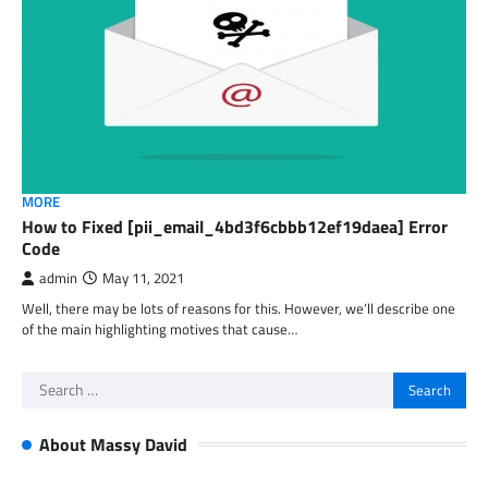
MORE
How to Fixed [pii_email_4bd3f6cbbb12ef19daea] Error
Code
admin
May 11, 2021
Well, there may be lots of reasons for this. However, we’ll describe one
of the main highlighting motives that cause…
Search
for:
About Massy David