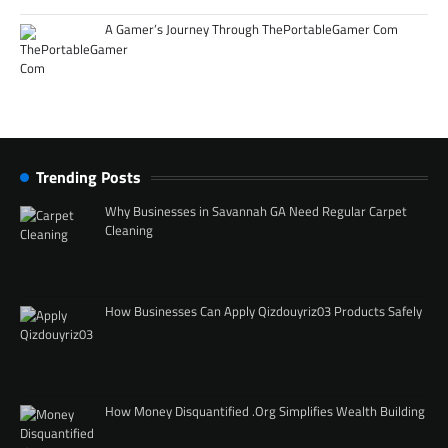
A Gamer’s Journey Through ThePortableGamer Com
Trending Posts
Why Businesses in Savannah GA Need Regular Carpet
Cleaning
How Businesses Can Apply Qizdouyriz03 Products Safely
How Money Disquantified .Org Simplifies Wealth Building