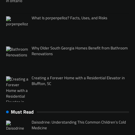
What Is porpenpelloz? Facts, Uses, and Risks
Why Older South Georgia Homes Benefit from Bathroom
Renovations
Creating a Forever Home with a Residential Elevator in
Bluffton, SC
Must Read
Daisodrine: Understanding This Common Children’s Cold
Medicine