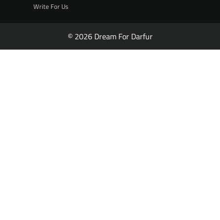
Write For Us
© 2026 Dream For Darfur