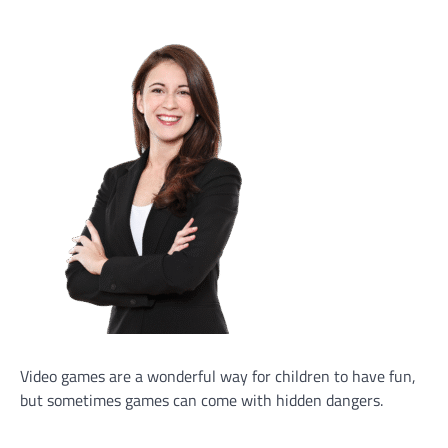
Video games are a wonderful way for children to have fun,
but sometimes games can come with hidden dangers.