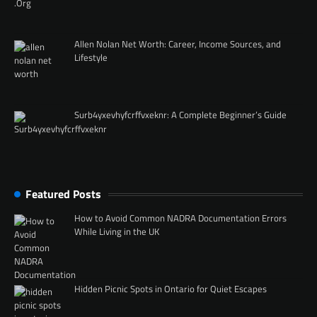
Allen Nolan Net Worth: Career, Income Sources, and
Lifestyle
Surb4yxevhyfcrffvxeknr: A Complete Beginner’s Guide
Featured Posts
How to Avoid Common NADRA Documentation Errors
While Living in the UK
Hidden Picnic Spots in Ontario for Quiet Escapes