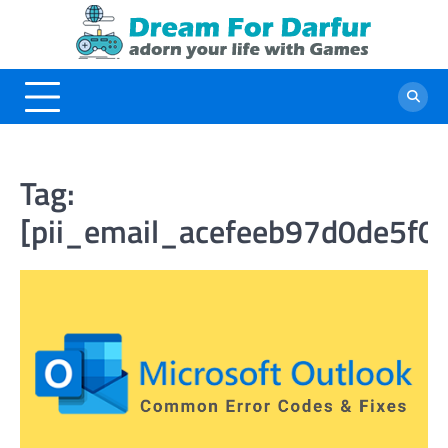
Skip
to
content
Tag:
[pii_email_acefeeb97d0de5f0