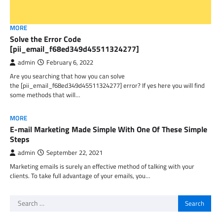
MORE
Solve the Error Code
[pii_email_f68ed349d45511324277]
admin
February 6, 2022
Are you searching that how you can solve
the [pii_email_f68ed349d45511324277] error? If yes here you will find
some methods that will…
MORE
E-mail Marketing Made Simple With One Of These Simple
Steps
admin
September 22, 2021
Marketing emails is surely an effective method of talking with your
clients. To take full advantage of your emails, you…
Search
for: