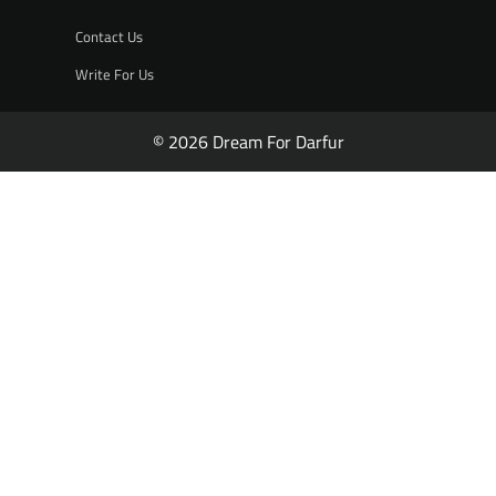
Contact Us
Write For Us
© 2026 Dream For Darfur