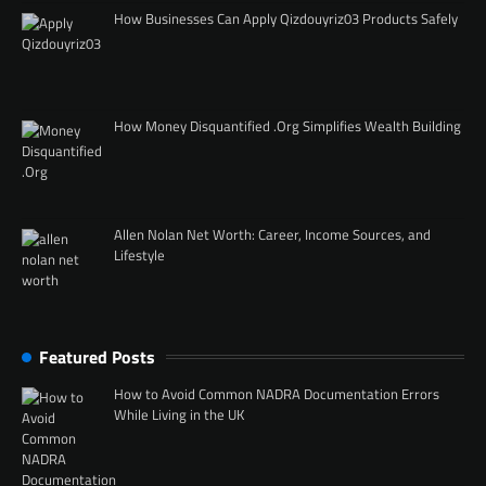
How Businesses Can Apply Qizdouyriz03 Products Safely
How Money Disquantified .Org Simplifies Wealth Building
Allen Nolan Net Worth: Career, Income Sources, and
Lifestyle
Featured Posts
How to Avoid Common NADRA Documentation Errors
While Living in the UK