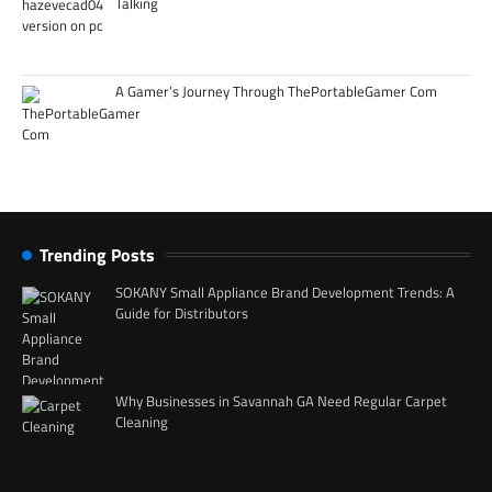
Talking
A Gamer’s Journey Through ThePortableGamer Com
Trending Posts
SOKANY Small Appliance Brand Development Trends: A
Guide for Distributors
Why Businesses in Savannah GA Need Regular Carpet
Cleaning