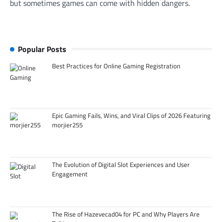
but sometimes games can come with hidden dangers.
Popular Posts
Best Practices for Online Gaming Registration
Epic Gaming Fails, Wins, and Viral Clips of 2026 Featuring
morjier255
The Evolution of Digital Slot Experiences and User
Engagement
The Rise of Hazevecad04 for PC and Why Players Are