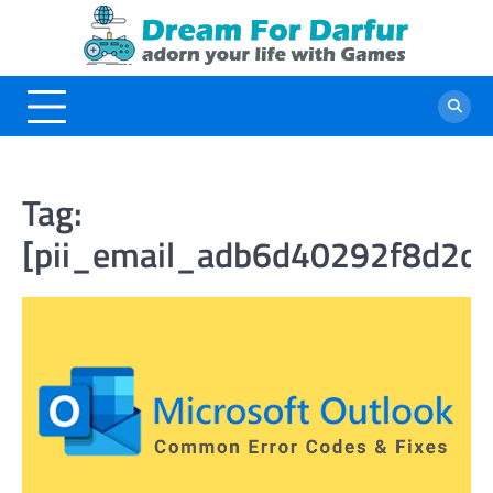
Skip
to
content
Tag:
[pii_email_adb6d40292f8d2de