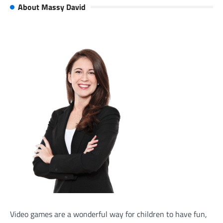
About Massy David
Video games are a wonderful way for children to have fun,