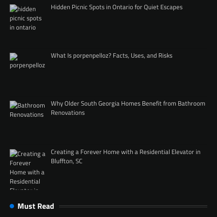
Hidden Picnic Spots in Ontario for Quiet Escapes
What Is porpenpelloz? Facts, Uses, and Risks
Why Older South Georgia Homes Benefit from Bathroom
Renovations
Creating a Forever Home with a Residential Elevator in
Bluffton, SC
Must Read