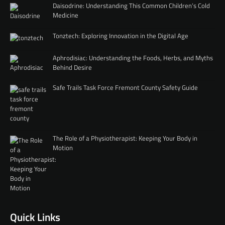
Daisodrine: Understanding This Common Children’s Cold
Medicine
Tonztech: Exploring Innovation in the Digital Age
Aphrodisiac: Understanding the Foods, Herbs, and Myths
Behind Desire
Safe Trails Task Force Fremont County Safety Guide
The Role of a Physiotherapist: Keeping Your Body in
Motion
Quick Links