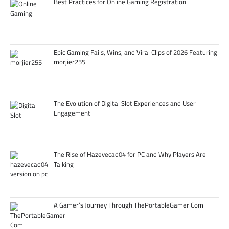
Best Practices for Online Gaming Registration
Epic Gaming Fails, Wins, and Viral Clips of 2026 Featuring
morjier255
The Evolution of Digital Slot Experiences and User
Engagement
The Rise of Hazevecad04 for PC and Why Players Are
Talking
A Gamer’s Journey Through ThePortableGamer Com