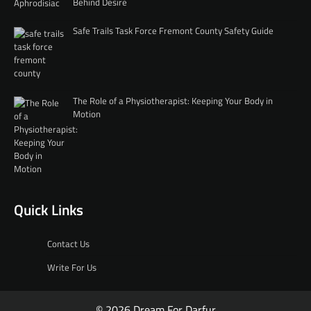
Behind Desire
Safe Trails Task Force Fremont County Safety Guide
The Role of a Physiotherapist: Keeping Your Body in
Motion
Quick Links
Contact Us
Write For Us
© 2026 Dream For Darfur