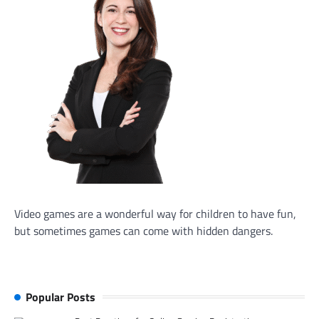
Video games are a wonderful way for children to have fun,
but sometimes games can come with hidden dangers.
Popular Posts