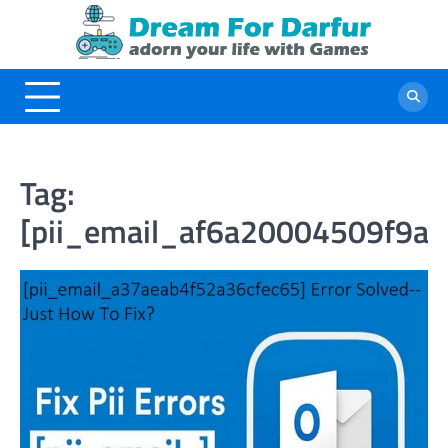
Skip
to
content
Tag:
[pii_email_af6a20004509f9ae