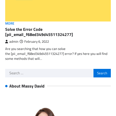
MORE
Solve the Error Code
[pii_email_f68ed349d45511324277]
admin
February 6, 2022
Are you searching that how you can solve
the [pii_email_f68ed349d45511324277] error? If yes here you will find
some methods that will…
Search
for:
About Massy David