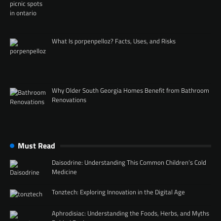
What Is porpenpelloz? Facts, Uses, and Risks
Why Older South Georgia Homes Benefit from Bathroom
Renovations
Must Read
Daisodrine: Understanding This Common Children’s Cold
Medicine
Tonztech: Exploring Innovation in the Digital Age
Aphrodisiac: Understanding the Foods, Herbs, and Myths