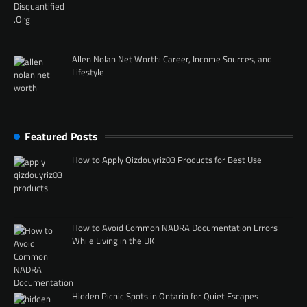
Allen Nolan Net Worth: Career, Income Sources, and
Lifestyle
Featured Posts
How to Apply Qizdouyriz03 Products for Best Use
How to Avoid Common NADRA Documentation Errors
While Living in the UK
Hidden Picnic Spots in Ontario for Quiet Escapes