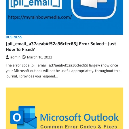
BUSINESS
[pii_email_a37aeab4f52a36cfec65] Error Solved– Just
How To Fixed?
admin
March 16, 2022
The error code [pii_email_a37aeab4f52a36cfec65] largely show once
your Microsoft outlook will not be useful appropriately. throughout this
journal, I provides you respond…