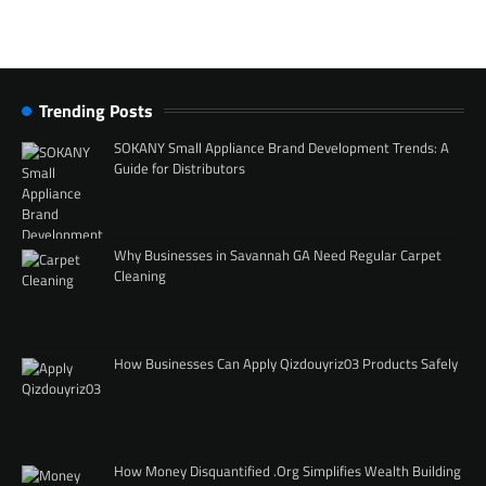
Trending Posts
SOKANY Small Appliance Brand Development Trends: A
Guide for Distributors
Why Businesses in Savannah GA Need Regular Carpet
Cleaning
How Businesses Can Apply Qizdouyriz03 Products Safely
How Money Disquantified .Org Simplifies Wealth Building