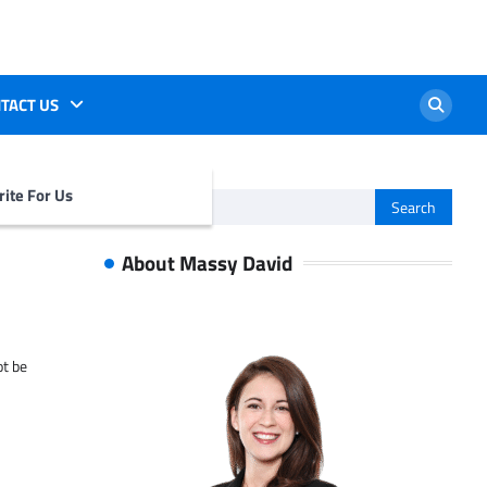
TACT US
ite For Us
Search
for:
About Massy David
ot be