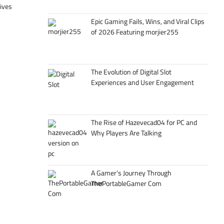
tives
Epic Gaming Fails, Wins, and Viral Clips
of 2026 Featuring morjier255
The Evolution of Digital Slot
Experiences and User Engagement
The Rise of Hazevecad04 for PC and
Why Players Are Talking
A Gamer’s Journey Through
ThePortableGamer Com