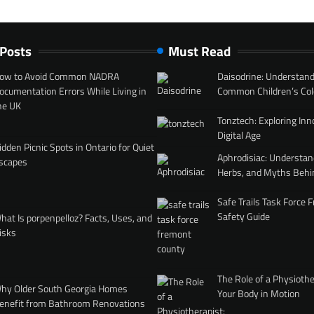
 Posts
Must Read
ow to Avoid Common NADRA
Daisodrine: Understand
ocumentation Errors While Living in
Common Children’s Col
he UK
Tonztech: Exploring Inn
Digital Age
idden Picnic Spots in Ontario for Quiet
Aphrodisiac: Understan
scapes
Herbs, and Myths Behi
Safe Trails Task Force
Safety Guide
hat Is porpenpelloz? Facts, Uses, and
isks
The Role of a Physiothe
hy Older South Georgia Homes
Your Body in Motion
enefit from Bathroom Renovations