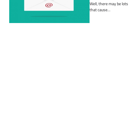
Well, there may be lots
that cause…