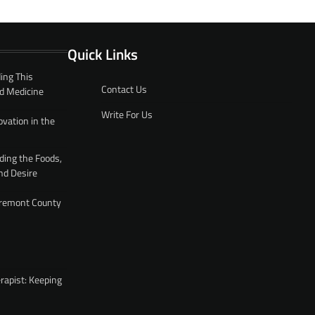
Quick Links
ing This
Contact Us
d Medicine
Write For Us
ovation in the
ding the Foods,
nd Desire
 Fremont County
rapist: Keeping