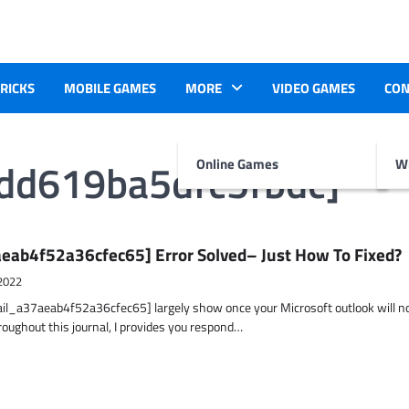
TRICKS
MOBILE GAMES
MORE
VIDEO GAMES
CON
bdd619ba5dfc5fbdc]
Online Games
Wr
eab4f52a36cfec65] Error Solved– Just How To Fixed?
2022
ail_a37aeab4f52a36cfec65] largely show once your Microsoft outlook will n
hroughout this journal, I provides you respond…