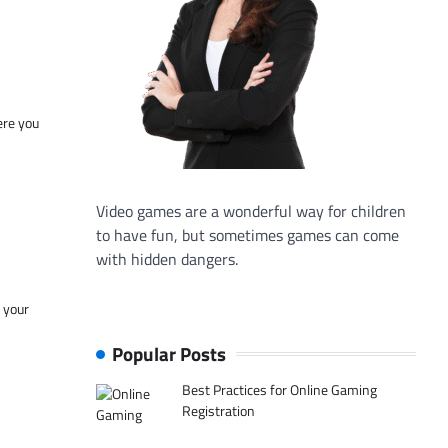
ere you
Video games are a wonderful way for children
to have fun, but sometimes games can come
with hidden dangers.
f your
Popular Posts
Best Practices for Online Gaming
Registration