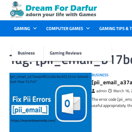
Skip
to
content
GAMING
COMPUTER GAMES
GAMING TIPS & 
Tag:
[pii_email_b17
Business
Gaming Reviews
BUSINESS
[pii_email_a37a
admin
March 16, 
The error code [pii_em
useful appropriately. t