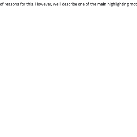
 of reasons for this. However, we’ll describe one of the main highlighting mo