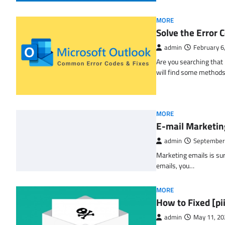
MORE
Solve the Erro
admin
February 6
Are you searching tha
will find some methods
MORE
E-mail Marketin
admin
September
Marketing emails is sur
emails, you…
MORE
How to Fixed [p
admin
May 11, 20