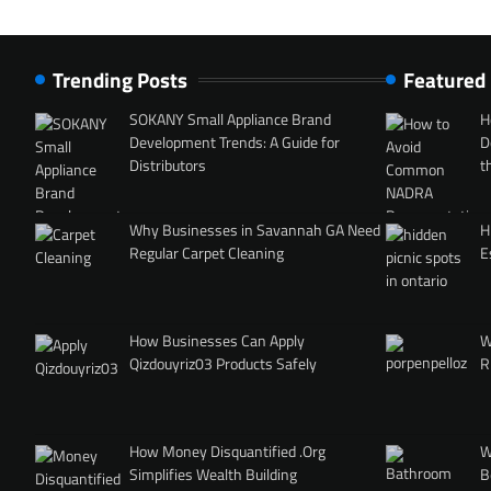
Trending Posts
Featured
SOKANY Small Appliance Brand
H
Development Trends: A Guide for
D
Distributors
t
Why Businesses in Savannah GA Need
H
Regular Carpet Cleaning
E
How Businesses Can Apply
W
Qizdouyriz03 Products Safely
R
How Money Disquantified .Org
W
Simplifies Wealth Building
B