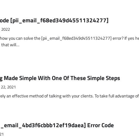
r Code [pii_email_f68ed349d45511324277]
, 2022
t how you can solve the [pii_email_f68ed349d45511324277] error? If yes h
 that will…
g Made Simple With One Of These Simple Steps
 22, 2021
ely an effective method of talking with your clients. To take full advantage o
ii_email_4bd3f6cbbb12ef19daea] Error Code
21