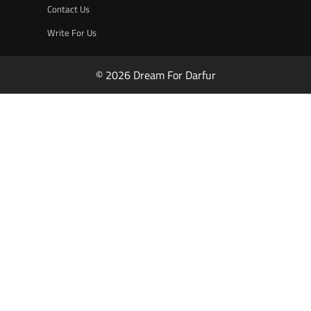
Contact Us
Write For Us
© 2026 Dream For Darfur