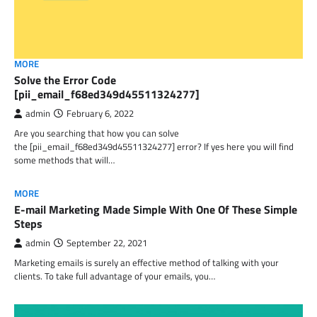
MORE
Solve the Error Code
[pii_email_f68ed349d45511324277]
admin
February 6, 2022
Are you searching that how you can solve
the [pii_email_f68ed349d45511324277] error? If yes here you will find
some methods that will…
MORE
E-mail Marketing Made Simple With One Of These Simple
Steps
admin
September 22, 2021
Marketing emails is surely an effective method of talking with your
clients. To take full advantage of your emails, you…