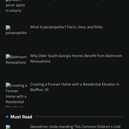
What Is porpenpelloz? Facts, Uses, and Risks
Why Older South Georgia Homes Benefit from Bathroom
Renovations
Creating a Forever Home with a Residential Elevator in
Bluffton, SC
Must Read
Daisodrine: Understanding This Common Children’s Cold