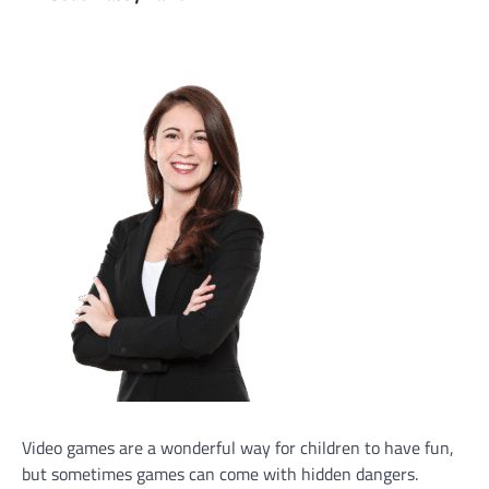
Video games are a wonderful way for children to have fun,
but sometimes games can come with hidden dangers.