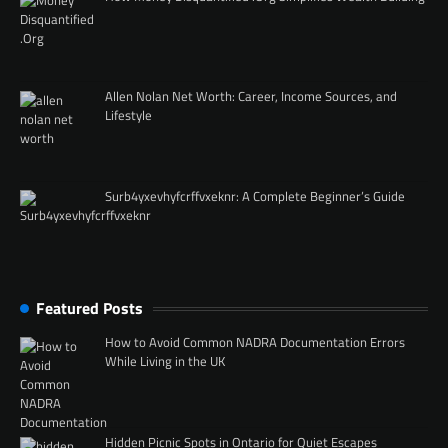
Allen Nolan Net Worth: Career, Income Sources, and
Lifestyle
Surb4yxevhyfcrffvxeknr: A Complete Beginner’s Guide
Featured Posts
How to Avoid Common NADRA Documentation Errors
While Living in the UK
Hidden Picnic Spots in Ontario for Quiet Escapes