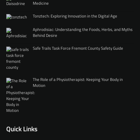
Medicine
Tonztech: Exploring Innovation in the Digital Age
Aphrodisiac: Understanding the Foods, Herbs, and Myths
Behind Desire
Safe Trails Task Force Fremont County Safety Guide
The Role of a Physiotherapist: Keeping Your Body in
Motion
Quick Links