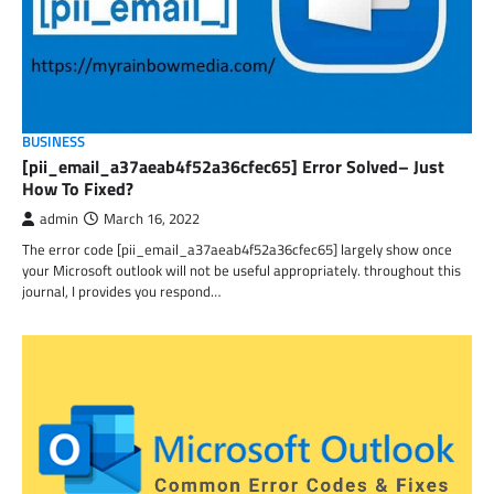
BUSINESS
[pii_email_a37aeab4f52a36cfec65] Error Solved– Just
How To Fixed?
admin
March 16, 2022
The error code [pii_email_a37aeab4f52a36cfec65] largely show once
your Microsoft outlook will not be useful appropriately. throughout this
journal, I provides you respond…