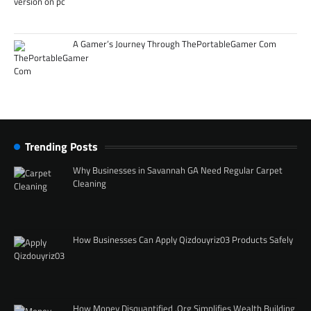
A Gamer’s Journey Through ThePortableGamer Com
Trending Posts
Why Businesses in Savannah GA Need Regular Carpet
Cleaning
How Businesses Can Apply Qizdouyriz03 Products Safely
How Money Disquantified .Org Simplifies Wealth Building