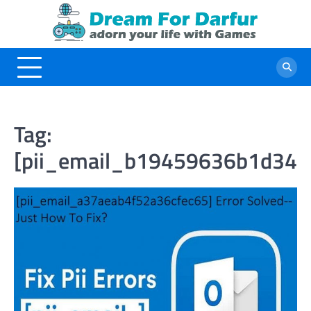
Skip
to
content
Tag:
[pii_email_b19459636b1d342