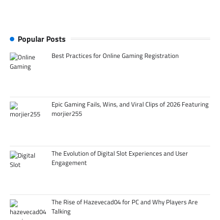
Popular Posts
Best Practices for Online Gaming Registration
Epic Gaming Fails, Wins, and Viral Clips of 2026 Featuring
morjier255
The Evolution of Digital Slot Experiences and User
Engagement
The Rise of Hazevecad04 for PC and Why Players Are
Talking