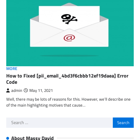
MORE
How to Fixed [pii_email_4bd3f6cbbb12ef19daea] Error
Code
admin
May 11, 2021
Well, there may be lots of reasons for this. However, we’ll describe one
of the main highlighting motives that cause…
Search
for:
About Massy David