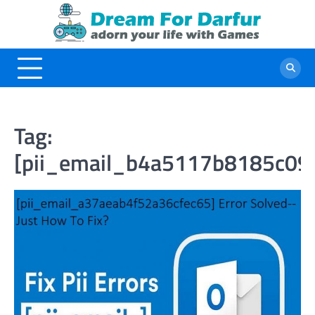
Skip
to
content
Tag:
[pii_email_b4a5117b8185c09