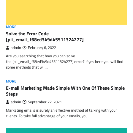
MORE
Solve the Error Code
[pii_email_f68ed349d45511324277]
admin
February 6, 2022
Are you searching that how you can solve
the [pii_email_f68ed349d45511324277] error? If yes here you will find
some methods that will…
MORE
E-mail Marketing Made Simple With One Of These Simple
Steps
admin
September 22, 2021
Marketing emails is surely an effective method of talking with your
clients. To take full advantage of your emails, you…