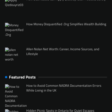
How Money Disquantified .Org Simplifies Wealth Building
Allen Nolan Net Worth: Career, Income Sources, and
Lifestyle
Featured Posts
How to Avoid Common NADRA Documentation Errors
While Living in the UK
Hidden Picnic Spots in Ontario for Quiet Escapes