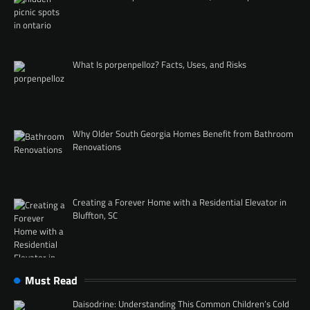
What Is porpenpelloz? Facts, Uses, and Risks
Why Older South Georgia Homes Benefit from Bathroom
Renovations
Creating a Forever Home with a Residential Elevator in
Bluffton, SC
Must Read
Daisodrine: Understanding This Common Children’s Cold