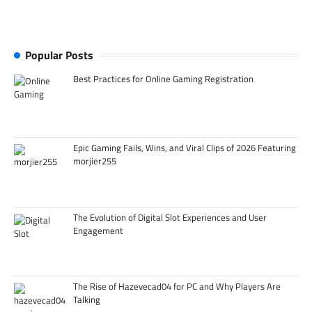
Popular Posts
Best Practices for Online Gaming Registration
Epic Gaming Fails, Wins, and Viral Clips of 2026 Featuring
morjier255
The Evolution of Digital Slot Experiences and User
Engagement
The Rise of Hazevecad04 for PC and Why Players Are
Talking