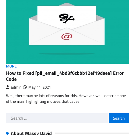
MORE
How to Fixed [pii_email_4bd3f6cbbb12ef19daea] Error
Code
admin
May 11, 2021
Well, there may be lots of reasons for this. However, we’ll describe one
of the main highlighting motives that cause…
Search
for:
About Massy David