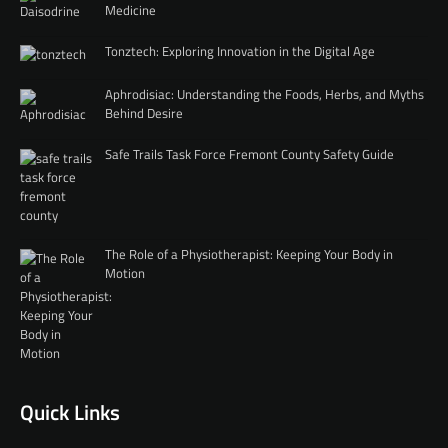
Medicine
Tonztech: Exploring Innovation in the Digital Age
Aphrodisiac: Understanding the Foods, Herbs, and Myths
Behind Desire
Safe Trails Task Force Fremont County Safety Guide
The Role of a Physiotherapist: Keeping Your Body in
Motion
Quick Links