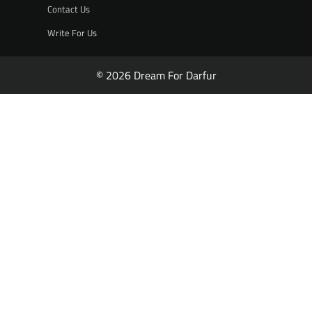
Contact Us
Write For Us
© 2026 Dream For Darfur