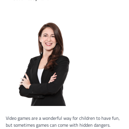
Video games are a wonderful way for children to have fun,
but sometimes games can come with hidden dangers.