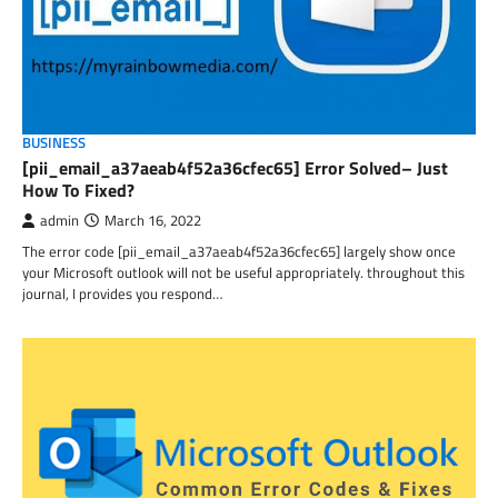
BUSINESS
[pii_email_a37aeab4f52a36cfec65] Error Solved– Just
How To Fixed?
admin
March 16, 2022
The error code [pii_email_a37aeab4f52a36cfec65] largely show once
your Microsoft outlook will not be useful appropriately. throughout this
journal, I provides you respond…