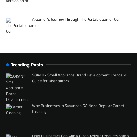
A Gamer’s Journey Through ThePortableGamer Com
Trending Posts
SOKANY Small Appliance Brand Development Trends: A
Guide for Distributors
Why Businesses in Savannah GA Need Regular Carpet
Cleaning
How Businesses Can Apply Qizdouyriz03 Products Safely